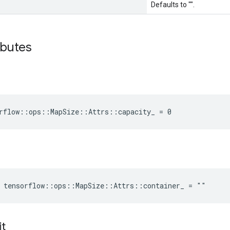
Defaults to "".
ibutes
rflow::ops::MapSize::Attrs::capacity_ = 0
e tensorflow::ops::MapSize::Attrs::container_ = ""
it
_