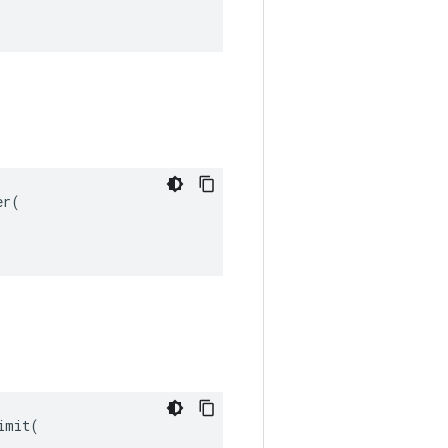
r(

mit(
