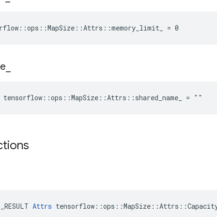
orflow::ops::MapSize::Attrs::memory_limit_ = 0
e
_
e tensorflow::ops::MapSize::Attrs::shared_name_ = ""
ctions
E_RESULT 
Attrs
 tensorflow::ops::MapSize::Attrs::Capacity