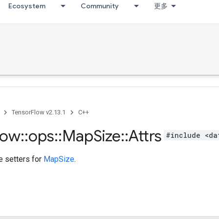
Ecosystem
Community
更多
TensorFlow v2.13.1
C++
low
::
ops
::
Map
Size
::
Attrs
#include <da
te setters for
MapSize
.