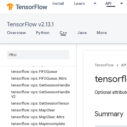
Install
Learn
API
tensorflow::ops::BarrierTakeMany
tensorflow::ops::BarrierTakeMany::At
trs
TensorFlow v2.13.1
tensorflow::ops::ConditionalAccumu
lator
Overview
Python
C++
Java
More
tensorflow
::
ops
::
Conditional
Accumulator
::
Attrs
tensorflow
::
ops
::
Delete
Session
Tensor
tensorflow
::
ops
::
Dynamic
Partition
tensorflow
::
ops
::
Dynamic
Stitch
TensorFlow
API
tensorflow
::
ops
::
FIFOQueue
tensorf
tensorflow
::
ops
::
FIFOQueue
::
Attrs
tensorflow
::
ops
::
Get
Session
Handle
Optional attribu
tensorflow
::
ops
::
Get
Session
Handle
V2
tensorflow
::
ops
::
Get
Session
Tensor
tensorflow
::
ops
::
Map
Clear
Summary
tensorflow
::
ops
::
Map
Clear
::
Attrs
tensorflow
::
ops
::
Map
Incomplete