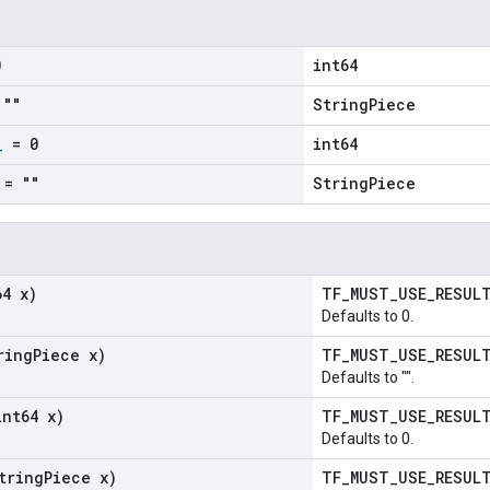
0
int64
""
StringPiece
_
= 0
int64
= ""
StringPiece
64 x)
TF_MUST_USE_RESU
Defaults to 0.
ring
Piece x)
TF_MUST_USE_RESU
Defaults to "".
int64 x)
TF_MUST_USE_RESU
Defaults to 0.
tring
Piece x)
TF_MUST_USE_RESU