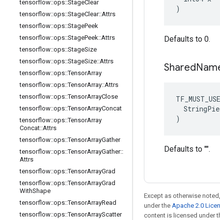
tensorflow
::
ops
::
Stage
Clear
)
tensorflow
::
ops
::
Stage
Clear
::
Attrs
tensorflow
::
ops
::
Stage
Peek
tensorflow
::
ops
::
Stage
Peek
::
Attrs
Defaults to 0.
tensorflow
::
ops
::
Stage
Size
tensorflow
::
ops
::
Stage
Size
::
Attrs
Shared
Nam
tensorflow
::
ops
::
Tensor
Array
tensorflow
::
ops
::
Tensor
Array
::
Attrs
tensorflow
::
ops
::
Tensor
Array
Close
TF_MUST_US
  StringPie
tensorflow
::
ops
::
Tensor
Array
Concat
)
tensorflow
::
ops
::
Tensor
Array
Concat
::
Attrs
tensorflow
::
ops
::
Tensor
Array
Gather
Defaults to "".
tensorflow
::
ops
::
Tensor
Array
Gather
::
Attrs
tensorflow
::
ops
::
Tensor
Array
Grad
tensorflow
::
ops
::
Tensor
Array
Grad
With
Shape
Except as otherwise noted,
tensorflow
::
ops
::
Tensor
Array
Read
under the
Apache 2.0 Lice
tensorflow
::
ops
::
Tensor
Array
Scatter
content is licensed under 