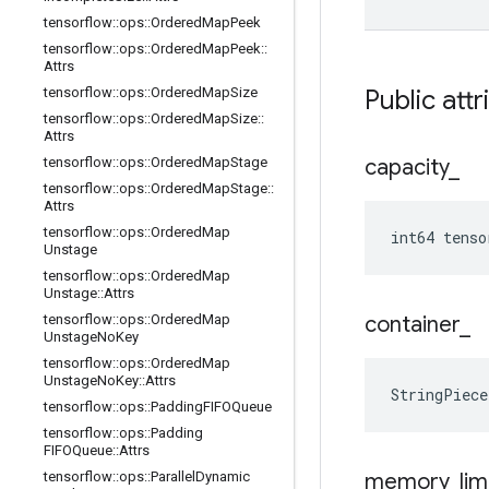
tensorflow
::
ops
::
Ordered
Map
Peek
tensorflow
::
ops
::
Ordered
Map
Peek
::
Attrs
tensorflow
::
ops
::
Ordered
Map
Size
Public attr
tensorflow
::
ops
::
Ordered
Map
Size
::
Attrs
tensorflow
::
ops
::
Ordered
Map
Stage
capacity
_
tensorflow
::
ops
::
Ordered
Map
Stage
::
Attrs
tensorflow
::
ops
::
Ordered
Map
int64 tenso
Unstage
tensorflow
::
ops
::
Ordered
Map
Unstage
::
Attrs
tensorflow
::
ops
::
Ordered
Map
container
_
Unstage
No
Key
tensorflow
::
ops
::
Ordered
Map
Unstage
No
Key
::
Attrs
StringPiec
tensorflow
::
ops
::
Padding
FIFOQueue
tensorflow
::
ops
::
Padding
FIFOQueue
::
Attrs
tensorflow
::
ops
::
Parallel
Dynamic
memory
_
lim