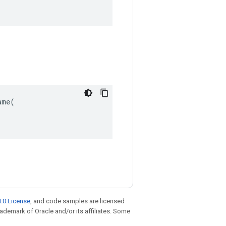
me(

.0 License
, and code samples are licensed
trademark of Oracle and/or its affiliates. Some