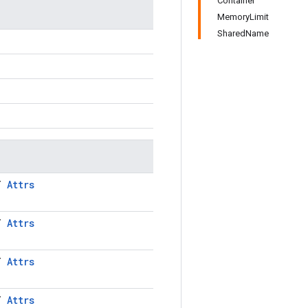
Container
MemoryLimit
SharedName
LT
Attrs
LT
Attrs
LT
Attrs
LT
Attrs