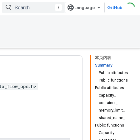
/
GitHub
本页内容
Summary
Public attributes
Public functions
ta_flow_ops.h>
Public attributes
capacity_
container_
memory_limit_
shared_name_
Public functions
Capacity