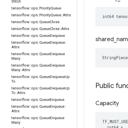
Stitch
tensorflow
::
ops
::
Priority
Queue
tensorflow
::
ops
::
Priority
Queue
::
Attrs
int64 tens
tensorflow
::
ops
::
Queue
Close
tensorflow
::
ops
::
Queue
Close
::
Attrs
tensorflow
::
ops
::
Queue
Dequeue
shared
_
nam
tensorflow
::
ops
::
Queue
Dequeue
::
Attrs
tensorflow
::
ops
::
Queue
Dequeue
StringPiec
Many
tensorflow
::
ops
::
Queue
Dequeue
Many
::
Attrs
tensorflow
::
ops
::
Queue
Dequeue
Up
To
Public fun
tensorflow
::
ops
::
Queue
Dequeue
Up
To
::
Attrs
tensorflow
::
ops
::
Queue
Enqueue
Capacity
tensorflow
::
ops
::
Queue
Enqueue
::
Attrs
tensorflow
::
ops
::
Queue
Enqueue
TF_MUST_US
Many
  int64 x
