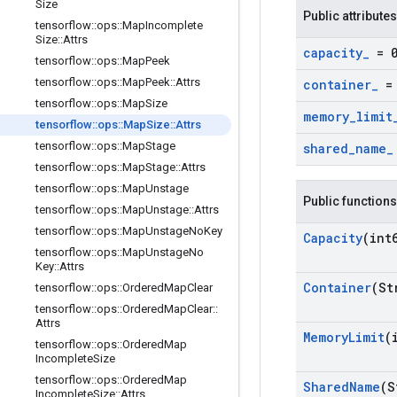
Size
Public attributes
tensorflow
::
ops
::
Map
Incomplete
Size
::
Attrs
capacity
_
= 
tensorflow
::
ops
::
Map
Peek
tensorflow
::
ops
::
Map
Peek
::
Attrs
container
_
= 
tensorflow
::
ops
::
Map
Size
memory
_
limit
tensorflow
::
ops
::
Map
Size
::
Attrs
tensorflow
::
ops
::
Map
Stage
shared
_
name
_
tensorflow
::
ops
::
Map
Stage
::
Attrs
tensorflow
::
ops
::
Map
Unstage
Public functions
tensorflow
::
ops
::
Map
Unstage
::
Attrs
tensorflow
::
ops
::
Map
Unstage
No
Key
Capacity
(int
tensorflow
::
ops
::
Map
Unstage
No
Key
::
Attrs
Container
(St
tensorflow
::
ops
::
Ordered
Map
Clear
tensorflow
::
ops
::
Ordered
Map
Clear
::
Attrs
Memory
Limit
(
tensorflow
::
ops
::
Ordered
Map
Incomplete
Size
tensorflow
::
ops
::
Ordered
Map
Shared
Name
(S
Incomplete
Size
::
Attrs