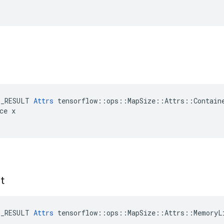
E_RESULT 
Attrs
 tensorflow::ops::MapSize::Attrs::Containe
ce x

t
E_RESULT 
Attrs
 tensorflow::ops::MapSize::Attrs::MemoryLi