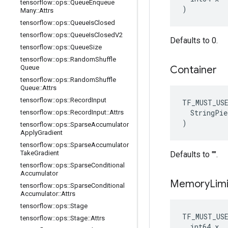
tensorflow
::
ops
::
Queue
Enqueue
)
Many
::
Attrs
tensorflow
::
ops
::
Queue
Is
Closed
tensorflow
::
ops
::
Queue
Is
Closed
V2
Defaults to 0.
tensorflow
::
ops
::
Queue
Size
tensorflow
::
ops
::
Random
Shuffle
Queue
Container
tensorflow
::
ops
::
Random
Shuffle
Queue
::
Attrs
tensorflow
::
ops
::
Record
Input
TF_MUST_US
  StringPie
tensorflow
::
ops
::
Record
Input
::
Attrs
)
tensorflow
::
ops
::
Sparse
Accumulator
Apply
Gradient
tensorflow
::
ops
::
Sparse
Accumulator
Take
Gradient
Defaults to "".
tensorflow
::
ops
::
Sparse
Conditional
Accumulator
Memory
Limi
tensorflow
::
ops
::
Sparse
Conditional
Accumulator
::
Attrs
tensorflow
::
ops
::
Stage
TF_MUST_US
tensorflow
::
ops
::
Stage
::
Attrs
  int64 x
