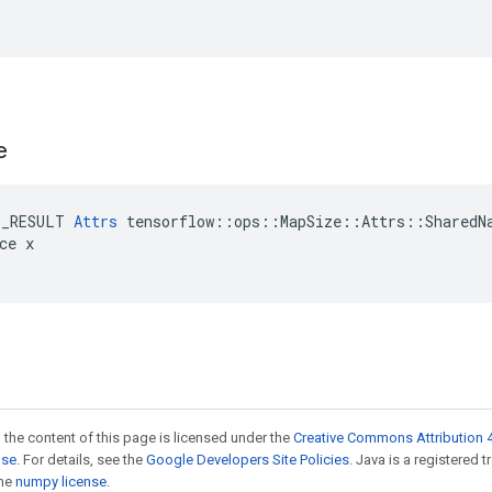
e
E_RESULT 
Attrs
 tensorflow::ops::MapSize::Attrs::SharedNa
ce x

 the content of this page is licensed under the
Creative Commons Attribution 4
nse
. For details, see the
Google Developers Site Policies
. Java is a registered 
the
numpy license
.