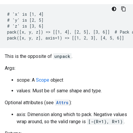
# 'x' is [1, 4]

# 'y' is [2, 5]

# 'z' is [3, 6]

pack([x, y, z]) => [[1, 4], [2, 5], [3, 6]]  # Pack a
pack([x, y, z], axis=1) => [[1, 2, 3], [4, 5, 6]]
This is the opposite of
unpack
.
Args:
scope: A
Scope
object
values: Must be of same shape and type.
Optional attributes (see
Attrs
):
axis: Dimension along which to pack. Negative values
wrap around, so the valid range is
[-(R+1), R+1)
.