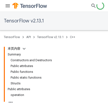
TensorFlow v2.13.1
TensorFlow
API
TensorFlow v2.13.1
C++
本页内容
Summary
Constructors and Destructors
Public attributes
Public functions
Public static functions
Structs
Public attributes
operation