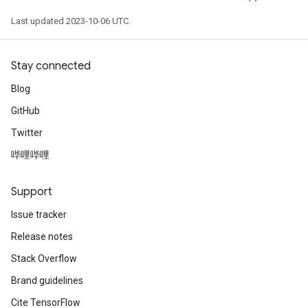
Last updated 2023-10-06 UTC.
Stay connected
Blog
GitHub
Twitter
哔哩哔哩
Support
Issue tracker
Release notes
Stack Overflow
Brand guidelines
Cite TensorFlow