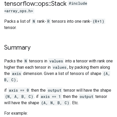
tensorflow
::
ops
::
Stack
#include
<array_ops.h>
Packs a list of
N
rank-
R
tensors into one rank-
(R+1)
tensor.
Summary
Packs the
N
tensors in
values
into a tensor with rank one
higher than each tensor in
values
, by packing them along
the
axis
dimension. Given a list of tensors of shape
(A,
B, C)
;
if
axis == 0
then the
output
tensor will have the shape
(N, A, B, C)
. if
axis == 1
then the
output
tensor
will have the shape
(A, N, B, C)
. Etc.
For example: