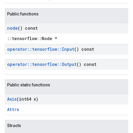
Public functions
node
() const
::tensorflow::Node *
operator
::
tensorflow
::
Input
() const
operator
::
tensorflow
::
Output
() const
Public static functions
Axis
(int64 x)
Attrs
Structs