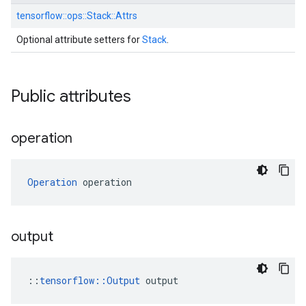
tensorflow::
ops::
Stack::
Attrs
Optional attribute setters for
Stack
.
Public attributes
operation
Operation
 operation
output
::
tensorflow::Output
 output