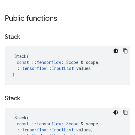
Public functions
Stack
Stack
(
const
::
tensorflow
::
Scope
 & 
scope
,
::
tensorflow
::
InputList
values
)
Stack
Stack
(
const
::
tensorflow
::
Scope
 & 
scope
,
::
tensorflow
::
InputList
values
,