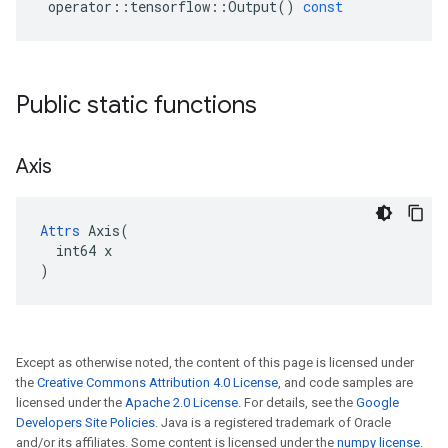
operator
::
tensorflow
::
Output
()
const
Public static functions
Axis
Attrs
 Axis(

  int64 x

)
Except as otherwise noted, the content of this page is licensed under
the
Creative Commons Attribution 4.0 License
, and code samples are
licensed under the
Apache 2.0 License
. For details, see the
Google
Developers Site Policies
. Java is a registered trademark of Oracle
and/or its affiliates. Some content is licensed under the
numpy license
.