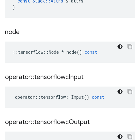
const
Stack
::
Attrs
 & 
attrs
)
node
::
tensorflow
::
Node
*
node
()
const
operator
::
tensorflow
::
Input
operator
::
tensorflow
::
Input
()
const
operator
::
tensorflow
::
Output