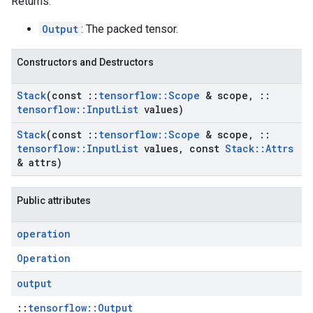
Returns:
Output
: The packed tensor.
Constructors and Destructors
Stack
(const
::
tensorflow
::
Scope
& scope
,
::
tensorflow
::
Input
List
values)
Stack
(const
::
tensorflow
::
Scope
& scope
,
::
tensorflow
::
Input
List
values
,
const
Stack
::
Attrs
& attrs)
Public attributes
operation
Operation
output
::
tensorflow::Output