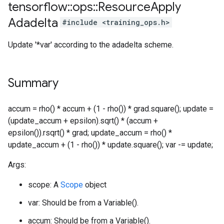
tensorflow
::
ops
::
Resource
Apply
Adadelta
#include <training_ops.h>
Update '*var' according to the adadelta scheme.
Summary
accum = rho() * accum + (1 - rho()) * grad.square(); update =
(update_accum + epsilon).sqrt() * (accum +
epsilon()).rsqrt() * grad; update_accum = rho() *
update_accum + (1 - rho()) * update.square(); var -= update;
Args:
scope: A
Scope
object
var: Should be from a Variable().
accum: Should be from a Variable().