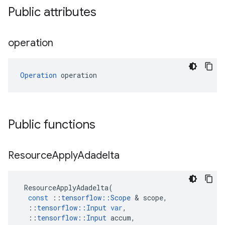
Public attributes
operation
Operation
 operation
Public functions
Resource
Apply
Adadelta
ResourceApplyAdadelta
(
const
::
tensorflow
::
Scope
 & 
scope
,
::
tensorflow
::
Input
var
,
::
tensorflow
::
Input
accum
,