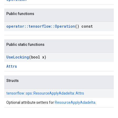
Public functions
operator
::
tensorflow
::
Operation
() const
Public static functions
Use
Locking
(bool x)
Attrs
Structs
tensorflow::
ops::
ResourceApplyAdadelta::
Attrs
Optional attribute setters for
ResourceApplyAdadelta
.