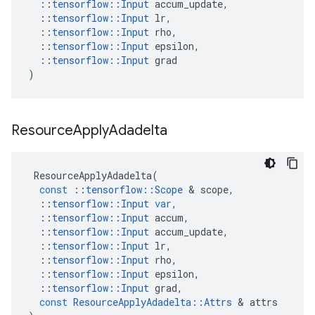
::
tensorflow
::
Input
accum_update
,
::
tensorflow
::
Input
lr
,
::
tensorflow
::
Input
rho
,
::
tensorflow
::
Input
epsilon
,
::
tensorflow
::
Input
grad
)
Resource
Apply
Adadelta
ResourceApplyAdadelta
(
const
::
tensorflow
::
Scope
 & 
scope
,
::
tensorflow
::
Input
var
,
::
tensorflow
::
Input
accum
,
::
tensorflow
::
Input
accum_update
,
::
tensorflow
::
Input
lr
,
::
tensorflow
::
Input
rho
,
::
tensorflow
::
Input
epsilon
,
::
tensorflow
::
Input
grad
,
const
ResourceApplyAdadelta
::
Attrs
 & 
attrs