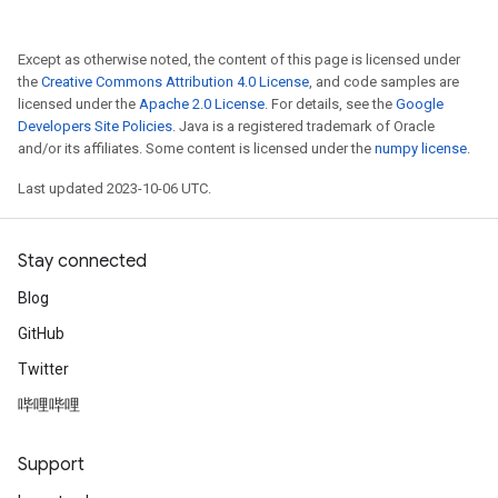
Except as otherwise noted, the content of this page is licensed under
the
Creative Commons Attribution 4.0 License
, and code samples are
licensed under the
Apache 2.0 License
. For details, see the
Google
Developers Site Policies
. Java is a registered trademark of Oracle
and/or its affiliates. Some content is licensed under the
numpy license
.
Last updated 2023-10-06 UTC.
Stay connected
Blog
GitHub
Twitter
哔哩哔哩
Support