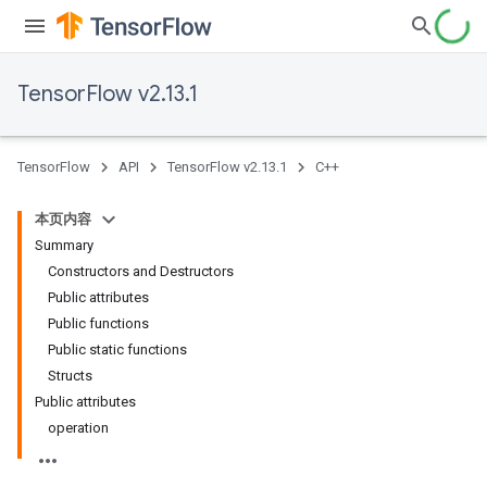
TensorFlow v2.13.1
TensorFlow
API
TensorFlow v2.13.1
C++
本页内容
Summary
Constructors and Destructors
Public attributes
Public functions
Public static functions
Structs
Public attributes
operation