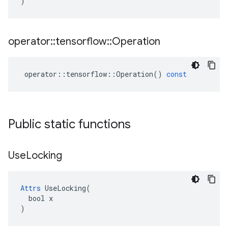
)
operator
::
tensorflow
::
Operation
operator
::
tensorflow
::
Operation
()
const
Public static functions
Use
Locking
Attrs
 UseLocking(

  bool x

)