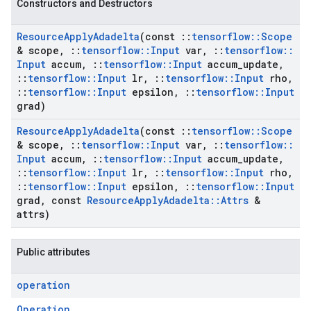
Constructors and Destructors
Resource
Apply
Adadelta
(const
::
tensorflow
::
Scope
& scope
,
::
tensorflow
::
Input
var
,
::
tensorflow
::
Input
accum
,
::
tensorflow
::
Input
accum
_
update
,
::
tensorflow
::
Input
lr
,
::
tensorflow
::
Input
rho
,
::
tensorflow
::
Input
epsilon
,
::
tensorflow
::
Input
grad)
Resource
Apply
Adadelta
(const
::
tensorflow
::
Scope
& scope
,
::
tensorflow
::
Input
var
,
::
tensorflow
::
Input
accum
,
::
tensorflow
::
Input
accum
_
update
,
::
tensorflow
::
Input
lr
,
::
tensorflow
::
Input
rho
,
::
tensorflow
::
Input
epsilon
,
::
tensorflow
::
Input
grad
,
const
Resource
Apply
Adadelta
::
Attrs
&
attrs)
Public attributes
operation
Operation