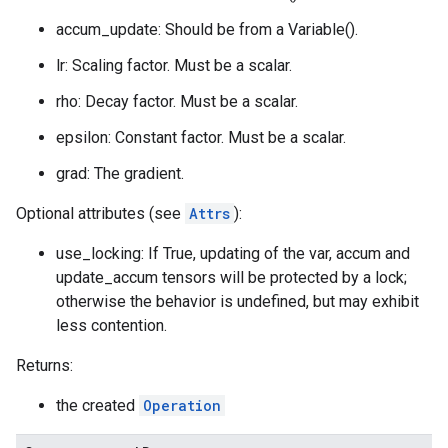
accum_update: Should be from a Variable().
lr: Scaling factor. Must be a scalar.
rho: Decay factor. Must be a scalar.
epsilon: Constant factor. Must be a scalar.
grad: The gradient.
Optional attributes (see
Attrs
):
use_locking: If True, updating of the var, accum and
update_accum tensors will be protected by a lock;
otherwise the behavior is undefined, but may exhibit
less contention.
Returns:
the created
Operation