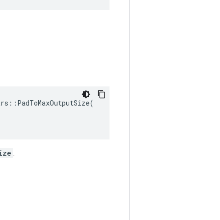
rs::PadToMaxOutputSize(

ize
.