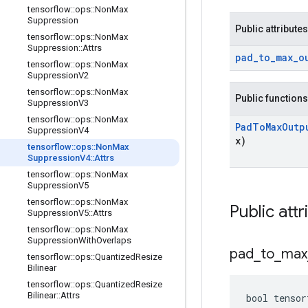
tensorflow
::
ops
::
Non
Max
Suppression
Public attributes
tensorflow
::
ops
::
Non
Max
Suppression
::
Attrs
pad
_
to
_
max
_
o
tensorflow
::
ops
::
Non
Max
Suppression
V2
tensorflow
::
ops
::
Non
Max
Public functions
Suppression
V3
tensorflow
::
ops
::
Non
Max
Pad
To
Max
Outp
Suppression
V4
x)
tensorflow
::
ops
::
Non
Max
Suppression
V4
::
Attrs
tensorflow
::
ops
::
Non
Max
Suppression
V5
tensorflow
::
ops
::
Non
Max
Public attr
Suppression
V5
::
Attrs
tensorflow
::
ops
::
Non
Max
Suppression
With
Overlaps
pad
_
to
_
max
tensorflow
::
ops
::
Quantized
Resize
Bilinear
tensorflow
::
ops
::
Quantized
Resize
Bilinear
::
Attrs
bool tensor