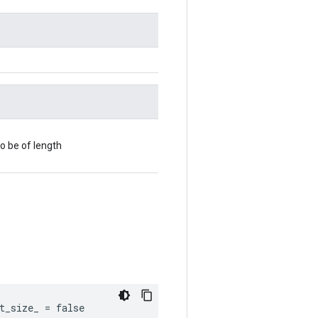
o be of length
t_size_ = false