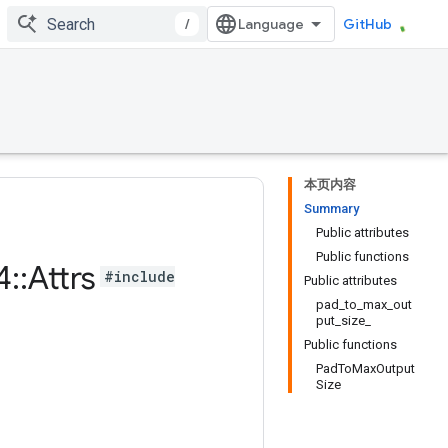
/
GitHub
本页内容
Summary
Public attributes
Public functions
4
::
Attrs
#include
Public attributes
pad_to_max_out
put_size_
Public functions
PadToMaxOutput
Size