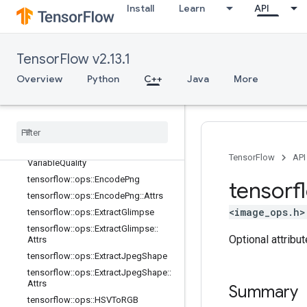
Install
Learn
API
tensorflow::ops::DecodeJpeg::Attrs
tensorflow::ops::DecodePng
tensorflow::ops::DecodePng::Attrs
TensorFlow v2.13.1
tensorflow::ops::DrawBoundingBoxe
s
Overview
Python
C++
Java
More
tensorflow
::
ops
::
Draw
Bounding
Boxes
V2
tensorflow
::
ops
::
Encode
Jpeg
tensorflow
::
ops
::
Encode
Jpeg
::
Attrs
tensorflow
::
ops
::
Encode
Jpeg
TensorFlow
API
Variable
Quality
tensorflow
::
ops
::
Encode
Png
tensorf
tensorflow
::
ops
::
Encode
Png
::
Attrs
<image_ops.h>
tensorflow
::
ops
::
Extract
Glimpse
tensorflow
::
ops
::
Extract
Glimpse
::
Optional attribu
Attrs
tensorflow
::
ops
::
Extract
Jpeg
Shape
tensorflow
::
ops
::
Extract
Jpeg
Shape
::
Attrs
Summary
tensorflow
::
ops
::
HSVTo
RGB