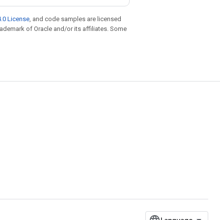
.0 License
, and code samples are licensed
trademark of Oracle and/or its affiliates. Some