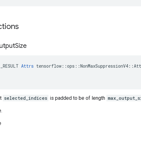
ctions
utput
Size
E_RESULT 
Attrs
 tensorflow::ops::NonMaxSuppressionV4::Att
ut
selected_indices
is padded to be of length
max_output_s
e.
e