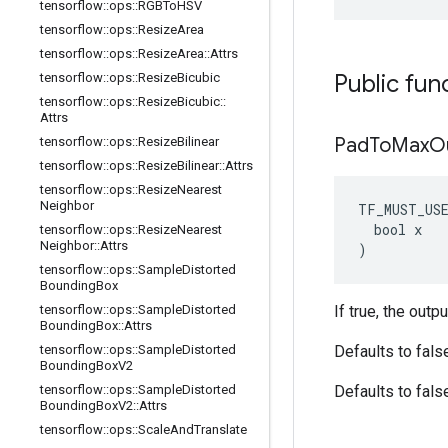
tensorflow
::
ops
::
RGBTo
HSV
tensorflow
::
ops
::
Resize
Area
tensorflow
::
ops
::
Resize
Area
::
Attrs
Public fun
tensorflow
::
ops
::
Resize
Bicubic
tensorflow
::
ops
::
Resize
Bicubic
::
Attrs
Pad
To
Max
O
tensorflow
::
ops
::
Resize
Bilinear
tensorflow
::
ops
::
Resize
Bilinear
::
Attrs
tensorflow
::
ops
::
Resize
Nearest
Neighbor
TF_MUST_US
  bool x

tensorflow
::
ops
::
Resize
Nearest
Neighbor
::
Attrs
)
tensorflow
::
ops
::
Sample
Distorted
Bounding
Box
tensorflow
::
ops
::
Sample
Distorted
If true, the outp
Bounding
Box
::
Attrs
tensorflow
::
ops
::
Sample
Distorted
Defaults to fals
Bounding
Box
V2
tensorflow
::
ops
::
Sample
Distorted
Defaults to fals
Bounding
Box
V2
::
Attrs
tensorflow
::
ops
::
Scale
And
Translate