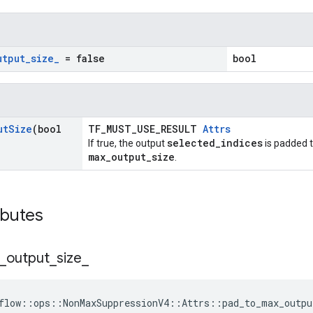
utput
_
size
_
= false
bool
ut
Size
(bool
TF_MUST_USE_RESULT
Attrs
selected_indices
If true, the output
is padded t
max_output_size
.
ibutes
_
output
_
size
_
flow::ops::NonMaxSuppressionV4::Attrs::pad_to_max_outpu