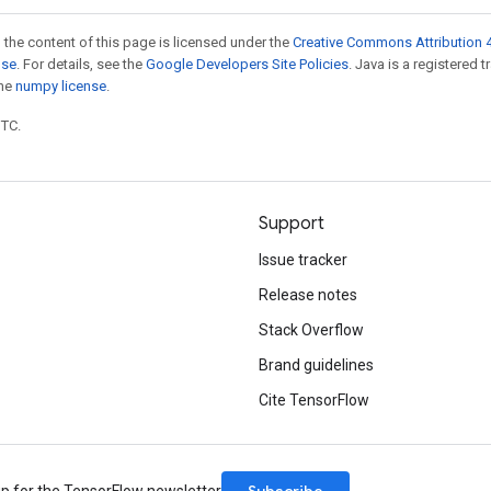
 the content of this page is licensed under the
Creative Commons Attribution 4
nse
. For details, see the
Google Developers Site Policies
. Java is a registered 
the
numpy license
.
UTC.
Support
Issue tracker
Release notes
Stack Overflow
Brand guidelines
Cite TensorFlow