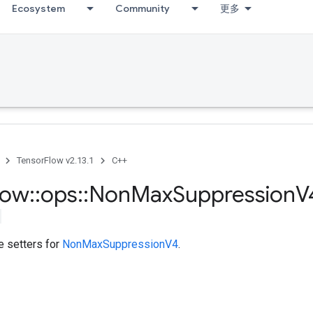
Ecosystem
Community
更多
TensorFlow v2.13.1
C++
low
::
ops
::
Non
Max
Suppression
V
te setters for
NonMaxSuppressionV4
.