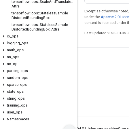
tensorflow
::
ops
::
Scale
And
Translate
::
Attrs
Except as otherwise noted,
tensorflow
::
ops
::
Stateless
Sample
under the
Apache 2.0 Lice
Distorted
Bounding
Box
content is licensed under 
tensorflow
::
ops
::
Stateless
Sample
Distorted
Bounding
Box
::
Attrs
Last updated 2023-10-06 
io
_
ops
logging
_
ops
math
_
ops
nn
_
ops
Stay connected
no
_
op
Blog
parsing
_
ops
GitHub
random
_
ops
sparse
_
ops
Twitter
state
_
ops
哔哩哔哩
string
_
ops
training
_
ops
user
_
ops
Namespaces