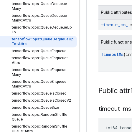
tensorflow
::
ops
::
Queue
Dequeue
Many
Public attributes
tensorflow
::
ops
::
Queue
Dequeue
Many
::
Attrs
timeout
_
ms
_
=
tensorflow
::
ops
::
Queue
Dequeue
Up
To
tensorflow
::
ops
::
Queue
Dequeue
Up
Public functions
To
::
Attrs
tensorflow
::
ops
::
Queue
Enqueue
Timeout
Ms
(in
tensorflow
::
ops
::
Queue
Enqueue
::
Attrs
tensorflow
::
ops
::
Queue
Enqueue
Many
tensorflow
::
ops
::
Queue
Enqueue
Many
::
Attrs
Public attr
tensorflow
::
ops
::
Queue
Is
Closed
tensorflow
::
ops
::
Queue
Is
Closed
V2
tensorflow
::
ops
::
Queue
Size
timeout
_
ms
tensorflow
::
ops
::
Random
Shuffle
Queue
tensorflow
::
ops
::
Random
Shuffle
int64 tens
Queue
::
Attrs