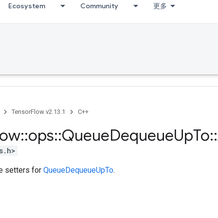
Ecosystem
Community
更多
TensorFlow v2.13.1
C++
low
::
ops
::
Queue
Dequeue
Up
To
::
s.h>
te setters for
QueueDequeueUpTo
.