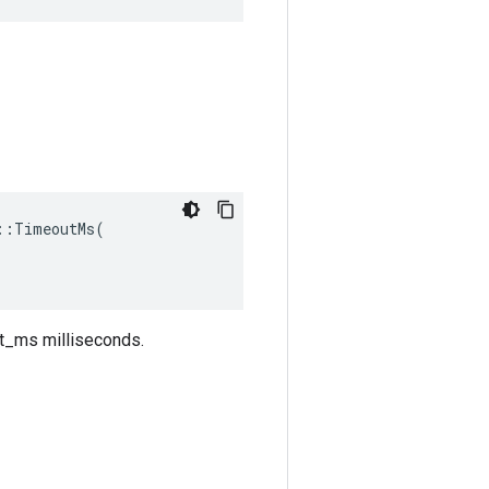
:TimeoutMs(

out_ms milliseconds.