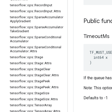
tensorflow
::
ops
::
Record
Input
tensorflow
::
ops
::
Record
Input
::
Attrs
tensorflow
::
ops
::
Sparse
Accumulator
Public fun
Apply
Gradient
tensorflow
::
ops
::
Sparse
Accumulator
Take
Gradient
Timeout
Ms
tensorflow
::
ops
::
Sparse
Conditional
Accumulator
tensorflow
::
ops
::
Sparse
Conditional
Accumulator
::
Attrs
TF_MUST_US
  int64 x

tensorflow
::
ops
::
Stage
)
tensorflow
::
ops
::
Stage
::
Attrs
tensorflow
::
ops
::
Stage
Clear
tensorflow
::
ops
::
Stage
Clear
::
Attrs
If the queue has
tensorflow
::
ops
::
Stage
Peek
tensorflow
::
ops
::
Stage
Peek
::
Attrs
Note: This optio
tensorflow
::
ops
::
Stage
Size
Defaults to -1
tensorflow
::
ops
::
Stage
Size
::
Attrs
tensorflow
::
ops
::
Tensor
Array
tensorflow
::
ops
::
Tensor
Array
::
Attrs