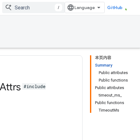
/
GitHub
本页内容
Summary
Public attributes
Public functions
Attrs
#include
Public attributes
timeout_ms_
Public functions
TimeoutMs