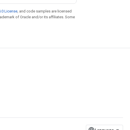
.0 License
, and code samples are licensed
trademark of Oracle and/or its affiliates. Some