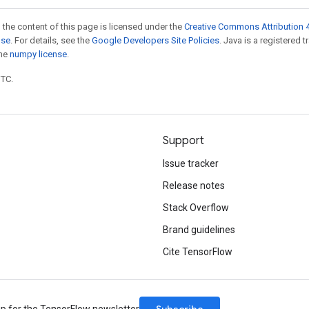
 the content of this page is licensed under the
Creative Commons Attribution 4
nse
. For details, see the
Google Developers Site Policies
. Java is a registered 
the
numpy license
.
UTC.
Support
Issue tracker
Release notes
Stack Overflow
Brand guidelines
Cite TensorFlow