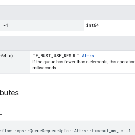
 -1
int64
t64 x)
TF_MUST_USE_RESULT
Attrs
If the queue has fewer than n elements, this operation
milliseconds.
ibutes
_
orflow::ops::QueueDequeueUpTo::Attrs::timeout_ms_ = -1