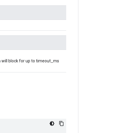
 will block for up to timeout_ms