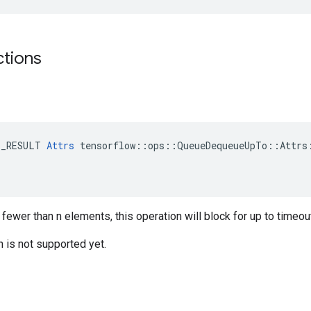
ctions
E_RESULT 
Attrs
 tensorflow::ops::QueueDequeueUpTo::Attrs:
 fewer than n elements, this operation will block for up to time
n is not supported yet.