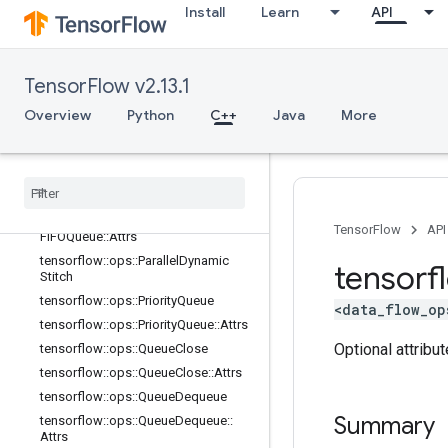
Install
Learn
API
Attrs
tensorflow::ops::OrderedMapUnstag
e
tensorflow::ops::OrderedMapUnstag
TensorFlow v2.13.1
e::Attrs
Overview
Python
C++
Java
More
tensorflow::ops::OrderedMapUnstag
eNoKey
tensorflow
::
ops
::
Ordered
Map
Unstage
No
Key
::
Attrs
tensorflow
::
ops
::
Padding
FIFOQueue
tensorflow
::
ops
::
Padding
TensorFlow
API
FIFOQueue
::
Attrs
tensorflow
::
ops
::
Parallel
Dynamic
tensorf
Stitch
tensorflow
::
ops
::
Priority
Queue
<data_flow_op
tensorflow
::
ops
::
Priority
Queue
::
Attrs
Optional attribu
tensorflow
::
ops
::
Queue
Close
tensorflow
::
ops
::
Queue
Close
::
Attrs
tensorflow
::
ops
::
Queue
Dequeue
Summary
tensorflow
::
ops
::
Queue
Dequeue
::
Attrs