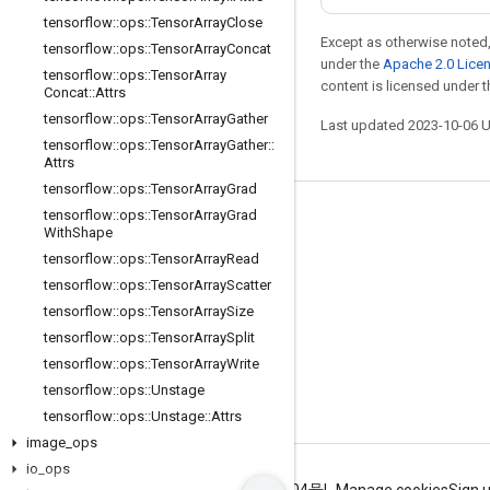
tensorflow
::
ops
::
Tensor
Array
Close
Except as otherwise noted,
tensorflow
::
ops
::
Tensor
Array
Concat
under the
Apache 2.0 Lice
tensorflow
::
ops
::
Tensor
Array
content is licensed under 
Concat
::
Attrs
tensorflow
::
ops
::
Tensor
Array
Gather
Last updated 2023-10-06 
tensorflow
::
ops
::
Tensor
Array
Gather
::
Attrs
tensorflow
::
ops
::
Tensor
Array
Grad
tensorflow
::
ops
::
Tensor
Array
Grad
Stay connected
With
Shape
Blog
tensorflow
::
ops
::
Tensor
Array
Read
tensorflow
::
ops
::
Tensor
Array
Scatter
GitHub
tensorflow
::
ops
::
Tensor
Array
Size
Twitter
tensorflow
::
ops
::
Tensor
Array
Split
哔哩哔哩
tensorflow
::
ops
::
Tensor
Array
Write
tensorflow
::
ops
::
Unstage
tensorflow
::
ops
::
Unstage
::
Attrs
image
_
ops
io
_
ops