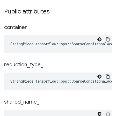
Public attributes
container
_
StringPiece tensorflow::ops::SparseConditionalAccu
reduction
_
type
_
StringPiece
tensorflow
::
ops
::
SparseConditionalAccu
shared
_
name
_