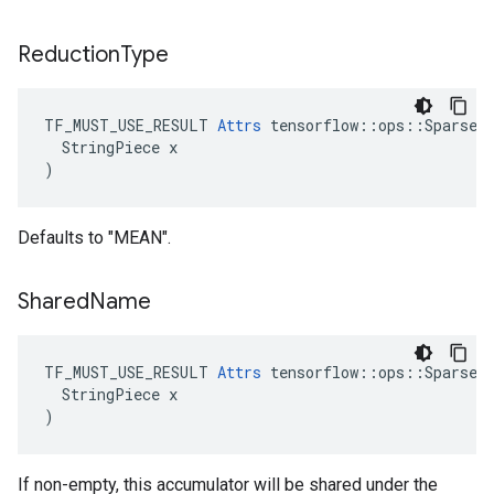
Reduction
Type
TF_MUST_USE_RESULT 
Attrs
 tensorflow::ops::SparseCo
  StringPiece x

)
Defaults to "MEAN".
Shared
Name
TF_MUST_USE_RESULT 
Attrs
 tensorflow::ops::SparseCo
  StringPiece x

)
If non-empty, this accumulator will be shared under the