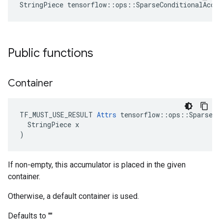
StringPiece tensorflow::ops::SparseConditionalAccu
Public functions
Container
TF_MUST_USE_RESULT 
Attrs
 tensorflow::ops::SparseCo
  StringPiece x

)
If non-empty, this accumulator is placed in the given
container.
Otherwise, a default container is used.
Defaults to ""