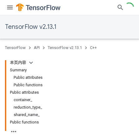
TensorFlow v2.13.1
TensorFlow
API
TensorFlow v2.13.1
C++
本页内容
Summary
Public attributes
Public functions
Public attributes
container_
reduction_type_
shared_name_
Public functions