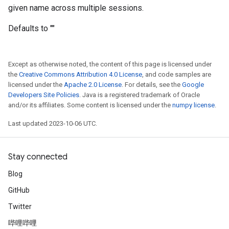
given name across multiple sessions.
Defaults to ""
Except as otherwise noted, the content of this page is licensed under
the
Creative Commons Attribution 4.0 License
, and code samples are
licensed under the
Apache 2.0 License
. For details, see the
Google
Developers Site Policies
. Java is a registered trademark of Oracle
and/or its affiliates. Some content is licensed under the
numpy license
.
Last updated 2023-10-06 UTC.
Stay connected
Blog
GitHub
Twitter
哔哩哔哩