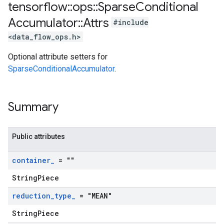
tensorflow
::
ops
::
Sparse
Conditional
Accumulator
::
Attrs
#include
<data_flow_ops.h>
Optional attribute setters for
SparseConditionalAccumulator
.
Summary
Public attributes
container
_
= ""
StringPiece
reduction
_
type
_
= "MEAN"
StringPiece