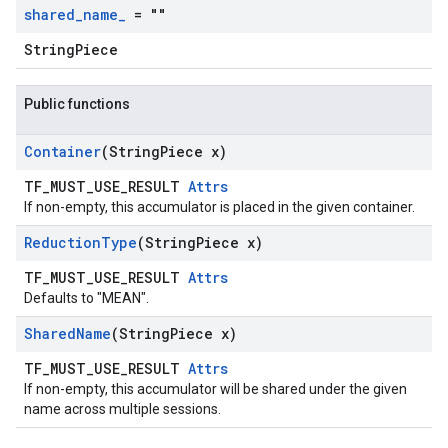
shared
_
name
_
= ""
StringPiece
Public functions
Container
(String
Piece x)
TF_MUST_USE_RESULT
Attrs
If non-empty, this accumulator is placed in the given container.
Reduction
Type
(String
Piece x)
TF_MUST_USE_RESULT
Attrs
Defaults to "MEAN".
Shared
Name
(String
Piece x)
TF_MUST_USE_RESULT
Attrs
If non-empty, this accumulator will be shared under the given
name across multiple sessions.