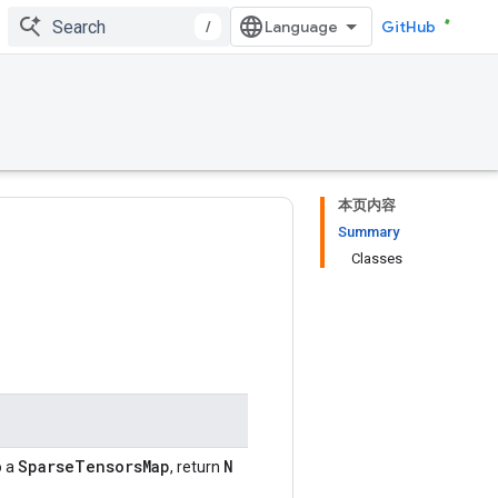
/
GitHub
本页内容
Summary
Classes
SparseTensorsMap
N
o a
, return