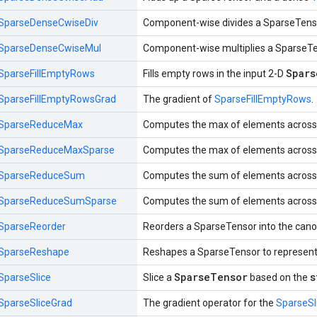
SparseDenseCwiseDiv
Component-wise divides a SparseTens
SparseDenseCwiseMul
Component-wise multiplies a SparseT
Spars
SparseFillEmptyRows
Fills empty rows in the input 2-D
SparseFillEmptyRowsGrad
The gradient of
SparseFillEmptyRows
.
SparseReduceMax
Computes the max of elements across 
SparseReduceMaxSparse
Computes the max of elements across 
SparseReduceSum
Computes the sum of elements across 
SparseReduceSumSparse
Computes the sum of elements across 
SparseReorder
Reorders a SparseTensor into the canon
SparseReshape
Reshapes a SparseTensor to represent
SparseTensor
s
SparseSlice
Slice a
based on the
SparseSliceGrad
The gradient operator for the
SparseSl