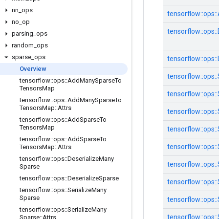
nn
_
ops
tensorflow::
ops::
no
_
op
tensorflow::
ops::
parsing
_
ops
random
_
ops
sparse
_
ops
tensorflow::
ops::
Overview
tensorflow::
ops::
tensorflow
::
ops
::
Add
Many
Sparse
To
Tensors
Map
tensorflow::
ops::
tensorflow
::
ops
::
Add
Many
Sparse
To
Tensors
Map
::
Attrs
tensorflow::
ops::
tensorflow
::
ops
::
Add
Sparse
To
Tensors
Map
tensorflow::
ops::
tensorflow
::
ops
::
Add
Sparse
To
tensorflow::
ops::
Tensors
Map
::
Attrs
tensorflow
::
ops
::
Deserialize
Many
tensorflow::
ops::
Sparse
tensorflow
::
ops
::
Deserialize
Sparse
tensorflow::
ops::
tensorflow
::
ops
::
Serialize
Many
Sparse
tensorflow::
ops::
tensorflow
::
ops
::
Serialize
Many
tensorflow::
ops::
Sparse
::
Attrs