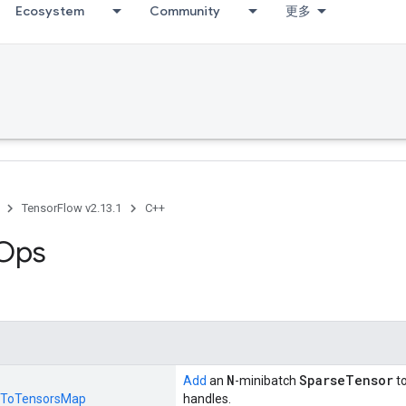
Ecosystem
Community
更多
TensorFlow v2.13.1
C++
 Ops
N
SparseTensor
Add
an
-minibatch
t
ToTensorsMap
handles.