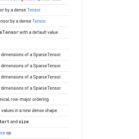
or by a dense
Tensor
.
ensor by a dense
Tensor
.
eTensor
with a default value.
dimensions of a SparseTensor.
dimensions of a SparseTensor.
dimensions of a SparseTensor.
dimensions of a SparseTensor.
ical, row-major ordering.
 values in a new dense shape.
tart
size
and
.
ice
op.