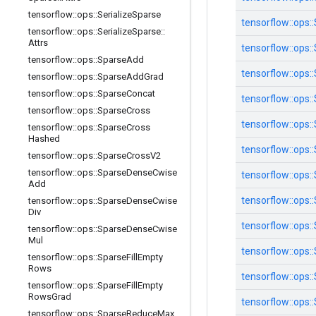
tensorflow
::
ops
::
Serialize
Sparse
tensorflow::
ops::
tensorflow
::
ops
::
Serialize
Sparse
::
Attrs
tensorflow::
ops::
tensorflow
::
ops
::
Sparse
Add
tensorflow::
ops::
tensorflow
::
ops
::
Sparse
Add
Grad
tensorflow
::
ops
::
Sparse
Concat
tensorflow::
ops::
tensorflow
::
ops
::
Sparse
Cross
tensorflow::
ops::
tensorflow
::
ops
::
Sparse
Cross
Hashed
tensorflow::
ops::
tensorflow
::
ops
::
Sparse
Cross
V2
tensorflow
::
ops
::
Sparse
Dense
Cwise
tensorflow::
ops::
Add
tensorflow::
ops::
tensorflow
::
ops
::
Sparse
Dense
Cwise
Div
tensorflow::
ops::
tensorflow
::
ops
::
Sparse
Dense
Cwise
Mul
tensorflow::
ops::
tensorflow
::
ops
::
Sparse
Fill
Empty
Rows
tensorflow::
ops::
tensorflow
::
ops
::
Sparse
Fill
Empty
Rows
Grad
tensorflow::
ops::
tensorflow
::
ops
::
Sparse
Reduce
Max