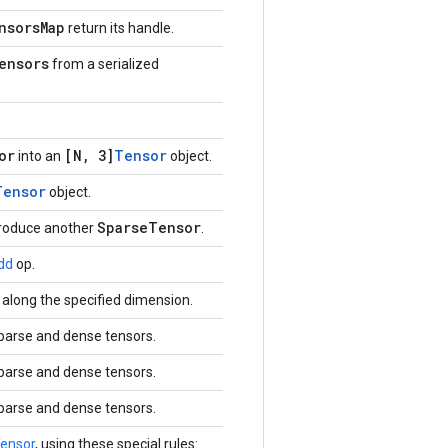
nsorsMap
return its handle.
ensors
from a serialized
or
[N, 3]
Tensor
into an
object.
Tensor
object.
SparseTensor
produce another
.
dd
op.
along the specified dimension.
sparse and dense tensors.
sparse and dense tensors.
sparse and dense tensors.
ensor
, using these special rules: