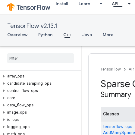
Install
Learn
API
TensorFlow v2.13.1
Overview
Python
C++
Java
More
C++
TensorFlow
API
array
_
ops
Sparse
candidate
_
sampling
_
ops
control
_
flow
_
ops
Summary
core
data
_
flow
_
ops
image
_
ops
Classes
io
_
ops
tensorflow::
ops::
logging
_
ops
AddManySparse
math
_
ops