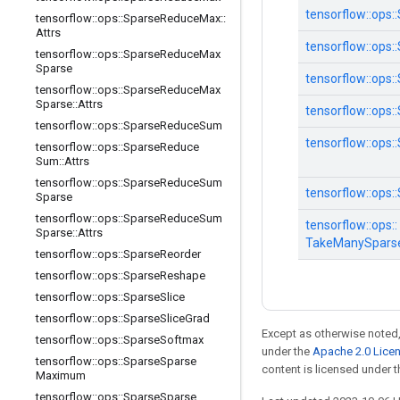
tensorflow::
ops::
tensorflow
::
ops
::
Sparse
Reduce
Max
::
Attrs
tensorflow::
ops::
tensorflow
::
ops
::
Sparse
Reduce
Max
Sparse
tensorflow::
ops::
tensorflow
::
ops
::
Sparse
Reduce
Max
Sparse
::
Attrs
tensorflow::
ops::
tensorflow
::
ops
::
Sparse
Reduce
Sum
tensorflow::
ops::
tensorflow
::
ops
::
Sparse
Reduce
Sum
::
Attrs
tensorflow
::
ops
::
Sparse
Reduce
Sum
tensorflow::
ops::
Sparse
tensorflow
::
ops
::
Sparse
Reduce
Sum
tensorflow::
ops::
Sparse
::
Attrs
TakeManySpars
tensorflow
::
ops
::
Sparse
Reorder
tensorflow
::
ops
::
Sparse
Reshape
tensorflow
::
ops
::
Sparse
Slice
tensorflow
::
ops
::
Sparse
Slice
Grad
Except as otherwise noted,
tensorflow
::
ops
::
Sparse
Softmax
under the
Apache 2.0 Lice
tensorflow
::
ops
::
Sparse
Sparse
content is licensed under 
Maximum
tensorflow
::
ops
::
Sparse
Sparse