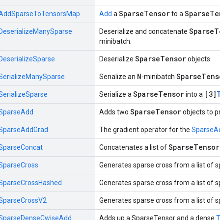
SparseTensor
SparseTe
AddSparseToTensorsMap
Add
a
to a
SparseT
DeserializeManySparse
Deserialize and concatenate
minibatch.
SparseTensor
DeserializeSparse
Deserialize
objects.
N
SparseTens
SerializeManySparse
Serialize an
-minibatch
SparseTensor
[3]
SerializeSparse
Serialize a
into a
SparseTensor
SparseAdd
Adds two
objects to 
SparseAddGrad
The gradient operator for the
SparseA
SparseTensor
SparseConcat
Concatenates a list of
SparseCross
Generates sparse cross from a list of 
SparseCrossHashed
Generates sparse cross from a list of 
SparseCrossV2
Generates sparse cross from a list of 
SparseDenseCwiseAdd
Adds up a SparseTensor and a dense
T