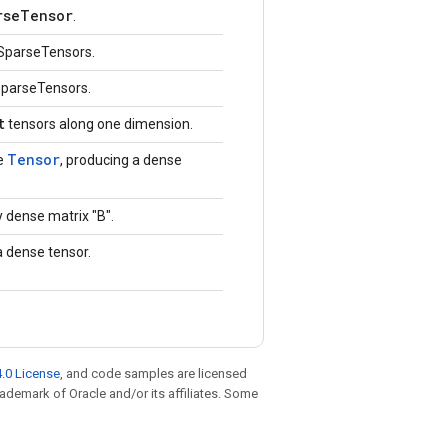
rseTensor
.
SparseTensors.
SparseTensors.
t
tensors along one dimension.
Tensor
e
, producing a dense
 dense matrix "B".
a dense tensor.
.0 License
, and code samples are licensed
trademark of Oracle and/or its affiliates. Some