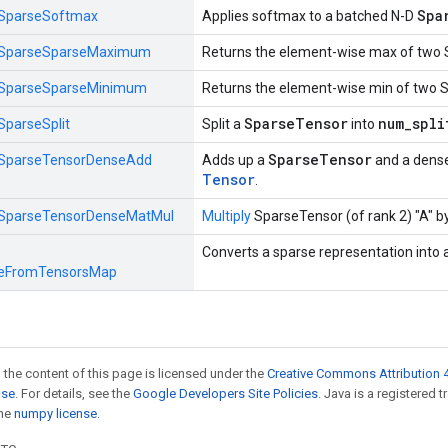
Spa
SparseSoftmax
Applies softmax to a batched N-D
SparseSparseMaximum
Returns the element-wise max of two 
SparseSparseMinimum
Returns the element-wise min of two 
SparseTensor
num_spli
SparseSplit
Split a
into
SparseTensor
SparseTensorDenseAdd
Adds up a
and a dens
Tensor
.
SparseTensorDenseMatMul
Multiply
SparseTensor (of rank 2) "A" by
Converts a sparse representation into 
eFromTensorsMap
 the content of this page is licensed under the
Creative Commons Attribution 4
nse
. For details, see the
Google Developers Site Policies
. Java is a registered 
the
numpy license
.