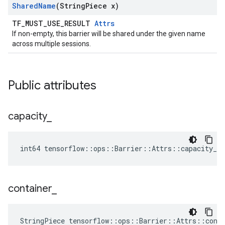
Shared
Name
(String
Piece x)
TF_MUST_USE_RESULT
Attrs
If non-empty, this barrier will be shared under the given name
across multiple sessions.
Public attributes
capacity
_
int64 tensorflow::ops::Barrier::Attrs::capacity_ =
container
_
StringPiece tensorflow::ops::Barrier::Attrs::cont