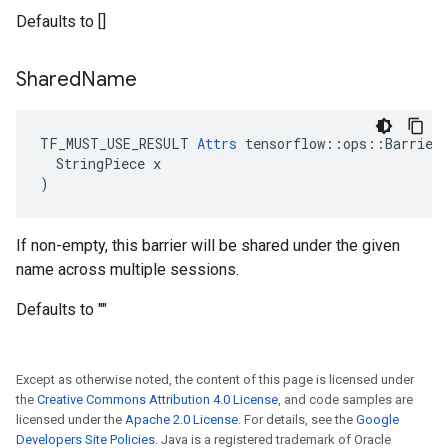
Defaults to []
Shared
Name
TF_MUST_USE_RESULT 
Attrs
 tensorflow::ops::Barrier:
  StringPiece x

)
If non-empty, this barrier will be shared under the given
name across multiple sessions.
Defaults to ""
Except as otherwise noted, the content of this page is licensed under
the
Creative Commons Attribution 4.0 License
, and code samples are
licensed under the
Apache 2.0 License
. For details, see the
Google
Developers Site Policies
. Java is a registered trademark of Oracle