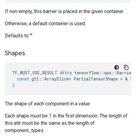
If non-empty, this barrier is placed in the given container.
Otherwise, a default container is used.
Defaults to ""
Shapes
TF_MUST_USE_RESULT
Attrs
tensorflow
::
ops
::
Barrier
const
gtl
::
ArraySlice
<
PartialTensorShape
 > & 
x
)
The shape of each component in a value.
Each shape must be 1 in the first dimension. The length of
this attr must be the same as the length of
component_types.