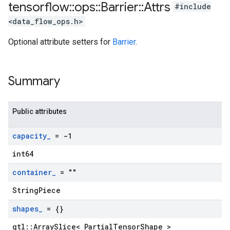
tensorflow
::
ops
::
Barrier
::
Attrs
#include
<data_flow_ops.h>
Optional attribute setters for
Barrier
.
Summary
Public attributes
capacity
_
= -1
int64
container
_
= ""
StringPiece
shapes
_
= {}
gtl::ArraySlice< PartialTensorShape >