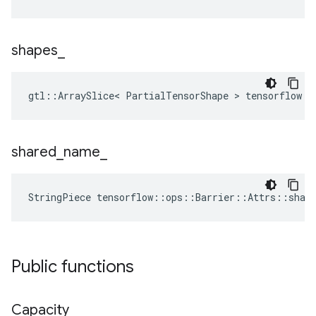
shapes
_
gtl::ArraySlice< PartialTensorShape > tensorflow::
shared
_
name
_
StringPiece tensorflow::ops::Barrier::Attrs::shar
Public functions
Capacity