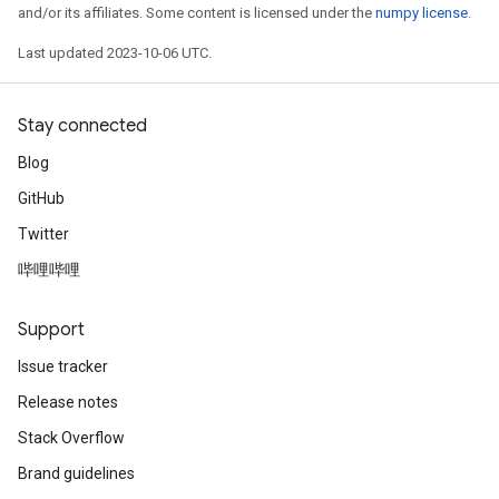
and/or its affiliates. Some content is licensed under the
numpy license
.
Last updated 2023-10-06 UTC.
Stay connected
Blog
GitHub
Twitter
哔哩哔哩
Support
Issue tracker
Release notes
Stack Overflow
Brand guidelines