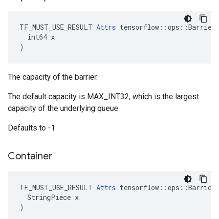
TF_MUST_USE_RESULT 
Attrs
 tensorflow::ops::Barrier:
  int64 x

)
The capacity of the barrier.
The default capacity is MAX_INT32, which is the largest
capacity of the underlying queue.
Defaults to -1
Container
TF_MUST_USE_RESULT 
Attrs
 tensorflow::ops::Barrier:
  StringPiece x

)