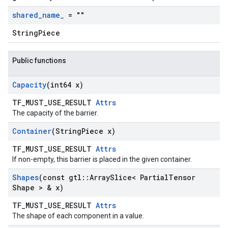
shared
_
name
_
= ""
StringPiece
Public functions
Capacity
(int64 x)
TF_MUST_USE_RESULT
Attrs
The capacity of the barrier.
Container
(String
Piece x)
TF_MUST_USE_RESULT
Attrs
If non-empty, this barrier is placed in the given container.
Shapes
(const gtl
::
Array
Slice< Partial
Tensor
Shape > & x)
TF_MUST_USE_RESULT
Attrs
The shape of each component in a value.