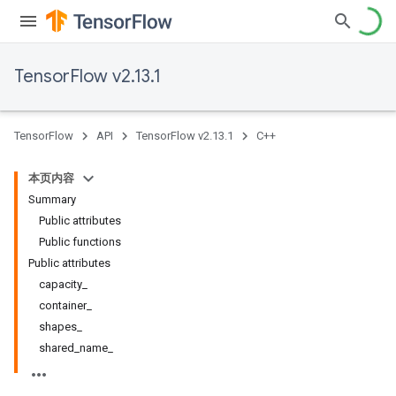
TensorFlow v2.13.1
TensorFlow
API
TensorFlow v2.13.1
C++
本页内容
Summary
Public attributes
Public functions
Public attributes
capacity_
container_
shapes_
shared_name_