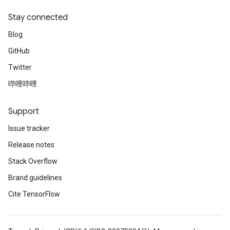
Stay connected
Blog
GitHub
Twitter
哔哩哔哩
Support
Issue tracker
Release notes
Stack Overflow
Brand guidelines
Cite TensorFlow