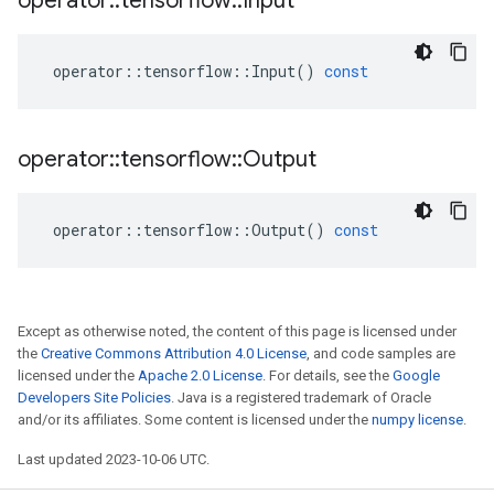
operator
::
tensorflow
::
Input
operator
::
tensorflow
::
Input
()
const
operator
::
tensorflow
::
Output
operator
::
tensorflow
::
Output
()
const
Except as otherwise noted, the content of this page is licensed under
the
Creative Commons Attribution 4.0 License
, and code samples are
licensed under the
Apache 2.0 License
. For details, see the
Google
Developers Site Policies
. Java is a registered trademark of Oracle
and/or its affiliates. Some content is licensed under the
numpy license
.
Last updated 2023-10-06 UTC.