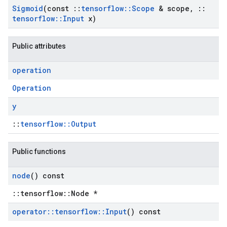
Sigmoid
(const
::
tensorflow
::
Scope
& scope
,
::
tensorflow
::
Input
x)
Public attributes
operation
Operation
y
::
tensorflow::Output
Public functions
node
() const
::tensorflow::Node *
operator
::
tensorflow
::
Input
() const