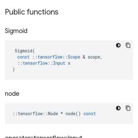
Public functions
Sigmoid
Sigmoid
(
const
::
tensorflow
::
Scope
 & 
scope
,
::
tensorflow
::
Input
x
)
node
::
tensorflow
::
Node
*
node
()
const