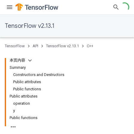
TensorFlow v2.13.1
TensorFlow
API
TensorFlow v2.13.1
C++
本页内容
Summary
Constructors and Destructors
Public attributes
Public functions
Public attributes
operation
y
Public functions