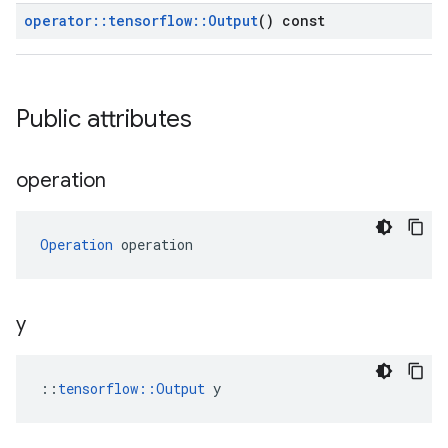
operator
::
tensorflow
::
Output
() const
Public attributes
operation
Operation
 operation
y
::
tensorflow::Output
 y