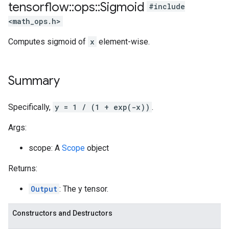
tensorflow
::
ops
::
Sigmoid
#include
<math_ops.h>
Computes sigmoid of
x
element-wise.
Summary
Specifically,
y = 1 / (1 + exp(-x))
.
Args:
scope: A
Scope
object
Returns:
Output
: The y tensor.
Constructors and Destructors