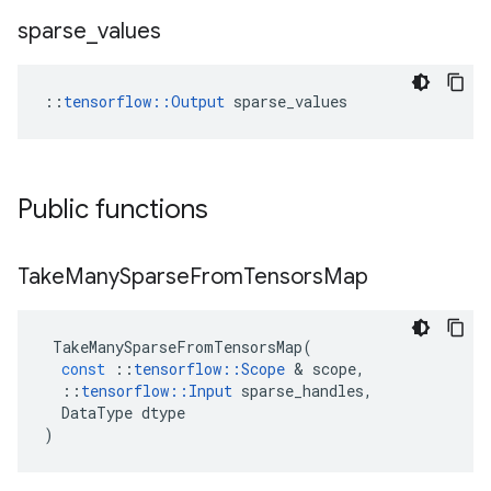
sparse
_
values
::
tensorflow::Output
 sparse_values
Public functions
Take
Many
Sparse
From
Tensors
Map
TakeManySparseFromTensorsMap
(
const
::
tensorflow
::
Scope
 & 
scope
,
::
tensorflow
::
Input
sparse_handles
,
DataType
dtype
)