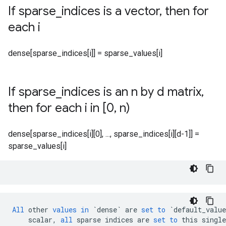
If sparse
_
indices is a vector
,
then for
each i
dense[sparse_indices[i]] = sparse_values[i]
If sparse
_
indices is an n by d matrix
,
then for each i in [0
,
n)
dense[sparse_indices[i][0], ..., sparse_indices[i][d-1]] =
sparse_values[i]
All
other
values
in
`dense`
are
set
to
`default_value
scalar
,
all
sparse
indices
are
set
to
this
single