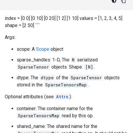
index = [0 0] [0 10] [0 20] [1 2] [1 10] values = [1, 2, 3, 4, 5]
shape = [2 50] ```
Args:
scope: A
Scope
object
sparse_handles: 1-D, The
N
serialized
SparseTensor
objects. Shape:
[N]
.
dtype: The
dtype
of the
SparseTensor
objects
stored in the
SparseTensorsMap
.
Optional attributes (see
Attrs
):
container: The container name for the
SparseTensorsMap
read by this op.
shared_name: The shared name for the