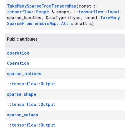
Take
Many
Sparse
From
Tensors
Map
(const
::
tensorflow
::
Scope
& scope
,
::
tensorflow
::
Input
sparse
_
handles
,
Data
Type dtype
,
const
Take
Many
Sparse
From
Tensors
Map
::
Attrs
& attrs)
Public attributes
operation
Operation
sparse
_
indices
::
tensorflow::Output
sparse
_
shape
::
tensorflow::Output
sparse
_
values
::
tensorflow::Output