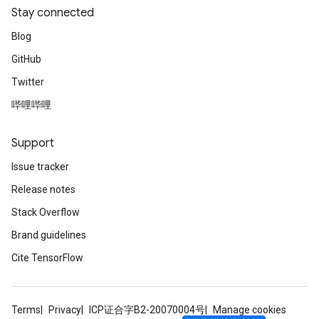
Stay connected
Blog
GitHub
Twitter
哔哩哔哩
Support
Issue tracker
Release notes
Stack Overflow
Brand guidelines
Cite TensorFlow
Terms
Privacy
ICP证合字B2-20070004号
Manage cookies