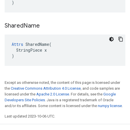
)
Shared
Name
Attrs
 SharedName(

  StringPiece x

)
Except as otherwise noted, the content of this page is licensed under
the
Creative Commons Attribution 4.0 License
, and code samples are
licensed under the
Apache 2.0 License
. For details, see the
Google
Developers Site Policies
. Java is a registered trademark of Oracle
and/or its affiliates. Some content is licensed under the
numpy license
.
Last updated 2023-10-06 UTC.