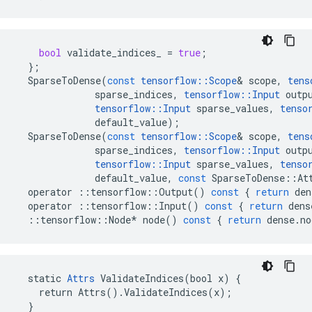
bool
validate_indices_
=
true
;
};
SparseToDense
(
const
tensorflow
::
Scope
&
scope
,
tens
sparse_indices
,
tensorflow
::
Input
outp
tensorflow
::
Input
sparse_values
,
tenso
default_value
);
SparseToDense
(
const
tensorflow
::
Scope
&
scope
,
tens
sparse_indices
,
tensorflow
::
Input
outp
tensorflow
::
Input
sparse_values
,
tenso
default_value
,
const
SparseToDense
::
At
operator
::
tensorflow
::
Output
()
const
{
return
den
operator
::
tensorflow
::
Input
()
const
{
return
dens
::
tensorflow
::
Node
*
node
()
const
{
return
dense
.
no
  static 
Attrs
 ValidateIndices(bool x) {

    return Attrs().ValidateIndices(x);

  }