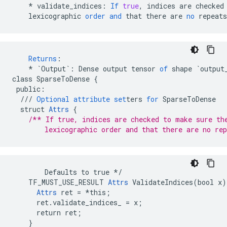
*
validate_indices
:
If
true
,
indices
are
checked
lexicographic
order
and
that
there
are
no
repeats
Returns
:
*
`Output`
:
Dense
output
tensor
of
shape
`output
class
SparseToDense
{
public
:
///
Optional
attribute
set
ters
for
SparseToDense
struct
Attrs
{
/** If true, indices are checked to make sure th
        lexicographic order and that there are no rep
        Defaults to true */

    TF_MUST_USE_RESULT 
Attrs
 ValidateIndices(bool x) 
Attrs
 ret = *this;

      ret.validate_indices_ = x;

      return ret;

    }