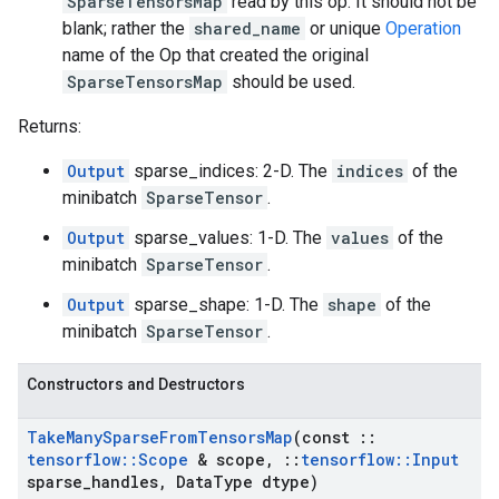
SparseTensorsMap
read by this op. It should not be
blank; rather the
shared_name
or unique
Operation
name of the Op that created the original
SparseTensorsMap
should be used.
Returns:
Output
sparse_indices: 2-D. The
indices
of the
minibatch
SparseTensor
.
Output
sparse_values: 1-D. The
values
of the
minibatch
SparseTensor
.
Output
sparse_shape: 1-D. The
shape
of the
minibatch
SparseTensor
.
Constructors and Destructors
Take
Many
Sparse
From
Tensors
Map
(const
::
tensorflow
::
Scope
& scope
,
::
tensorflow
::
Input
sparse
_
handles
,
Data
Type dtype)