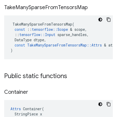
Take
Many
Sparse
From
Tensors
Map
TakeManySparseFromTensorsMap
(
const
::
tensorflow
::
Scope
 & 
scope
,
::
tensorflow
::
Input
sparse_handles
,
DataType
dtype
,
const
TakeManySparseFromTensorsMap
::
Attrs
 & 
attr
)
Public static functions
Container
Attrs
 Container(

  StringPiece x
