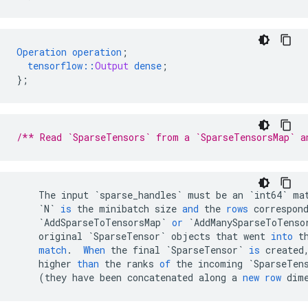
Operation
operation
;
tensorflow
::
Output
dense
;
}
;
/** Read `SparseTensors` from a `SparseTensorsMap` a
The
input
`sparse_handles`
must
be
an
`int64`
ma
`N`
is
the
minibatch
size
and
the
rows
correspon
`AddSparseToTensorsMap`
or
`AddManySparseToTenso
original
`SparseTensor`
objects
that
went
into
t
match
.
When
the
final
`SparseTensor`
is
created
higher
than
the
ranks
of
the
incoming
`SparseTen
(
they
have
been
concatenated
along
a
new
row
dim