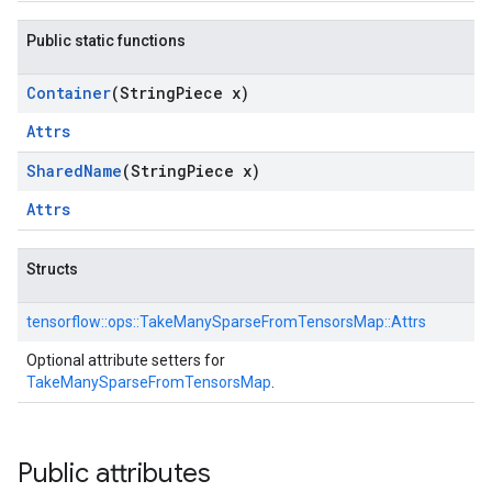
Public static functions
Container
(String
Piece x)
Attrs
Shared
Name
(String
Piece x)
Attrs
Structs
tensorflow::
ops::
TakeManySparseFromTensorsMap::
Attrs
Optional attribute setters for
TakeManySparseFromTensorsMap
.
Public attributes