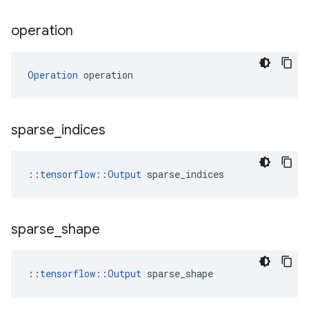
operation
Operation
 operation
sparse
_
indices
::
tensorflow::Output
 sparse_indices
sparse
_
shape
::
tensorflow::Output
 sparse_shape