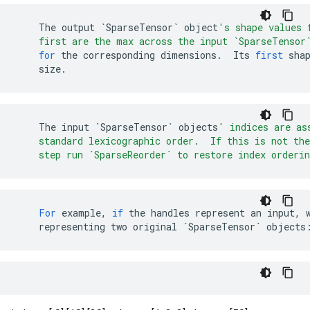
The
output
`SparseTensor`
object
's shape values 
    first are the max across the input `SparseTensor
for
the
corresponding
dimensions
.
Its
first
sha
size
.
The
input
`SparseTensor`
objects
' indices are as
    standard lexicographic order.  If this is not the
    step run `SparseReorder` to restore index orderin
For
example
,
if
the
handles
represent
an
input
,
representing
two
original
`SparseTensor`
objects