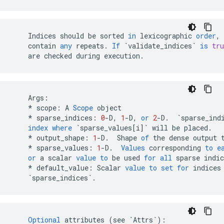
Indices
should
be
sorted
in
lexicographic
order
,
contain
any
repeats
.
If
`validate_indices`
is
tru
are
checked
during
execution
.
Args
:
*
scope
:
A
Scope
object
*
sparse_indices
:
0
-
D
,
1
-
D
,
or
2
-
D
.
`sparse_ind
index
where
`sparse_values[i]`
will
be
placed
.
*
output_shape
:
1
-
D
.
Shape
of
the
dense
output
*
sparse_values
:
1
-
D
.
Values
corresponding
to
e
or
a
scalar
value
to
be
used
for
all
sparse
indic
*
default_value
:
Scalar
value
to
set
for
indices
`sparse_indices`
.
Optional
attributes
(
see
`Attrs`
)
: