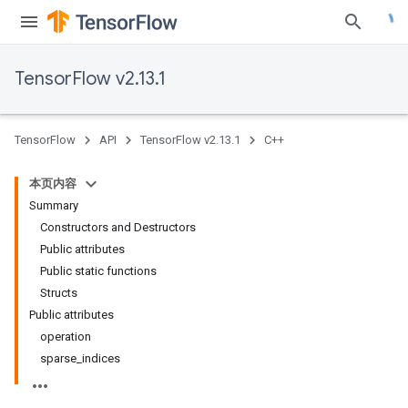
TensorFlow v2.13.1
TensorFlow
API
TensorFlow v2.13.1
C++
本页内容
Summary
Constructors and Destructors
Public attributes
Public static functions
Structs
Public attributes
operation
sparse_indices