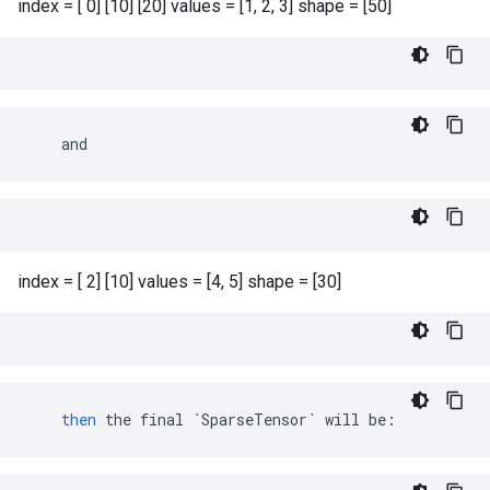
index = [ 0] [10] [20] values = [1, 2, 3] shape = [50]
    and
index = [ 2] [10] values = [4, 5] shape = [30]
then
the
final
`SparseTensor`
will
be
: