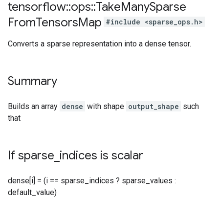
tensorflow
::
ops
::
Take
Many
Sparse
From
Tensors
Map
#include <sparse_ops.h>
Converts a sparse representation into a dense tensor.
Summary
Builds an array
dense
with shape
output_shape
such
that
If sparse
_
indices is scalar
dense[i] = (i == sparse_indices ? sparse_values :
default_value)