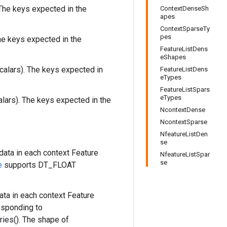
The keys expected in the
ContextDenseSh
apes
ContextSparseTy
pes
he keys expected in the
FeatureListDens
eShapes
calars). The keys expected in
FeatureListDens
eTypes
FeatureListSpars
eTypes
alars). The keys expected in the
NcontextDense
NcontextSparse
NfeatureListDen
se
data in each context Feature
NfeatureListSpar
se
e
supports DT_FLOAT
ta in each context Feature
esponding to
ies(). The shape of