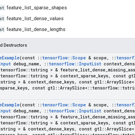
st
feature_list_sparse_shapes
st
feature_list_dense_values
st
feature_list_dense_lengths
d Destructors
e
Example
(const
::
tensorflow
::
Scope
& scope
,
::
tensorf
Input
debug
_
name
,
::
tensorflow
::
Input
List
context
_
dens
:
tensorflow
::
tstring > & feature
_
list
_
dense
_
missing
_
as
:
tensorflow
::
tstring > & context
_
sparse
_
keys
,
const gt
tstring > & context
_
dense
_
keys
,
const gtl
::
Array
Slice<
sparse
_
keys
,
const gtl
::
Array
Slice<
::
tensorflow
::
tstri
e
Example
(const
::
tensorflow
::
Scope
& scope
,
::
tensorf
Input
debug
_
name
,
::
tensorflow
::
Input
List
context
_
dens
:
tensorflow
::
tstring > & feature
_
list
_
dense
_
missing
_
as
:
tensorflow
::
tstring > & context
_
sparse
_
keys
,
const gt
tstring > & context
_
dense
_
keys
,
const gtl
::
Array
Slice<
sparse
_
keys
,
const gtl
::
Array
Slice<
::
tensorflow
::
tstri