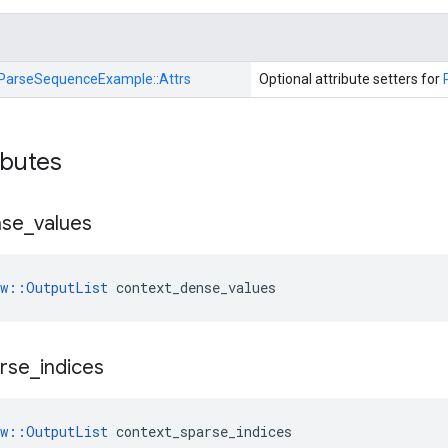
ParseSequenceExample::
Attrs
Optional attribute setters for
ibutes
nse
_
values
ow::OutputList
 context_dense_values
rse
_
indices
ow::OutputList
 context_sparse_indices