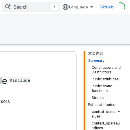
/
GitHub
本页内容
Summary
Constructors and
Destructors
le
Public attributes
#include
Public static
functions
Structs
nsors.
Public attributes
context_dense_v
alues
context_sparse_i
ndices