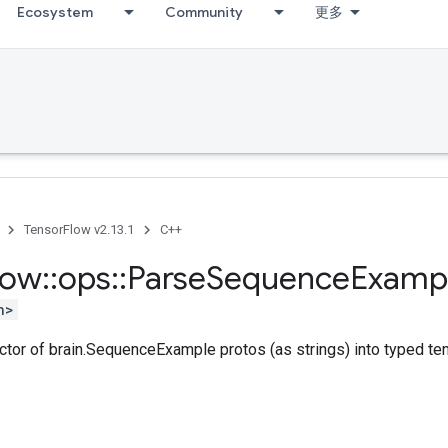
Ecosystem
Community
更多
TensorFlow v2.13.1
C++
low
::
ops
::
Parse
Sequence
Examp
h>
ctor of brain.SequenceExample protos (as strings) into typed te