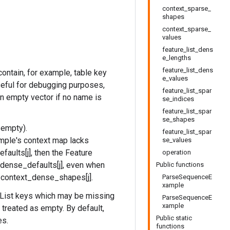
context_sparse_
shapes
context_sparse_
values
feature_list_dens
e_lengths
feature_list_dens
ontain, for example, table key
e_values
useful for debugging purposes,
feature_list_spar
an empty vector if no name is
se_indices
feature_list_spar
se_shapes
 empty).
feature_list_spar
mple's context map lacks
se_values
aults[j], then the Feature
operation
_dense_defaults[j], even when
Public functions
h context_dense_shapes[j].
ParseSequenceE
xample
List keys which may be missing
ParseSequenceE
xample
 treated as empty. By default,
Public static
es.
functions