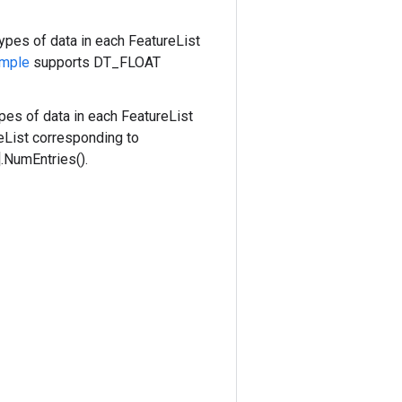
types of data in each FeatureList
mple
supports DT_FLOAT
pes of data in each FeatureList
eList corresponding to
.NumEntries().