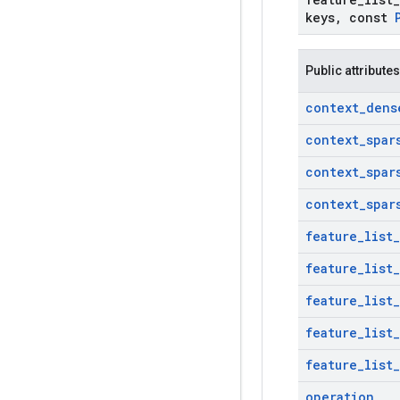
keys
,
const
Public attributes
context
_
dens
context
_
spar
context
_
spar
context
_
spar
feature
_
list
_
feature
_
list
_
feature
_
list
_
feature
_
list
_
feature
_
list
_
operation