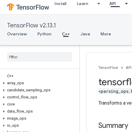
Install
Learn
API
TensorFlow v2.13.1
Overview
Python
C++
Java
More
TensorFlow
API
C++
tensorf
array
_
ops
candidate
_
sampling
_
ops
<parsing_ops.
control
_
flow
_
ops
Transforms a ve
core
data
_
flow
_
ops
image
_
ops
Summary
io
_
ops