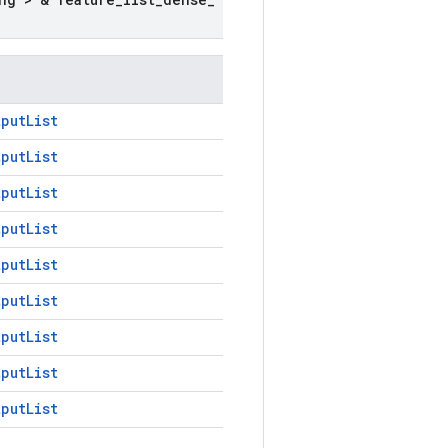
tputList
tputList
tputList
tputList
tputList
tputList
tputList
tputList
tputList