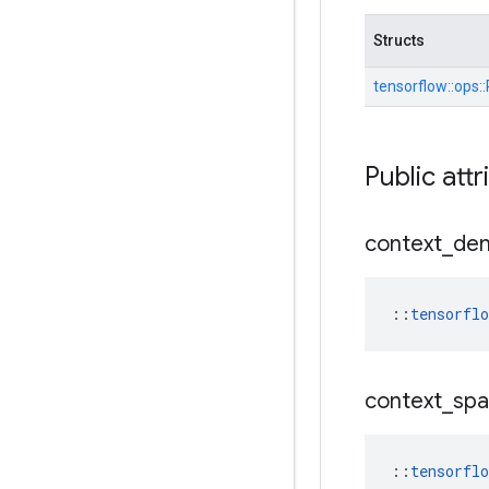
Structs
tensorflow::
ops::
Public attr
context
_
de
::
tensorfl
context
_
spa
::
tensorfl