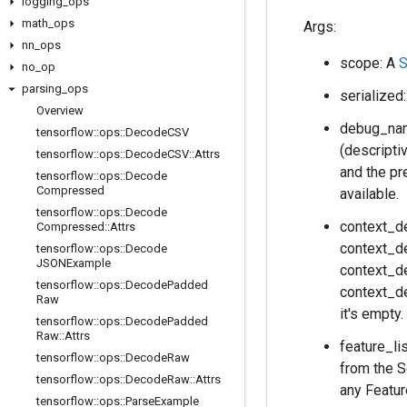
logging
_
ops
math
_
ops
Args:
nn
_
ops
scope: A
S
no
_
op
parsing
_
ops
serialized
Overview
debug_name
tensorflow
::
ops
::
Decode
CSV
(descripti
tensorflow
::
ops
::
Decode
CSV
::
Attrs
and the pr
tensorflow
::
ops
::
Decode
Compressed
available.
tensorflow
::
ops
::
Decode
context_d
Compressed
::
Attrs
context_de
tensorflow
::
ops
::
Decode
JSONExample
context_de
tensorflow
::
ops
::
Decode
Padded
context_de
Raw
it's empty
tensorflow
::
ops
::
Decode
Padded
Raw
::
Attrs
feature_l
tensorflow
::
ops
::
Decode
Raw
from the S
tensorflow
::
ops
::
Decode
Raw
::
Attrs
any Featur
tensorflow
::
ops
::
Parse
Example