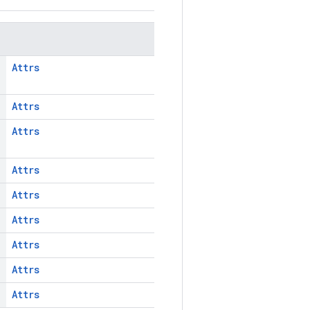
Attrs
Attrs
Attrs
Attrs
Attrs
Attrs
Attrs
Attrs
Attrs