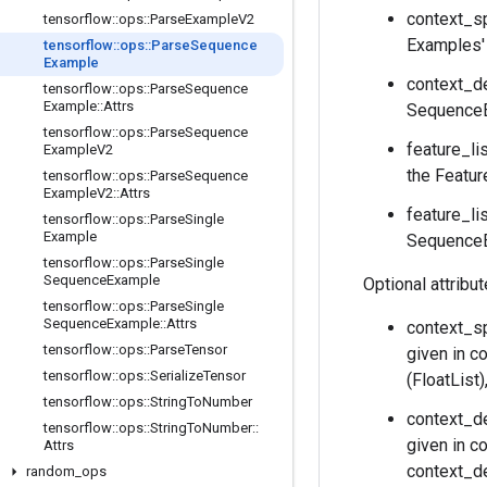
context_sp
tensorflow
::
ops
::
Parse
Example
V2
Examples' 
tensorflow
::
ops
::
Parse
Sequence
Example
context_de
tensorflow
::
ops
::
Parse
Sequence
Example
::
Attrs
SequenceE
tensorflow
::
ops
::
Parse
Sequence
feature_li
Example
V2
the Featur
tensorflow
::
ops
::
Parse
Sequence
Example
V2
::
Attrs
feature_li
tensorflow
::
ops
::
Parse
Single
Example
SequenceEx
tensorflow
::
ops
::
Parse
Single
Sequence
Example
Optional attribu
tensorflow
::
ops
::
Parse
Single
Sequence
Example
::
Attrs
context_sp
tensorflow
::
ops
::
Parse
Tensor
given in c
tensorflow
::
ops
::
Serialize
Tensor
(FloatList
tensorflow
::
ops
::
String
To
Number
context_de
tensorflow
::
ops
::
String
To
Number
::
given in c
Attrs
context_de
random
_
ops