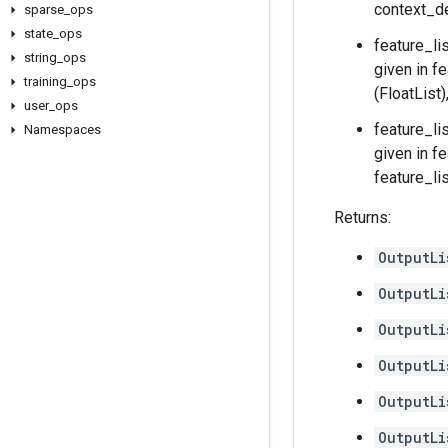
context_de
sparse
_
ops
state
_
ops
feature_li
string
_
ops
given in f
training
_
ops
(FloatList
user
_
ops
feature_li
Namespaces
given in f
feature_li
Returns:
OutputLi
OutputLi
OutputLi
OutputLi
OutputLi
OutputLi