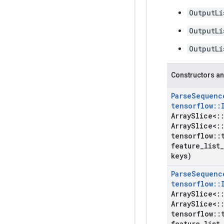
OutputLi
OutputLi
OutputLi
Constructors an
Parse
Sequenc
tensorflow
::
Array
Slice<
:
Array
Slice<
:
tensorflow
::
feature
_
list
_
keys)
Parse
Sequenc
tensorflow
::
Array
Slice<
:
Array
Slice<
:
tensorflow
::
feature
_
list
_