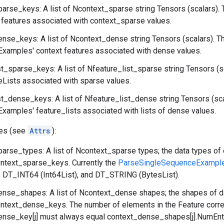
arse_keys: A list of Ncontext_sparse string Tensors (scalars). 
features associated with context_sparse values.
nse_keys: A list of Ncontext_dense string Tensors (scalars). T
xamples' context features associated with dense values.
st_sparse_keys: A list of Nfeature_list_sparse string Tensors (s
eLists associated with sparse values.
st_dense_keys: A list of Nfeature_list_dense string Tensors (sc
amples' feature_lists associated with lists of dense values.
tes (see
Attrs
):
arse_types: A list of Ncontext_sparse types; the data types of 
ontext_sparse_keys. Currently the
ParseSingleSequenceExampl
), DT_INT64 (Int64List), and DT_STRING (BytesList).
nse_shapes: A list of Ncontext_dense shapes; the shapes of da
ontext_dense_keys. The number of elements in the Feature corr
nse_key[j] must always equal context_dense_shapes[j].NumEntr