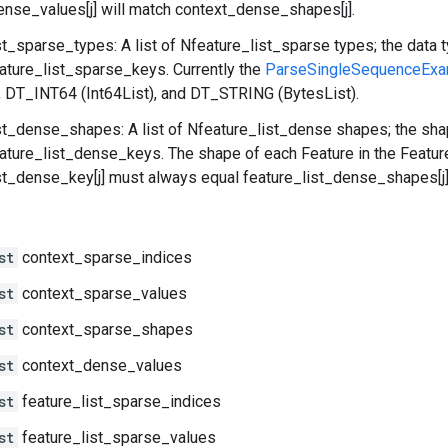
nse_values[j] will match context_dense_shapes[j].
st_sparse_types: A list of Nfeature_list_sparse types; the data 
eature_list_sparse_keys. Currently the
ParseSingleSequenceExa
), DT_INT64 (Int64List), and DT_STRING (BytesList).
st_dense_shapes: A list of Nfeature_list_dense shapes; the sha
eature_list_dense_keys. The shape of each Feature in the Featur
st_dense_key[j] must always equal feature_list_dense_shapes[j]
st
context_sparse_indices
st
context_sparse_values
st
context_sparse_shapes
st
context_dense_values
st
feature_list_sparse_indices
st
feature_list_sparse_values