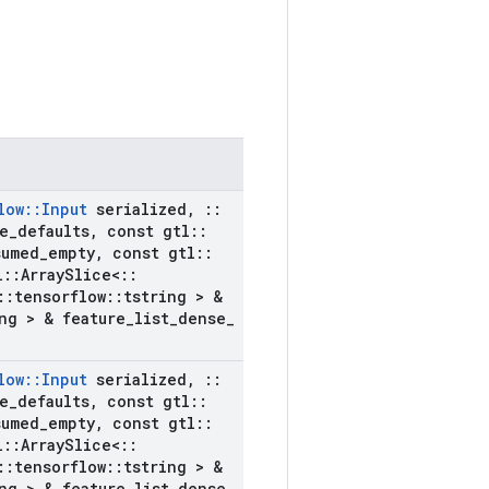
low
::
Input
serialized
,
::
e
_
defaults
,
const gtl
::
sumed
_
empty
,
const gtl
::
l
::
Array
Slice<
::
::
tensorflow
::
tstring > &
ng > & feature
_
list
_
dense
_
low
::
Input
serialized
,
::
e
_
defaults
,
const gtl
::
sumed
_
empty
,
const gtl
::
l
::
Array
Slice<
::
::
tensorflow
::
tstring > &
ng > & feature
_
list
_
dense
_