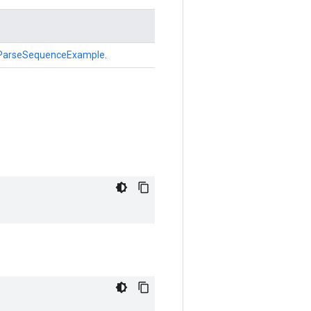
ParseSequenceExample
.