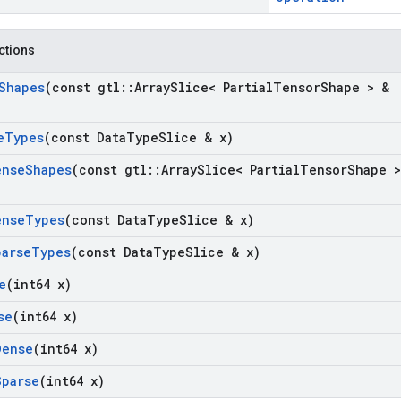
nctions
Shapes
(const gtl
::
Array
Slice< Partial
Tensor
Shape > &
e
Types
(const Data
Type
Slice & x)
ense
Shapes
(const gtl
::
Array
Slice< Partial
Tensor
Shape >
ense
Types
(const Data
Type
Slice & x)
parse
Types
(const Data
Type
Slice & x)
e
(int64 x)
se
(int64 x)
Dense
(int64 x)
Sparse
(int64 x)