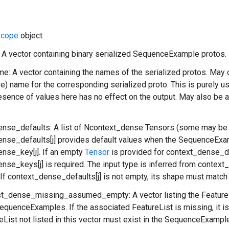
cope
object
: A vector containing binary serialized SequenceExample protos.
: A vector containing the names of the serialized protos. May c
ve) name for the corresponding serialized proto. This is purely 
esence of values here has no effect on the output. May also be 
ense_defaults: A list of Ncontext_dense Tensors (some may be
nse_defaults[j] provides default values when the SequenceExa
nse_key[j]. If an empty
Tensor
is provided for context_dense_def
nse_keys[j] is required. The input type is inferred from context
. If context_dense_defaults[j] is not empty, its shape must matc
ist_dense_missing_assumed_empty: A vector listing the Feature
equenceExamples. If the associated FeatureList is missing, it is
eList not listed in this vector must exist in the SequenceExampl