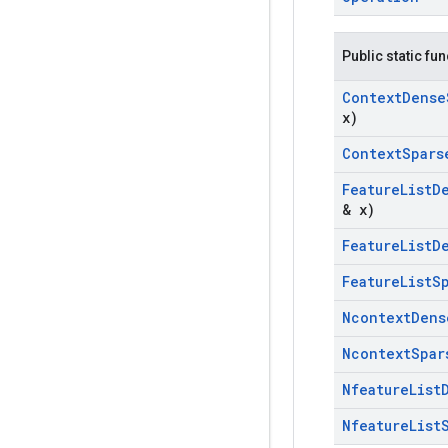
Public static fu
Context
Dense
x)
Context
Spars
Feature
List
D
& x)
Feature
List
D
Feature
List
S
Ncontext
Dens
Ncontext
Spar
Nfeature
List
Nfeature
List