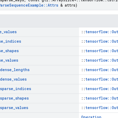
Parse
Sequence
Example
::
Attrs
& attrs)
e
_
values
::
tensorflow::Ou
se
_
indices
::
tensorflow::Ou
se
_
shapes
::
tensorflow::Ou
se
_
values
::
tensorflow::Ou
dense
_
lengths
::
tensorflow::Ou
dense
_
values
::
tensorflow::Ou
sparse
_
indices
::
tensorflow::Ou
sparse
_
shapes
::
tensorflow::Ou
sparse
_
values
::
tensorflow::Ou
Operation