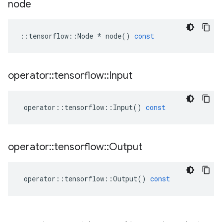
node
::
tensorflow
::
Node
*
node
()
const
operator
::
tensorflow
::
Input
operator
::
tensorflow
::
Input
()
const
operator
::
tensorflow
::
Output
operator
::
tensorflow
::
Output
()
const