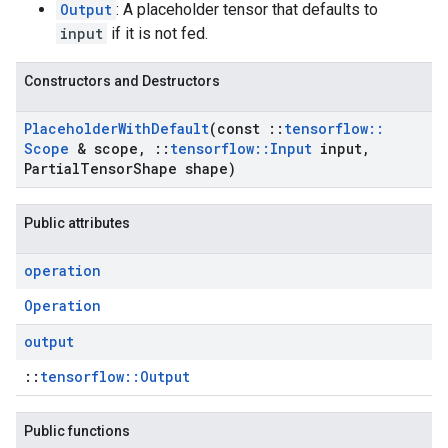
Output
: A placeholder tensor that defaults to
input
if it is not fed.
Constructors and Destructors
Placeholder
With
Default
(const
::
tensorflow
::
Scope
& scope
,
::
tensorflow
::
Input
input
,
Partial
Tensor
Shape shape)
Public attributes
operation
Operation
output
::
tensorflow::Output
Public functions