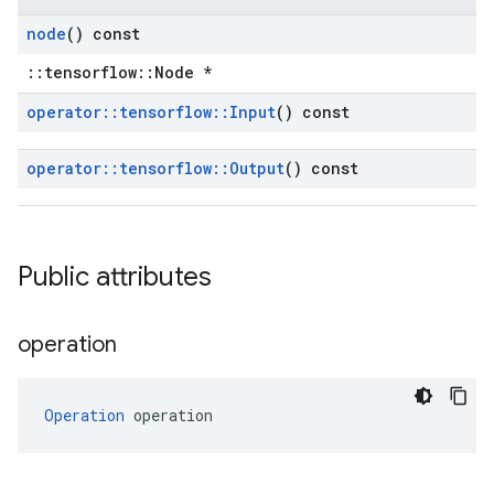
node
() const
::tensorflow::Node *
operator
::
tensorflow
::
Input
() const
operator
::
tensorflow
::
Output
() const
Public attributes
operation
Operation
 operation