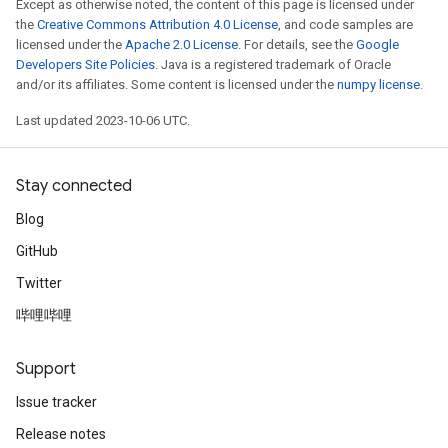
Except as otherwise noted, the content of this page is licensed under
the
Creative Commons Attribution 4.0 License
, and code samples are
licensed under the
Apache 2.0 License
. For details, see the
Google
Developers Site Policies
. Java is a registered trademark of Oracle
and/or its affiliates. Some content is licensed under the
numpy license
.
Last updated 2023-10-06 UTC.
Stay connected
Blog
GitHub
Twitter
哔哩哔哩
Support
Issue tracker
Release notes