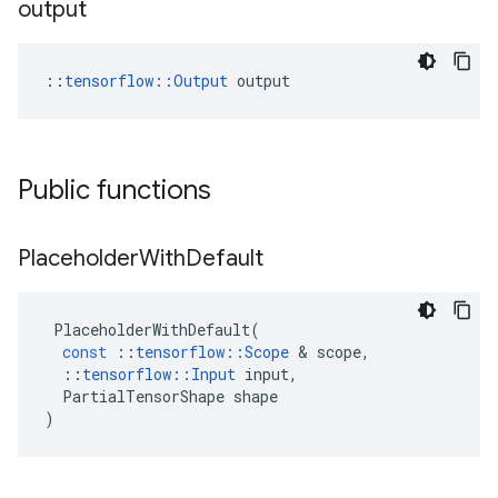
output
::
tensorflow::Output
 output
Public functions
Placeholder
With
Default
PlaceholderWithDefault
(
const
::
tensorflow
::
Scope
 & 
scope
,
::
tensorflow
::
Input
input
,
PartialTensorShape
shape
)