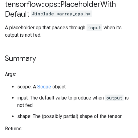
tensorflow
::
ops
::
Placeholder
With
Default
#include <array_ops.h>
A placeholder op that passes through
input
when its
output is not fed.
Summary
Args:
scope: A
Scope
object
input: The default value to produce when
output
is
not fed.
shape: The (possibly partial) shape of the tensor.
Returns: