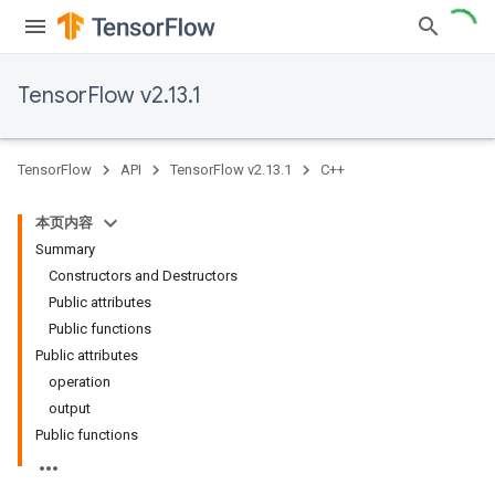
TensorFlow v2.13.1
TensorFlow
API
TensorFlow v2.13.1
C++
本页内容
Summary
Constructors and Destructors
Public attributes
Public functions
Public attributes
operation
output
Public functions