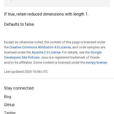
If true, retain reduced dimensions with length 1.
Defaults to false
Except as otherwise noted, the content of this page is licensed under
the
Creative Commons Attribution 4.0 License
, and code samples are
licensed under the
Apache 2.0 License
. For details, see the
Google
Developers Site Policies
. Java is a registered trademark of Oracle
and/or its affiliates. Some content is licensed under the
numpy license
.
Last updated 2023-10-06 UTC.
Stay connected
Blog
GitHub
Twitter