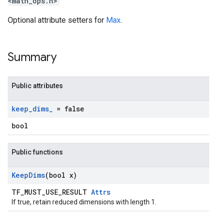
<math_ops.h>
Optional attribute setters for
Max
.
Summary
Public attributes
keep
_
dims
_
= false
bool
Public functions
Keep
Dims
(bool x)
TF_MUST_USE_RESULT
Attrs
If true, retain reduced dimensions with length 1.