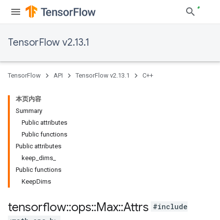
TensorFlow v2.13.1
TensorFlow
API
TensorFlow v2.13.1
C++
本页内容
Summary
Public attributes
Public functions
Public attributes
keep_dims_
Public functions
KeepDims
tensorflow
::
ops
::
Max
::
Attrs
#include