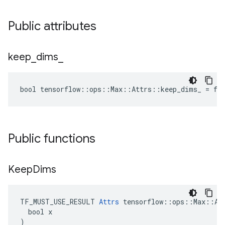
Public attributes
keep
_
dims
_
bool tensorflow::ops::Max::Attrs::keep_dims_ = fa
Public functions
Keep
Dims
TF_MUST_USE_RESULT 
Attrs
 tensorflow::ops::Max::Att
  bool x

)