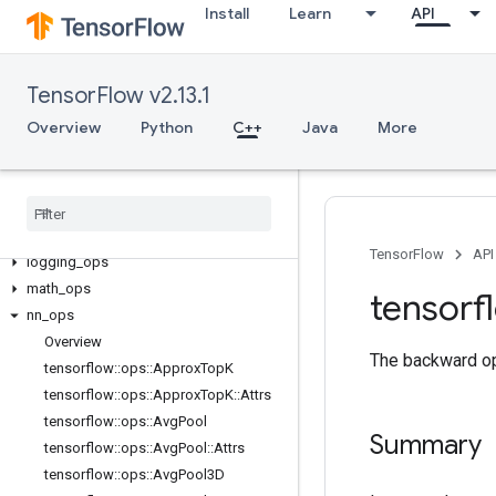
Install
Learn
API
C++
array_ops
TensorFlow v2.13.1
candidate_sampling_ops
Overview
Python
C++
Java
More
control_flow_ops
core
data
_
flow
_
ops
image
_
ops
io
_
ops
TensorFlow
API
logging
_
ops
math
_
ops
tensorf
nn
_
ops
Overview
The backward ope
tensorflow
::
ops
::
Approx
Top
K
tensorflow
::
ops
::
Approx
Top
K
::
Attrs
tensorflow
::
ops
::
Avg
Pool
Summary
tensorflow
::
ops
::
Avg
Pool
::
Attrs
tensorflow
::
ops
::
Avg
Pool3D