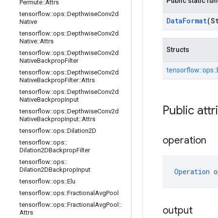
Public static fu
Permute
::
Attrs
tensorflow
::
ops
::
Depthwise
Conv2d
Data
Format
(S
Native
tensorflow
::
ops
::
Depthwise
Conv2d
Native
::
Attrs
Structs
tensorflow
::
ops
::
Depthwise
Conv2d
Native
Backprop
Filter
tensorflow::
ops::
tensorflow
::
ops
::
Depthwise
Conv2d
Native
Backprop
Filter
::
Attrs
tensorflow
::
ops
::
Depthwise
Conv2d
Native
Backprop
Input
Public attr
tensorflow
::
ops
::
Depthwise
Conv2d
Native
Backprop
Input
::
Attrs
tensorflow
::
ops
::
Dilation2D
operation
tensorflow
::
ops
::
Dilation2DBackprop
Filter
tensorflow
::
ops
::
Dilation2DBackprop
Input
Operation
 o
tensorflow
::
ops
::
Elu
tensorflow
::
ops
::
Fractional
Avg
Pool
tensorflow
::
ops
::
Fractional
Avg
Pool
::
output
Attrs