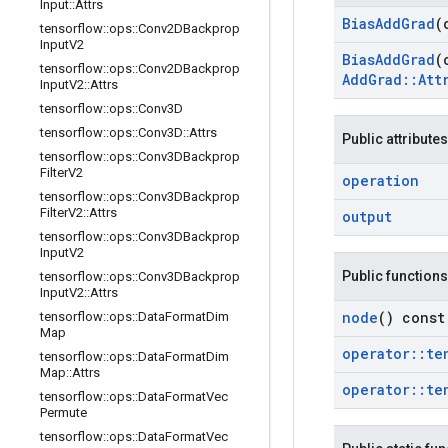
Input
::
Attrs
Bias
Add
Grad
(
tensorflow
::
ops
::
Conv2DBackprop
Input
V2
Bias
Add
Grad
(
tensorflow
::
ops
::
Conv2DBackprop
Add
Grad
::
Att
Input
V2
::
Attrs
tensorflow
::
ops
::
Conv3D
tensorflow
::
ops
::
Conv3D
::
Attrs
Public attributes
tensorflow
::
ops
::
Conv3DBackprop
Filter
V2
operation
tensorflow
::
ops
::
Conv3DBackprop
Filter
V2
::
Attrs
output
tensorflow
::
ops
::
Conv3DBackprop
Input
V2
Public functions
tensorflow
::
ops
::
Conv3DBackprop
Input
V2
::
Attrs
node
() const
tensorflow
::
ops
::
Data
Format
Dim
Map
operator
::
te
tensorflow
::
ops
::
Data
Format
Dim
Map
::
Attrs
operator
::
te
tensorflow
::
ops
::
Data
Format
Vec
Permute
tensorflow
::
ops
::
Data
Format
Vec