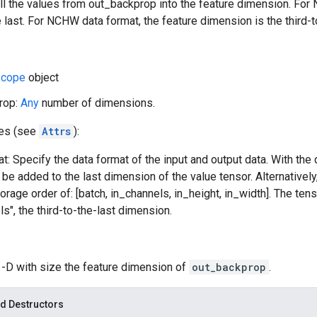
ll the values from out_backprop into the feature dimension. For
 last. For NCHW data format, the feature dimension is the third-to
cope
object
rop:
Any
number of dimensions.
tes (see
Attrs
):
t: Specify the data format of the input and output data. With the
l be added to the last dimension of the value tensor. Alternativel
orage order of: [batch, in_channels, in_height, in_width]. The ten
ls", the third-to-the-last dimension.
 1-D with size the feature dimension of
out_backprop
.
d Destructors