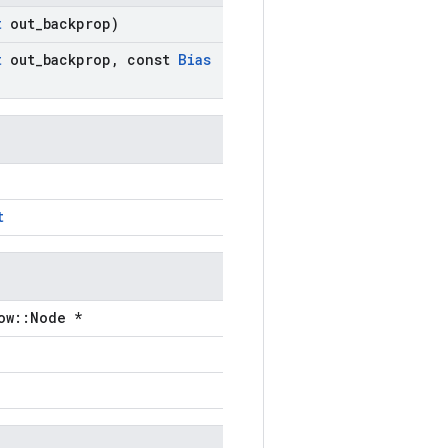
t
out
_
backprop)
t
out
_
backprop
,
const
Bias
t
ow::Node *