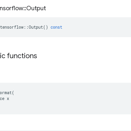
nsorflow
::
Output
tensorflow
::
Output
()
const
tic functions
ormat(

ce x
