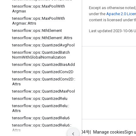
tensorflow
::
ops
::
Max
Pool
With
Except as otherwise noted,
Argmax
under the
Apache 2.0 Lice
tensorflow
::
ops
::
Max
Pool
With
content is licensed under 
Argmax
::
Attrs
tensorflow
::
ops
::
Nth
Element
Last updated 2023-10-06 
tensorflow
::
ops
::
Nth
Element
::
Attrs
tensorflow
::
ops
::
Quantized
Avg
Pool
tensorflow
::
ops
::
Quantized
Batch
Stay connected
Norm
With
Global
Normalization
tensorflow
::
ops
::
Quantized
Bias
Add
Blog
tensorflow
::
ops
::
Quantized
Conv2D
GitHub
tensorflow
::
ops
::
Quantized
Conv2D
::
Attrs
Twitter
tensorflow
::
ops
::
Quantized
Max
Pool
哔哩哔哩
tensorflow
::
ops
::
Quantized
Relu
tensorflow
::
ops
::
Quantized
Relu
::
Attrs
tensorflow
::
ops
::
Quantized
Relu6
tensorflow
::
ops
::
Quantized
Relu6
::
Attrs
Terms
Privacy
ICP证合字B2-20070004号
Manage cookies
Sign 