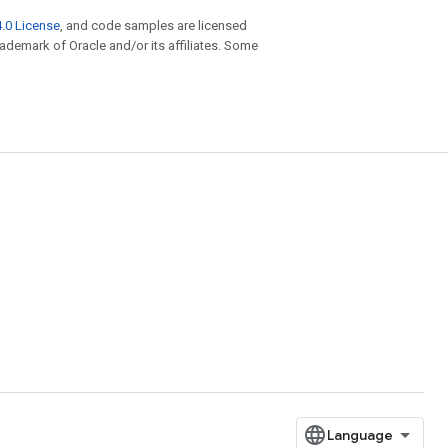
.0 License
, and code samples are licensed
trademark of Oracle and/or its affiliates. Some