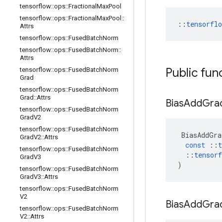
tensorflow
::
ops
::
Fractional
Max
Pool
tensorflow
::
ops
::
Fractional
Max
Pool
::
::
tensorfl
Attrs
tensorflow
::
ops
::
Fused
Batch
Norm
tensorflow
::
ops
::
Fused
Batch
Norm
::
Attrs
Public fun
tensorflow
::
ops
::
Fused
Batch
Norm
Grad
tensorflow
::
ops
::
Fused
Batch
Norm
Grad
::
Attrs
Bias
Add
Gra
tensorflow
::
ops
::
Fused
Batch
Norm
Grad
V2
tensorflow
::
ops
::
Fused
Batch
Norm
BiasAddGra
Grad
V2
::
Attrs
const
::
t
tensorflow
::
ops
::
Fused
Batch
Norm
::
tensorf
Grad
V3
)
tensorflow
::
ops
::
Fused
Batch
Norm
Grad
V3
::
Attrs
tensorflow
::
ops
::
Fused
Batch
Norm
V2
Bias
Add
Gra
tensorflow
::
ops
::
Fused
Batch
Norm
V2
::
Attrs