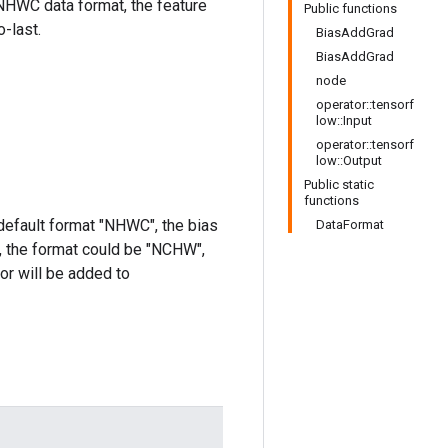
 NHWC data format, the feature
Public functions
-last.
BiasAddGrad
BiasAddGrad
node
operator::tensorf
low::Input
operator::tensorf
low::Output
Public static
functions
 default format "NHWC", the bias
DataFormat
y, the format could be "NCHW",
sor will be added to