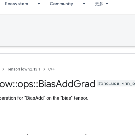
Ecosystem
Community
更多
TensorFlow v2.13.1
C++
low
::
ops
::
Bias
Add
Grad
#include <nn_o
ration for "BiasAdd" on the "bias" tensor.