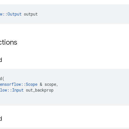
ow::Output
 output
ctions
d
d
(
ensorflow
::
Scope
 & 
scope
,
low
::
Input
out_backprop
d