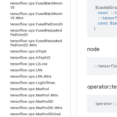
tensorflow
::
ops
::
Fused
Batch
Norm
BiasAddGra
V3
const
::
t
tensorflow
::
ops
::
Fused
Batch
Norm
::
tensorf
V3
::
Attrs
const
Bia
tensorflow
::
ops
::
Fused
Pad
Conv2D
)
tensorflow
::
ops
::
Fused
Resize
And
Pad
Conv2D
tensorflow
::
ops
::
Fused
Resize
And
Pad
Conv2D
::
Attrs
node
tensorflow
::
ops
::
In
Top
K
tensorflow
::
ops
::
In
Top
KV2
tensorflow
::
ops
::
L2Loss
::
tensorflo
tensorflow
::
ops
::
LRN
tensorflow
::
ops
::
LRN
::
Attrs
tensorflow
::
ops
::
Log
Softmax
operator
::
te
tensorflow
::
ops
::
Max
Pool
tensorflow
::
ops
::
Max
Pool
::
Attrs
tensorflow
::
ops
::
Max
Pool3D
operator
::
tensorflow
::
ops
::
Max
Pool3D
::
Attrs
tensorflow
::
ops
::
Max
Pool3DGrad