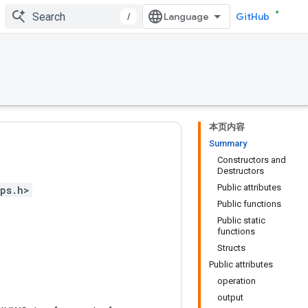
/
GitHub
本页内容
Summary
Constructors and
Destructors
Public attributes
ps.h>
Public functions
Public static
functions
Structs
Public attributes
operation
output