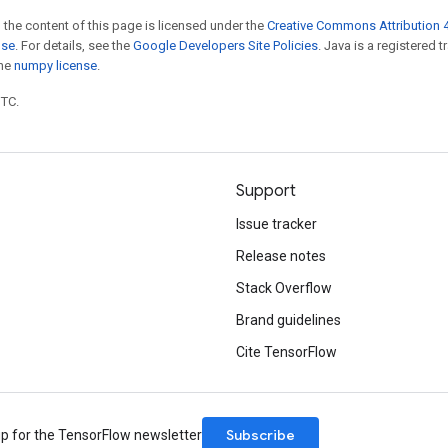
 the content of this page is licensed under the
Creative Commons Attribution 4
nse
. For details, see the
Google Developers Site Policies
. Java is a registered 
the
numpy license
.
UTC.
Support
Issue tracker
Release notes
Stack Overflow
Brand guidelines
Cite TensorFlow
Subscribe
up for the TensorFlow newsletter