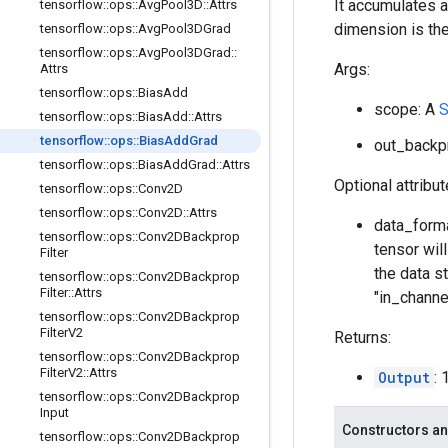
It accumulates a
tensorflow
::
ops
::
Avg
Pool3D
::
Attrs
dimension is the
tensorflow
::
ops
::
Avg
Pool3DGrad
tensorflow
::
ops
::
Avg
Pool3DGrad
::
Args:
Attrs
tensorflow
::
ops
::
Bias
Add
scope: A
S
tensorflow
::
ops
::
Bias
Add
::
Attrs
tensorflow
::
ops
::
Bias
Add
Grad
out_backp
tensorflow
::
ops
::
Bias
Add
Grad
::
Attrs
Optional attribu
tensorflow
::
ops
::
Conv2D
tensorflow
::
ops
::
Conv2D
::
Attrs
data_forma
tensorflow
::
ops
::
Conv2DBackprop
tensor wil
Filter
the data st
tensorflow
::
ops
::
Conv2DBackprop
Filter
::
Attrs
"in_channe
tensorflow
::
ops
::
Conv2DBackprop
Filter
V2
Returns:
tensorflow
::
ops
::
Conv2DBackprop
Filter
V2
::
Attrs
Output
:
tensorflow
::
ops
::
Conv2DBackprop
Input
Constructors an
tensorflow
::
ops
::
Conv2DBackprop