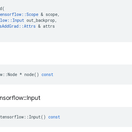
d
(
ensorflow
::
Scope
 & 
scope
,
low
::
Input
out_backprop
,
sAddGrad
::
Attrs
 & 
attrs
w
::
Node
*
node
()
const
nsorflow
::
Input
tensorflow
::
Input
()
const