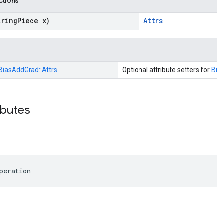
nctions
tring
Piece x)
Attrs
BiasAddGrad::
Attrs
Optional attribute setters for
B
ibutes
peration