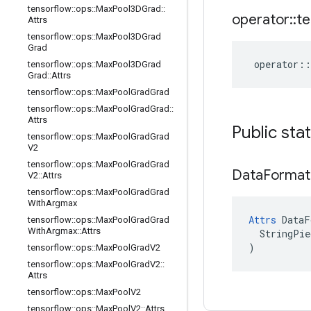
tensorflow
::
ops
::
Max
Pool3DGrad
::
operator
::
te
Attrs
tensorflow
::
ops
::
Max
Pool3DGrad
Grad
operator
::
tensorflow
::
ops
::
Max
Pool3DGrad
Grad
::
Attrs
tensorflow
::
ops
::
Max
Pool
Grad
Grad
tensorflow
::
ops
::
Max
Pool
Grad
Grad
::
Attrs
Public sta
tensorflow
::
ops
::
Max
Pool
Grad
Grad
V2
tensorflow
::
ops
::
Max
Pool
Grad
Grad
Data
Format
V2
::
Attrs
tensorflow
::
ops
::
Max
Pool
Grad
Grad
With
Argmax
Attrs
 DataF
tensorflow
::
ops
::
Max
Pool
Grad
Grad
With
Argmax
::
Attrs
  StringPie
)
tensorflow
::
ops
::
Max
Pool
Grad
V2
tensorflow
::
ops
::
Max
Pool
Grad
V2
::
Attrs
tensorflow
::
ops
::
Max
Pool
V2
tensorflow
::
ops
::
Max
Pool
V2
::
Attrs