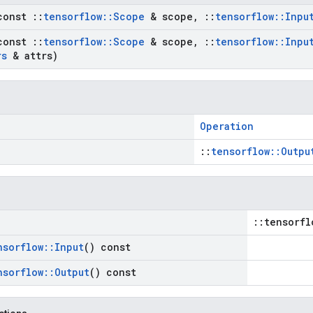
const
::
tensorflow
::
Scope
& scope
,
::
tensorflow
::
Inpu
const
::
tensorflow
::
Scope
& scope
,
::
tensorflow
::
Inpu
rs
& attrs)
Operation
::
tensorflow::Outpu
::tensorfl
nsorflow
::
Input
() const
nsorflow
::
Output
() const