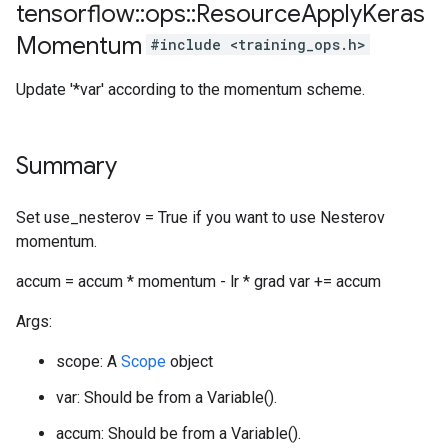
tensorflow
::
ops
::
Resource
Apply
Keras
Momentum
#include <training_ops.h>
Update '*var' according to the momentum scheme.
Summary
Set use_nesterov = True if you want to use Nesterov
momentum.
accum = accum * momentum - lr * grad var += accum
Args:
scope: A
Scope
object
var: Should be from a Variable().
accum: Should be from a Variable().