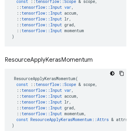
const
::
tensorflow
::
Scope
 & 
scope
,
::
tensorflow
::
Input
var
,
::
tensorflow
::
Input
accum
,
::
tensorflow
::
Input
lr
,
::
tensorflow
::
Input
grad
,
::
tensorflow
::
Input
momentum
)
Resource
Apply
Keras
Momentum
ResourceApplyKerasMomentum
(
const
::
tensorflow
::
Scope
 & 
scope
,
::
tensorflow
::
Input
var
,
::
tensorflow
::
Input
accum
,
::
tensorflow
::
Input
lr
,
::
tensorflow
::
Input
grad
,
::
tensorflow
::
Input
momentum
,
const
ResourceApplyKerasMomentum
::
Attrs
 & 
attrs
)