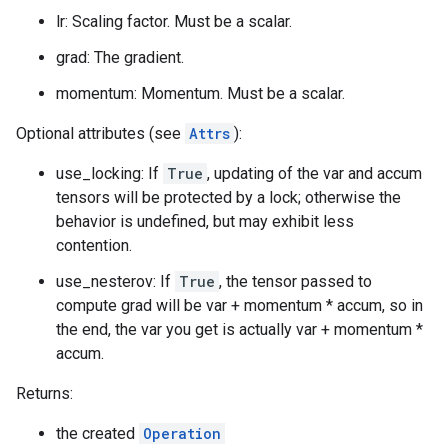
lr: Scaling factor. Must be a scalar.
grad: The gradient.
momentum: Momentum. Must be a scalar.
Optional attributes (see
Attrs
):
use_locking: If
True
, updating of the var and accum
tensors will be protected by a lock; otherwise the
behavior is undefined, but may exhibit less
contention.
use_nesterov: If
True
, the tensor passed to
compute grad will be var + momentum * accum, so in
the end, the var you get is actually var + momentum *
accum.
Returns:
the created
Operation