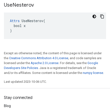
Use
Nesterov
Attrs
 UseNesterov(

  bool x

)
Except as otherwise noted, the content of this page is licensed under
the
Creative Commons Attribution 4.0 License
, and code samples are
licensed under the
Apache 2.0 License
. For details, see the
Google
Developers Site Policies
. Java is a registered trademark of Oracle
and/or its affiliates. Some content is licensed under the
numpy license
.
Last updated 2023-10-06 UTC.
Stay connected
Blog