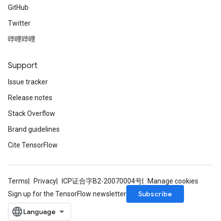
GitHub
Twitter
哔哩哔哩
Support
Issue tracker
Release notes
Stack Overflow
Brand guidelines
Cite TensorFlow
Terms
Privacy
ICP证合字B2-20070004号
Manage cookies
Subscribe
Sign up for the TensorFlow newsletter