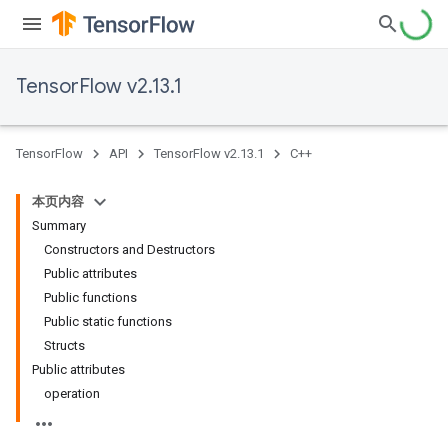
TensorFlow v2.13.1
TensorFlow
API
TensorFlow v2.13.1
C++
本页内容
Summary
Constructors and Destructors
Public attributes
Public functions
Public static functions
Structs
Public attributes
operation