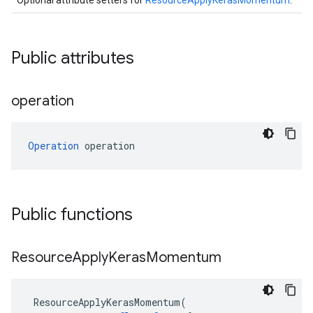
Optional attribute setters for
ResourceApplyKerasMomentum
.
Public attributes
operation
Operation
 operation
Public functions
Resource
Apply
Keras
Momentum
ResourceApplyKerasMomentum
(