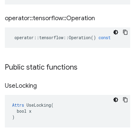
operator
::
tensorflow
::
Operation
operator
::
tensorflow
::
Operation
()
const
Public static functions
Use
Locking
Attrs
 UseLocking(

  bool x

)