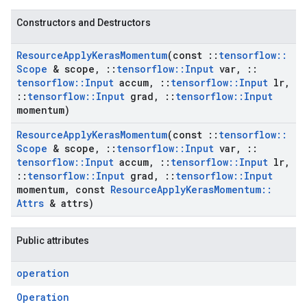
Constructors and Destructors
Resource
Apply
Keras
Momentum
(const
::
tensorflow
::
Scope
& scope
,
::
tensorflow
::
Input
var
,
::
tensorflow
::
Input
accum
,
::
tensorflow
::
Input
lr
,
::
tensorflow
::
Input
grad
,
::
tensorflow
::
Input
momentum)
Resource
Apply
Keras
Momentum
(const
::
tensorflow
::
Scope
& scope
,
::
tensorflow
::
Input
var
,
::
tensorflow
::
Input
accum
,
::
tensorflow
::
Input
lr
,
::
tensorflow
::
Input
grad
,
::
tensorflow
::
Input
momentum
,
const
Resource
Apply
Keras
Momentum
::
Attrs
& attrs)
Public attributes
operation
Operation