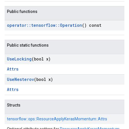
Public functions
operator
::
tensorflow
::
Operation
() const
Public static functions
Use
Locking
(bool x)
Attrs
Use
Nesterov
(bool x)
Attrs
Structs
tensorflow::
ops::
ResourceApplyKerasMomentum::
Attrs