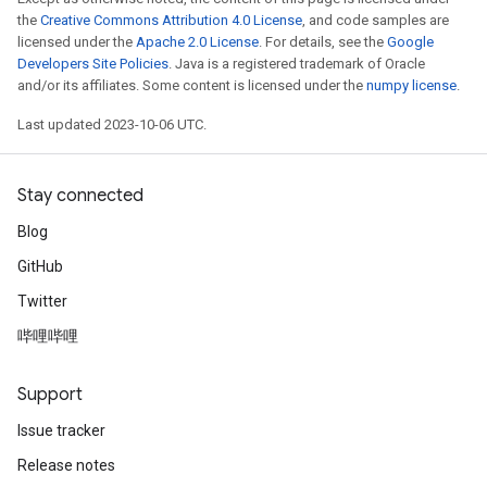
the
Creative Commons Attribution 4.0 License
, and code samples are
licensed under the
Apache 2.0 License
. For details, see the
Google
Developers Site Policies
. Java is a registered trademark of Oracle
and/or its affiliates. Some content is licensed under the
numpy license
.
Last updated 2023-10-06 UTC.
Stay connected
Blog
GitHub
Twitter
哔哩哔哩
Support
Issue tracker
Release notes