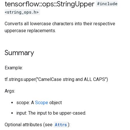
tensorflow
::
ops
::
String
Upper
#include
<string_ops.h>
Converts all lowercase characters into their respective
uppercase replacements.
Summary
Example:
tf.strings.upper("CamelCase string and ALL CAPS")
Args:
scope: A
Scope
object
input: The input to be upper-cased.
Optional attributes (see
Attrs
):