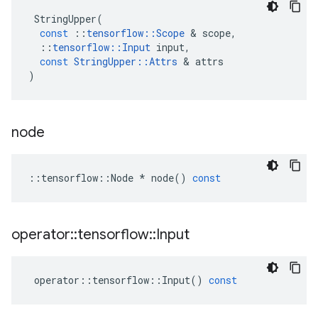
StringUpper
(
const
::
tensorflow
::
Scope
 & 
scope
,
::
tensorflow
::
Input
input
,
const
StringUpper
::
Attrs
 & 
attrs
)
node
::
tensorflow
::
Node
*
node
()
const
operator
::
tensorflow
::
Input
operator
::
tensorflow
::
Input
()
const