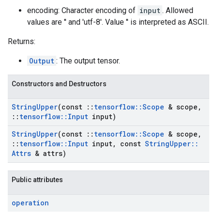
encoding: Character encoding of
input
. Allowed
values are '' and 'utf-8'. Value '' is interpreted as ASCII.
Returns:
Output
: The output tensor.
Constructors and Destructors
String
Upper
(const
::
tensorflow
::
Scope
& scope
,
::
tensorflow
::
Input
input)
String
Upper
(const
::
tensorflow
::
Scope
& scope
,
::
tensorflow
::
Input
input
,
const
String
Upper
::
Attrs
& attrs)
Public attributes
operation