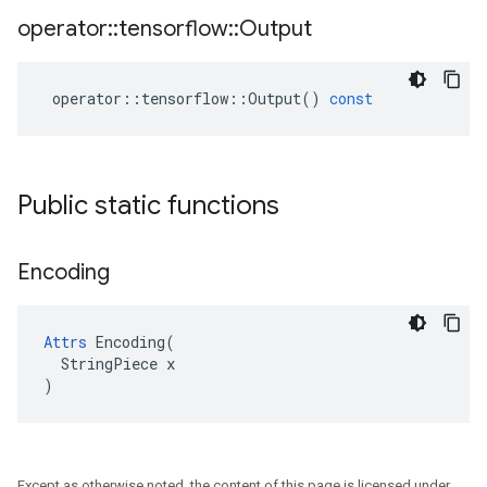
operator
::
tensorflow
::
Output
operator
::
tensorflow
::
Output
()
const
Public static functions
Encoding
Attrs
 Encoding(

  StringPiece x

)
Except as otherwise noted, the content of this page is licensed under