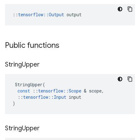
::
tensorflow::Output
 output
Public functions
String
Upper
StringUpper
(
const
::
tensorflow
::
Scope
 & 
scope
,
::
tensorflow
::
Input
input
)
String
Upper