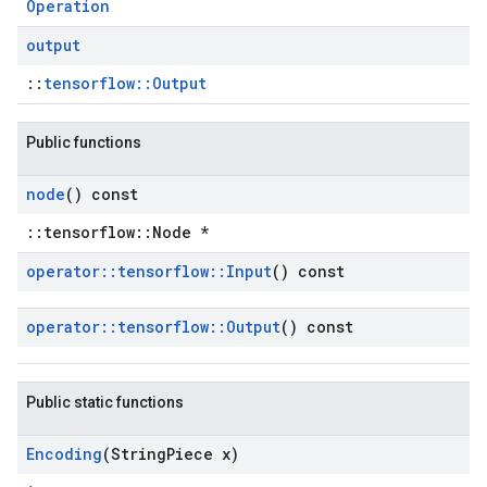
Operation
output
::
tensorflow::Output
Public functions
node
() const
::tensorflow::Node *
operator
::
tensorflow
::
Input
() const
operator
::
tensorflow
::
Output
() const
Public static functions
Encoding
(String
Piece x)