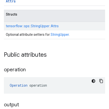
Attrs
Structs
tensorflow::
ops::
StringUpper::
Attrs
Optional attribute setters for
StringUpper
.
Public attributes
operation
Operation
 operation
output