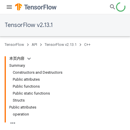
TensorFlow v2.13.1
TensorFlow
API
TensorFlow v2.13.1
C++
本页内容
Summary
Constructors and Destructors
Public attributes
Public functions
Public static functions
Structs
Public attributes
operation