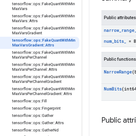
tensorflow
::
ops
::
Fake
Quant
With
Min
Max
Vars
tensorflow
::
ops
::
Fake
Quant
With
Min
Public attributes
Max
Vars
::
Attrs
tensorflow
::
ops
::
Fake
Quant
With
Min
narrow
_
range
Max
Vars
Gradient
tensorflow
::
ops
::
Fake
Quant
With
Min
num
_
bits
_
= 8
Max
Vars
Gradient
::
Attrs
tensorflow
::
ops
::
Fake
Quant
With
Min
Max
Vars
Per
Channel
Public functions
tensorflow
::
ops
::
Fake
Quant
With
Min
Max
Vars
Per
Channel
::
Attrs
Narrow
Range
(
tensorflow
::
ops
::
Fake
Quant
With
Min
Max
Vars
Per
Channel
Gradient
Num
Bits
(int6
tensorflow
::
ops
::
Fake
Quant
With
Min
Max
Vars
Per
Channel
Gradient
::
Attrs
tensorflow
::
ops
::
Fill
tensorflow
::
ops
::
Fingerprint
tensorflow
::
ops
::
Gather
Public attr
tensorflow
::
ops
::
Gather
::
Attrs
tensorflow
::
ops
::
Gather
Nd