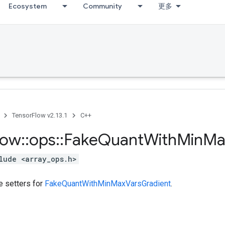
Ecosystem
Community
更多
TensorFlow v2.13.1
C++
low
::
ops
::
Fake
Quant
With
Min
Ma
lude <array_ops.h>
te setters for
FakeQuantWithMinMaxVarsGradient
.