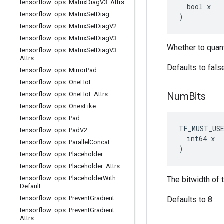
tensorflow
::
ops
::
Matrix
Diag
V3
::
Attrs
  bool x

tensorflow
::
ops
::
Matrix
Set
Diag
)
tensorflow
::
ops
::
Matrix
Set
Diag
V2
tensorflow
::
ops
::
Matrix
Set
Diag
V3
Whether to quant
tensorflow
::
ops
::
Matrix
Set
Diag
V3
::
Attrs
Defaults to fals
tensorflow
::
ops
::
Mirror
Pad
tensorflow
::
ops
::
One
Hot
tensorflow
::
ops
::
One
Hot
::
Attrs
Num
Bits
tensorflow
::
ops
::
Ones
Like
tensorflow
::
ops
::
Pad
TF_MUST_US
tensorflow
::
ops
::
Pad
V2
  int64 x

tensorflow
::
ops
::
Parallel
Concat
)
tensorflow
::
ops
::
Placeholder
tensorflow
::
ops
::
Placeholder
::
Attrs
tensorflow
::
ops
::
Placeholder
With
The bitwidth of 
Default
tensorflow
::
ops
::
Prevent
Gradient
Defaults to 8
tensorflow
::
ops
::
Prevent
Gradient
::
Attrs