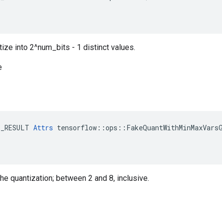
ize into 2^num_bits - 1 distinct values.
e
E_RESULT 
Attrs
 tensorflow::ops::FakeQuantWithMinMaxVarsG
the quantization; between 2 and 8, inclusive.