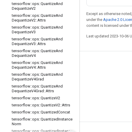
tensorflow
::
ops
::
Quantize
And
Dequantize
V2
Except as otherwise noted,
tensorflow
::
ops
::
Quantize
And
under the
Apache 2.0 Lice
Dequantize
V2
::
Attrs
content is licensed under 
tensorflow
::
ops
::
Quantize
And
Dequantize
V3
Last updated 2023-10-06 
tensorflow
::
ops
::
Quantize
And
Dequantize
V3
::
Attrs
tensorflow
::
ops
::
Quantize
And
Dequantize
V4
Stay connected
tensorflow
::
ops
::
Quantize
And
Dequantize
V4
::
Attrs
Blog
tensorflow
::
ops
::
Quantize
And
Dequantize
V4Grad
GitHub
tensorflow
::
ops
::
Quantize
And
Twitter
Dequantize
V4Grad
::
Attrs
tensorflow
::
ops
::
Quantize
V2
哔哩哔哩
tensorflow
::
ops
::
Quantize
V2
::
Attrs
tensorflow
::
ops
::
Quantized
Concat
tensorflow
::
ops
::
Quantized
Instance
Norm
tensorflow
::
ops
::
Quantized
Instance