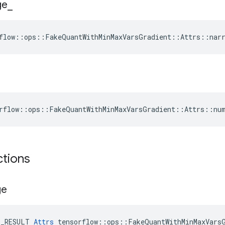
ge
_
flow::ops::FakeQuantWithMinMaxVarsGradient::Attrs::narr
rflow::ops::FakeQuantWithMinMaxVarsGradient::Attrs::nu
ctions
ge
E_RESULT 
Attrs
 tensorflow::ops::FakeQuantWithMinMaxVarsG