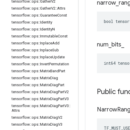
tensorflow
::
ops
::
Gather
V2
narrow
_
ran
tensorflow
::
ops
::
Gather
V2
::
Attrs
tensorflow
::
ops
::
Guarantee
Const
bool tensor
tensorflow
::
ops
::
Identity
tensorflow
::
ops
::
Identity
N
tensorflow
::
ops
::
Immutable
Const
tensorflow
::
ops
::
Inplace
Add
num
_
bits
_
tensorflow
::
ops
::
Inplace
Sub
tensorflow
::
ops
::
Inplace
Update
int64 tenso
tensorflow
::
ops
::
Invert
Permutation
tensorflow
::
ops
::
Matrix
Band
Part
tensorflow
::
ops
::
Matrix
Diag
tensorflow
::
ops
::
Matrix
Diag
Part
Public fun
tensorflow
::
ops
::
Matrix
Diag
Part
V2
tensorflow
::
ops
::
Matrix
Diag
Part
V3
tensorflow
::
ops
::
Matrix
Diag
Part
V3
::
Narrow
Ran
Attrs
tensorflow
::
ops
::
Matrix
Diag
V2
tensorflow
::
ops
::
Matrix
Diag
V3
TF_MUST_US