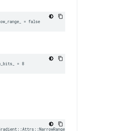
ow_range_ = false
m_bits_ = 8
radient::Attrs::NarrowRange(
