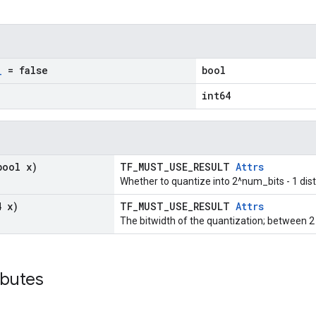
_
= false
bool
int64
bool x)
TF_MUST_USE_RESULT
Attrs
Whether to quantize into 2^num_bits - 1 dist
4 x)
TF_MUST_USE_RESULT
Attrs
The bitwidth of the quantization; between 2 
ibutes