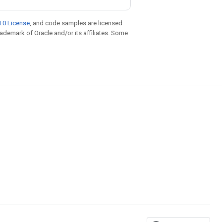
.0 License
, and code samples are licensed
trademark of Oracle and/or its affiliates. Some