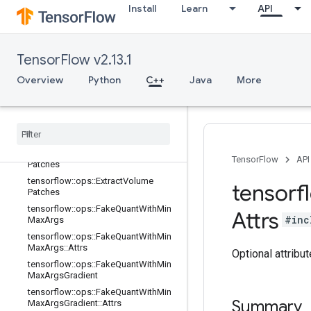
tensorflow::ops::Dequantize::Attrs
Install
Learn
API
tensorflow::ops::Diag
tensorflow::ops::DiagPart
tensorflow::ops::EditDistance
TensorFlow v2.13.1
tensorflow::ops::EditDistance::Attrs
Overview
Python
C++
Java
More
tensorflow::ops::Empty
tensorflow
::
ops
::
Empty
::
Attrs
tensorflow
::
ops
::
Ensure
Shape
tensorflow
::
ops
::
Expand
Dims
tensorflow
::
ops
::
Extract
Image
TensorFlow
API
Patches
tensorflow
::
ops
::
Extract
Volume
tensorf
Patches
tensorflow
::
ops
::
Fake
Quant
With
Min
Attrs
#inc
Max
Args
tensorflow
::
ops
::
Fake
Quant
With
Min
Max
Args
::
Attrs
Optional attribu
tensorflow
::
ops
::
Fake
Quant
With
Min
Max
Args
Gradient
tensorflow
::
ops
::
Fake
Quant
With
Min
Summary
Max
Args
Gradient
::
Attrs