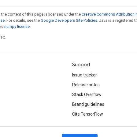
 the content of this page is licensed under the
Creative Commons Attribution 4
nse
. For details, see the
Google Developers Site Policies
. Java is a registered 
the
numpy license
.
UTC.
Support
Issue tracker
Release notes
Stack Overflow
Brand guidelines
Cite TensorFlow