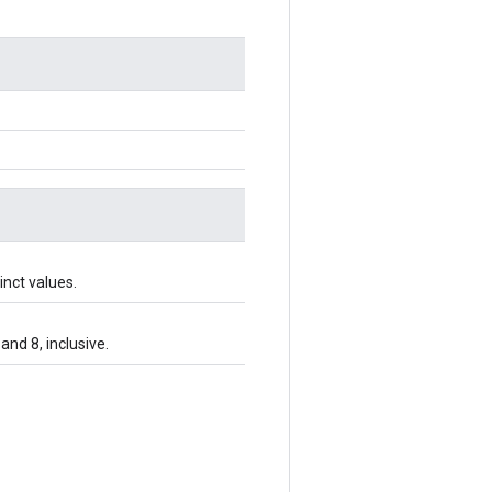
inct values.
and 8, inclusive.