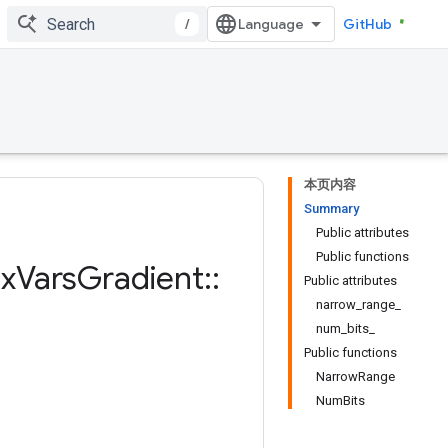
/
GitHub
本页内容
Summary
Public attributes
Public functions
x
Vars
Gradient
::
Public attributes
narrow_range_
num_bits_
Public functions
NarrowRange
NumBits