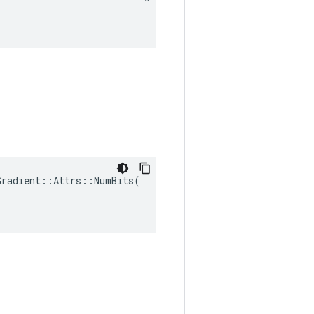
radient::Attrs::NumBits(
