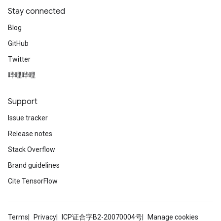
Stay connected
Blog
GitHub
Twitter
哔哩哔哩
Support
Issue tracker
Release notes
Stack Overflow
Brand guidelines
Cite TensorFlow
Terms
Privacy
ICP证合字B2-20070004号
Manage cookies