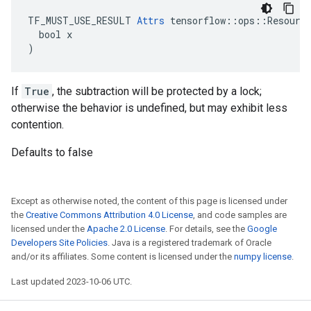
TF_MUST_USE_RESULT 
Attrs
 tensorflow::ops::Resource
  bool x

)
If
True
, the subtraction will be protected by a lock;
otherwise the behavior is undefined, but may exhibit less
contention.
Defaults to false
Except as otherwise noted, the content of this page is licensed under
the
Creative Commons Attribution 4.0 License
, and code samples are
licensed under the
Apache 2.0 License
. For details, see the
Google
Developers Site Policies
. Java is a registered trademark of Oracle
and/or its affiliates. Some content is licensed under the
numpy license
.
Last updated 2023-10-06 UTC.