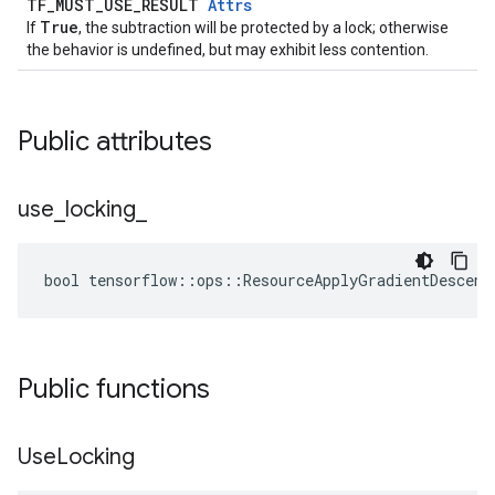
TF_MUST_USE_RESULT
Attrs
True
If
, the subtraction will be protected by a lock; otherwise
the behavior is undefined, but may exhibit less contention.
Public attributes
use
_
locking
_
bool tensorflow::ops::ResourceApplyGradientDescent
Public functions
Use
Locking