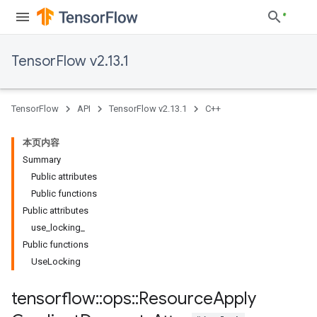
TensorFlow v2.13.1
TensorFlow
API
TensorFlow v2.13.1
C++
本页内容
Summary
Public attributes
Public functions
Public attributes
use_locking_
Public functions
UseLocking
tensorflow
::
ops
::
Resource
Apply