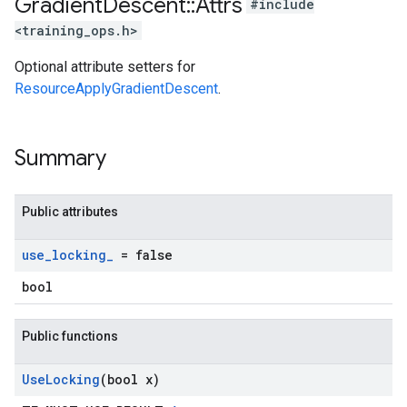
Gradient
Descent
::
Attrs
#include
<training_ops.h>
Optional attribute setters for
ResourceApplyGradientDescent
.
Summary
Public attributes
use
_
locking
_
= false
bool
Public functions
Use
Locking
(bool x)