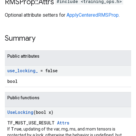
RMSProp
::
Attrs
#include <training_ops.h>
Optional attribute setters for
ApplyCenteredRMSProp
.
Summary
Public attributes
use
_
locking
_
= false
bool
Public functions
Use
Locking
(bool x)
TF_MUST_USE_RESULT
Attrs
True
If
, updating of the var, mg, ms, and mom tensors is
protected by a lock; otherwise the behavior is undefined, but