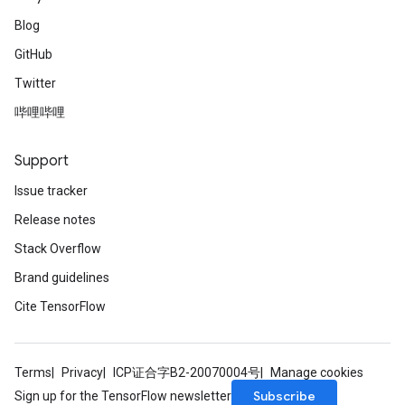
Blog
GitHub
Twitter
哔哩哔哩
Support
Issue tracker
Release notes
Stack Overflow
Brand guidelines
Cite TensorFlow
Terms
Privacy
ICP证合字B2-20070004号
Manage cookies
Subscribe
Sign up for the TensorFlow newsletter