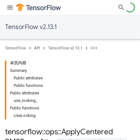
TensorFlow v2.13.1
TensorFlow
API
TensorFlow v2.13.1
C++
本页内容
Summary
Public attributes
Public functions
Public attributes
use_locking_
Public functions
UseLocking
tensorflow
::
ops
::
Apply
Centered