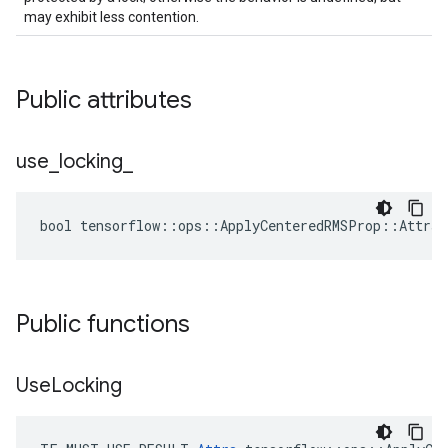
may exhibit less contention.
Public attributes
use
_
locking
_
bool tensorflow::ops::ApplyCenteredRMSProp::Attrs:
Public functions
Use
Locking