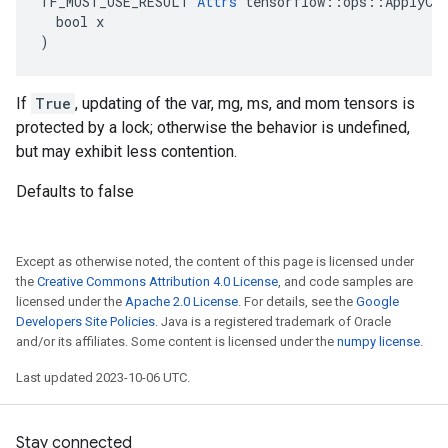
TF_MUST_USE_RESULT 
Attrs
 tensorflow::ops::ApplyCen
  bool x

)
If
True
, updating of the var, mg, ms, and mom tensors is
protected by a lock; otherwise the behavior is undefined,
but may exhibit less contention.
Defaults to false
Except as otherwise noted, the content of this page is licensed under
the
Creative Commons Attribution 4.0 License
, and code samples are
licensed under the
Apache 2.0 License
. For details, see the
Google
Developers Site Policies
. Java is a registered trademark of Oracle
and/or its affiliates. Some content is licensed under the
numpy license
.
Last updated 2023-10-06 UTC.
Stay connected