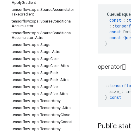
Apply
Gradient
tensorflow
::
ops
::
Sparse
Accumulator
QueueDeque
Take
Gradient
const
::
t
tensorflow
::
ops
::
Sparse
Conditional
::
tensorf
Accumulator
const
Dat
tensorflow
::
ops
::
Sparse
Conditional
const
Que
Accumulator
::
Attrs
)
tensorflow
::
ops
::
Stage
tensorflow
::
ops
::
Stage
::
Attrs
tensorflow
::
ops
::
Stage
Clear
operator[]
tensorflow
::
ops
::
Stage
Clear
::
Attrs
tensorflow
::
ops
::
Stage
Peek
tensorflow
::
ops
::
Stage
Peek
::
Attrs
::
tensorflo
tensorflow
::
ops
::
Stage
Size
size_t
in
tensorflow
::
ops
::
Stage
Size
::
Attrs
)
const
tensorflow
::
ops
::
Tensor
Array
tensorflow
::
ops
::
Tensor
Array
::
Attrs
tensorflow
::
ops
::
Tensor
Array
Close
tensorflow
::
ops
::
Tensor
Array
Concat
Public sta
tensorflow
::
ops
::
Tensor
Array