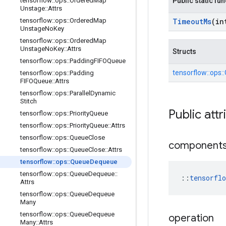
tensorflow
::
ops
::
Ordered
Map
Public static fu
Unstage
::
Attrs
tensorflow
::
ops
::
Ordered
Map
Timeout
Ms
(in
Unstage
No
Key
tensorflow
::
ops
::
Ordered
Map
Unstage
No
Key
::
Attrs
Structs
tensorflow
::
ops
::
Padding
FIFOQueue
tensorflow::
ops::
tensorflow
::
ops
::
Padding
FIFOQueue
::
Attrs
tensorflow
::
ops
::
Parallel
Dynamic
Stitch
Public attr
tensorflow
::
ops
::
Priority
Queue
tensorflow
::
ops
::
Priority
Queue
::
Attrs
tensorflow
::
ops
::
Queue
Close
component
tensorflow
::
ops
::
Queue
Close
::
Attrs
tensorflow
::
ops
::
Queue
Dequeue
tensorflow
::
ops
::
Queue
Dequeue
::
::
tensorfl
Attrs
tensorflow
::
ops
::
Queue
Dequeue
Many
tensorflow
::
ops
::
Queue
Dequeue
operation
Many
::
Attrs