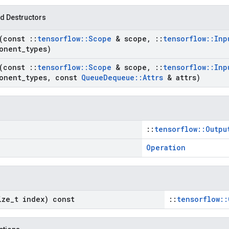
d Destructors
(const
::
tensorflow
::
Scope
& scope
,
::
tensorflow
::
Inp
onent
_
types)
(const
::
tensorflow
::
Scope
& scope
,
::
tensorflow
::
Inp
onent
_
types
,
const
Queue
Dequeue
::
Attrs
& attrs)
::
tensorflow::Outpu
Operation
ize
_
t index) const
::
tensorflow::