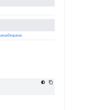
ueueDequeue
.