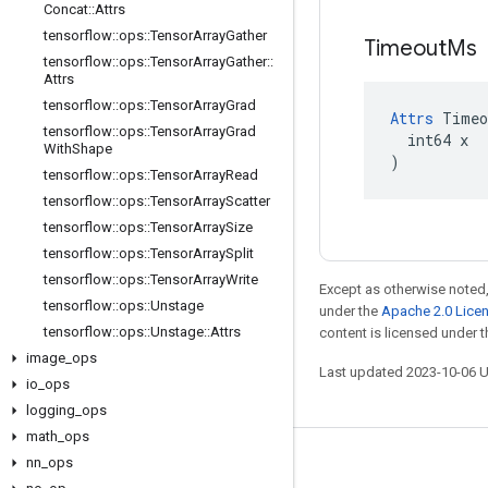
Concat
::
Attrs
tensorflow
::
ops
::
Tensor
Array
Gather
Timeout
Ms
tensorflow
::
ops
::
Tensor
Array
Gather
::
Attrs
tensorflow
::
ops
::
Tensor
Array
Grad
Attrs
 Timeo
tensorflow
::
ops
::
Tensor
Array
Grad
  int64 x

With
Shape
)
tensorflow
::
ops
::
Tensor
Array
Read
tensorflow
::
ops
::
Tensor
Array
Scatter
tensorflow
::
ops
::
Tensor
Array
Size
tensorflow
::
ops
::
Tensor
Array
Split
tensorflow
::
ops
::
Tensor
Array
Write
Except as otherwise noted,
tensorflow
::
ops
::
Unstage
under the
Apache 2.0 Lice
tensorflow
::
ops
::
Unstage
::
Attrs
content is licensed under 
image
_
ops
Last updated 2023-10-06 
io
_
ops
logging
_
ops
math
_
ops
nn
_
ops
Stay connected