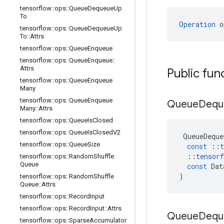
tensorflow
::
ops
::
Queue
Dequeue
Up
To
Operation
 o
tensorflow
::
ops
::
Queue
Dequeue
Up
To
::
Attrs
tensorflow
::
ops
::
Queue
Enqueue
tensorflow
::
ops
::
Queue
Enqueue
::
Attrs
Public fun
tensorflow
::
ops
::
Queue
Enqueue
Many
tensorflow
::
ops
::
Queue
Enqueue
Queue
Dequ
Many
::
Attrs
tensorflow
::
ops
::
Queue
Is
Closed
tensorflow
::
ops
::
Queue
Is
Closed
V2
QueueDeque
tensorflow
::
ops
::
Queue
Size
const
::
t
::
tensorf
tensorflow
::
ops
::
Random
Shuffle
Queue
const
Dat
)
tensorflow
::
ops
::
Random
Shuffle
Queue
::
Attrs
tensorflow
::
ops
::
Record
Input
tensorflow
::
ops
::
Record
Input
::
Attrs
Queue
Dequ
tensorflow
::
ops
::
Sparse
Accumulator