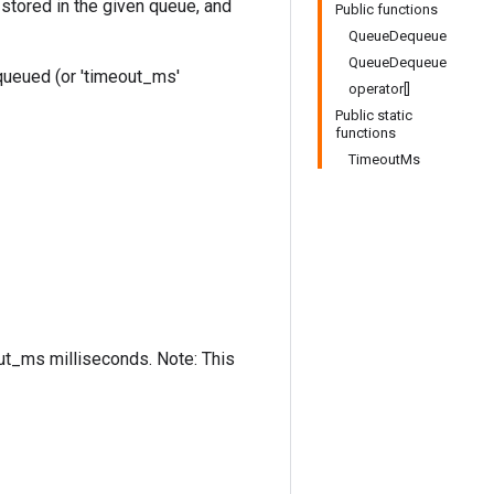
stored in the given queue, and
Public functions
QueueDequeue
QueueDequeue
equeued (or 'timeout_ms'
operator[]
Public static
functions
TimeoutMs
out_ms milliseconds. Note: This