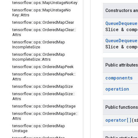
tensorflow
::
ops
::
Map
Unstage
No
Key
tensorflow
::
ops
::
Map
Unstage
No
Constructors an
Key
::
Attrs
tensorflow
::
ops
::
Ordered
Map
Clear
Queue
Dequeue
Slice & comp
tensorflow
::
ops
::
Ordered
Map
Clear
::
Attrs
Queue
Dequeue
tensorflow
::
ops
::
Ordered
Map
Slice & comp
Incomplete
Size
tensorflow
::
ops
::
Ordered
Map
Incomplete
Size
::
Attrs
Public attributes
tensorflow
::
ops
::
Ordered
Map
Peek
tensorflow
::
ops
::
Ordered
Map
Peek
::
components
Attrs
tensorflow
::
ops
::
Ordered
Map
Size
operation
tensorflow
::
ops
::
Ordered
Map
Size
::
Attrs
tensorflow
::
ops
::
Ordered
Map
Stage
Public functions
tensorflow
::
ops
::
Ordered
Map
Stage
::
Attrs
operator[]
(s
tensorflow
::
ops
::
Ordered
Map
Unstage