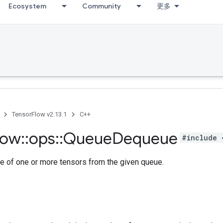
Ecosystem
Community
更多
TensorFlow v2.13.1
C++
low
::
ops
::
Queue
Dequeue
#include 
e of one or more tensors from the given queue.