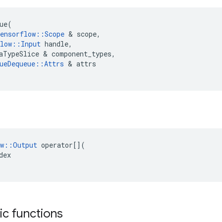
ue
(
ensorflow
::
Scope
 & 
scope
,
low
::
Input
handle
,
aTypeSlice
 & 
component_types
,
ueDequeue
::
Attrs
 & 
attrs
w
::
Output
operator
[](
dex
tic functions