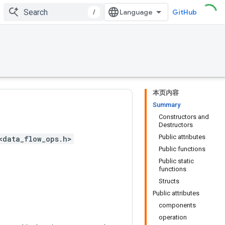
/
GitHub
本页内容
Summary
Constructors and
Destructors
Public attributes
<data_flow_ops.h>
Public functions
Public static
functions
Structs
Public attributes
components
operation