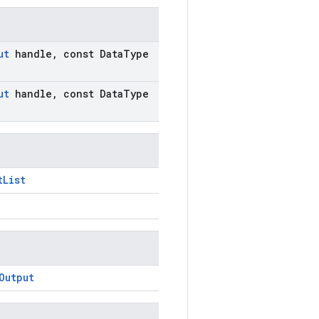
ut
handle
,
const Data
Type
ut
handle
,
const Data
Type
tList
Output