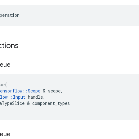
peration
ctions
eue
ue
(
ensorflow
::
Scope
 & 
scope
,
low
::
Input
handle
,
aTypeSlice
 & 
component_types
eue