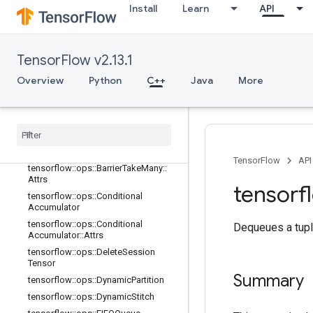
adient
Install
Learn
API
tensorflow::ops::Barrier
tensorflow::ops::Barrier::Attrs
tensorflow::ops::BarrierClose
TensorFlow v2.13.1
tensorflow::ops::BarrierClose::Attrs
Overview
Python
C++
Java
More
tensorflow
::
ops
::
Barrier
Incomplete
Size
tensorflow
::
ops
::
Barrier
Insert
Many
tensorflow
::
ops
::
Barrier
Ready
Size
tensorflow
::
ops
::
Barrier
Take
Many
TensorFlow
API
tensorflow
::
ops
::
Barrier
Take
Many
::
Attrs
tensorf
tensorflow
::
ops
::
Conditional
Accumulator
tensorflow
::
ops
::
Conditional
Dequeues a tupl
Accumulator
::
Attrs
tensorflow
::
ops
::
Delete
Session
Tensor
Summary
tensorflow
::
ops
::
Dynamic
Partition
tensorflow
::
ops
::
Dynamic
Stitch