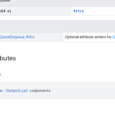
nctions
t64 x)
Attrs
QueueDequeue::
Attrs
Optional attribute setters for
Q
ibutes
s
ow::OutputList
 components