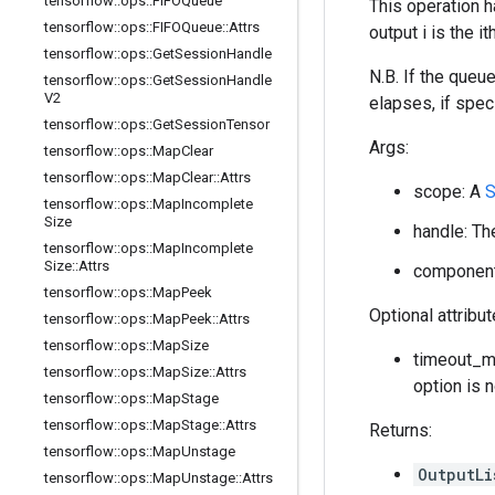
tensorflow
::
ops
::
FIFOQueue
This operation h
tensorflow
::
ops
::
FIFOQueue
::
Attrs
output i is the 
tensorflow
::
ops
::
Get
Session
Handle
N.B. If the queu
tensorflow
::
ops
::
Get
Session
Handle
V2
elapses, if speci
tensorflow
::
ops
::
Get
Session
Tensor
Args:
tensorflow
::
ops
::
Map
Clear
tensorflow
::
ops
::
Map
Clear
::
Attrs
scope: A
S
tensorflow
::
ops
::
Map
Incomplete
Size
handle: Th
tensorflow
::
ops
::
Map
Incomplete
Size
::
Attrs
component_
tensorflow
::
ops
::
Map
Peek
Optional attribu
tensorflow
::
ops
::
Map
Peek
::
Attrs
tensorflow
::
ops
::
Map
Size
timeout_ms
tensorflow
::
ops
::
Map
Size
::
Attrs
option is 
tensorflow
::
ops
::
Map
Stage
tensorflow
::
ops
::
Map
Stage
::
Attrs
Returns:
tensorflow
::
ops
::
Map
Unstage
OutputLi
tensorflow
::
ops
::
Map
Unstage
::
Attrs