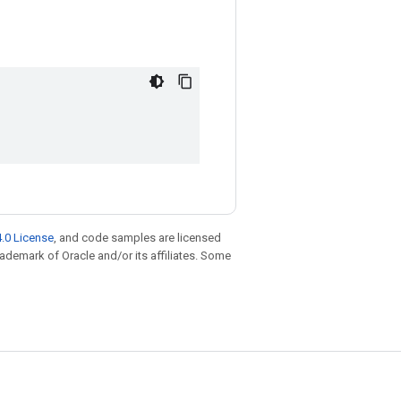
.0 License
, and code samples are licensed
trademark of Oracle and/or its affiliates. Some