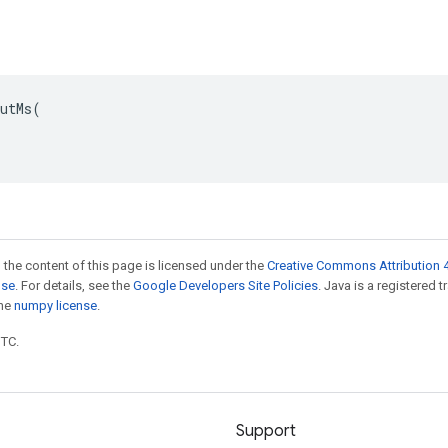
utMs(

 the content of this page is licensed under the
Creative Commons Attribution 4
nse
. For details, see the
Google Developers Site Policies
. Java is a registered 
the
numpy license
.
UTC.
Support