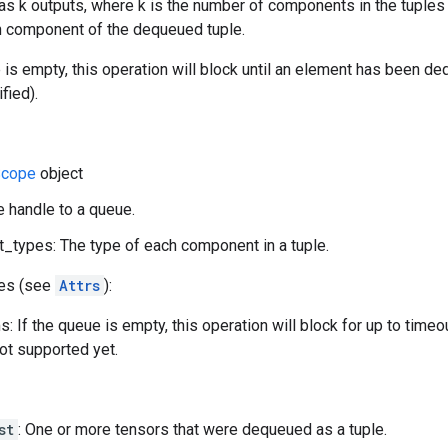
as k outputs, where k is the number of components in the tuples 
ith component of the dequeued tuple.
e is empty, this operation will block until an element has been d
fied).
cope
object
e handle to a queue.
types: The type of each component in a tuple.
tes (see
Attrs
):
: If the queue is empty, this operation will block for up to time
not supported yet.
st
: One or more tensors that were dequeued as a tuple.