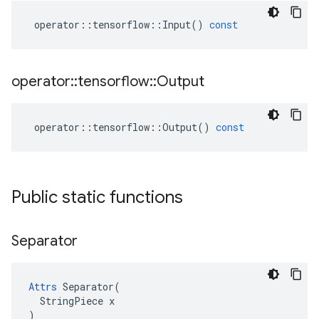
operator
::
tensorflow
::
Input
()
const
operator
::
tensorflow
::
Output
operator
::
tensorflow
::
Output
()
const
Public static functions
Separator
Attrs
 Separator(

  StringPiece x

)