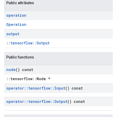
Public attributes
operation
Operation
output
::
tensorflow::Output
Public functions
node
() const
::tensorflow::Node *
operator
::
tensorflow
::
Input
() const
operator
::
tensorflow
::
Output
() const