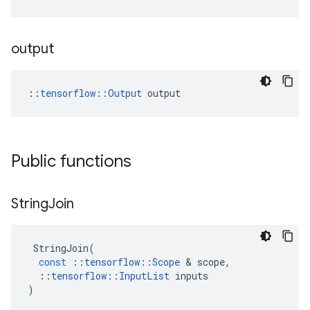
output
::
tensorflow::Output
 output
Public functions
String
Join
StringJoin
(
const
::
tensorflow
::
Scope
 & 
scope
,
::
tensorflow
::
InputList
inputs
)