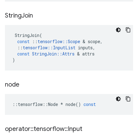
String
Join
StringJoin
(
const
::
tensorflow
::
Scope
 & 
scope
,
::
tensorflow
::
InputList
inputs
,
const
StringJoin
::
Attrs
 & 
attrs
)
node
::
tensorflow
::
Node
*
node
()
const
operator
::
tensorflow
::
Input