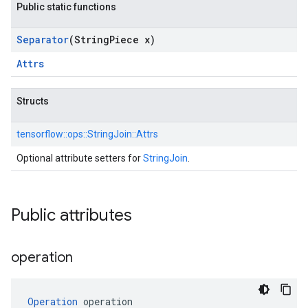
Public static functions
Separator
(String
Piece x)
Attrs
Structs
tensorflow::
ops::
StringJoin::
Attrs
Optional attribute setters for
StringJoin
.
Public attributes
operation
Operation
 operation