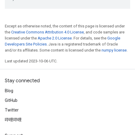
Except as otherwise noted, the content of this page is licensed under
the
Creative Commons Attribution 4.0 License
, and code samples are
licensed under the
Apache 2.0 License
. For details, see the
Google
Developers Site Policies
. Java is a registered trademark of Oracle
and/or its affiliates. Some content is licensed under the
numpy license
.
Last updated 2023-10-06 UTC.
Stay connected
Blog
GitHub
Twitter
哔哩哔哩