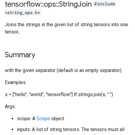
tensorflow
::
ops
::
String
Join
#include
<string_ops.h>
Joins the strings in the given list of string tensors into one
tensor;.
Summary
with the given separator (default is an empty separator).
Examples:
s = ["hello", "world", "tensorflow"] tf.strings.join(s, " ")
Args:
scope: A
Scope
object
inputs: A list of string tensors. The tensors must all