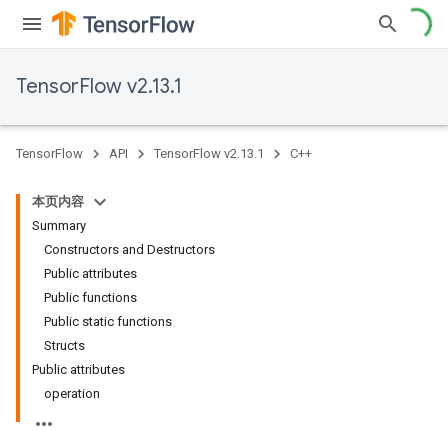
TensorFlow v2.13.1
TensorFlow
API
TensorFlow v2.13.1
C++
本页内容
Summary
Constructors and Destructors
Public attributes
Public functions
Public static functions
Structs
Public attributes
operation