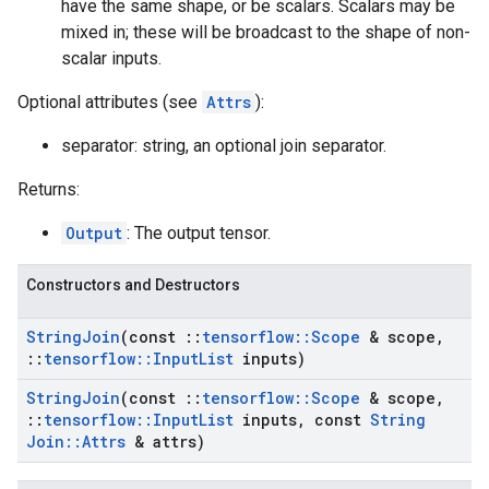
have the same shape, or be scalars. Scalars may be
mixed in; these will be broadcast to the shape of non-
scalar inputs.
Optional attributes (see
Attrs
):
separator: string, an optional join separator.
Returns:
Output
: The output tensor.
Constructors and Destructors
String
Join
(const
::
tensorflow
::
Scope
& scope
,
::
tensorflow
::
Input
List
inputs)
String
Join
(const
::
tensorflow
::
Scope
& scope
,
::
tensorflow
::
Input
List
inputs
,
const
String
Join
::
Attrs
& attrs)