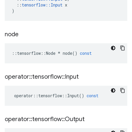
::
tensorflow
::
Input
x
)
node
::
tensorflow
::
Node
*
node
()
const
operator
::
tensorflow
::
Input
operator
::
tensorflow
::
Input
()
const
operator
::
tensorflow
::
Output