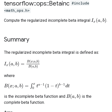
tensorflow
::
ops
::
Betainc
#include
<math_ops.h>
I
x
(
a
,
b
)
Compute the regularized incomplete beta integral
.
Summary
The regularized incomplete beta integral is defined as:
I
x
(
a
,
b
)
=
B
(
x
;
a
,
b
)
B
(
a
,
b
)
where
B
(
x
;
a
,
b
)
=
∫
0
x
t
a
−
1
(
1
−
t
)
b
−
1
d
t
B
(
a
,
b
)
is the incomplete beta function and
is the
complete
beta function.