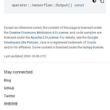
operator
::
tensorflow
::
Output
()
const
Except as otherwise noted, the content of this page is licensed under
the
Creative Commons Attribution 4.0 License
, and code samples are
licensed under the
Apache 2.0 License
. For details, see the
Google
Developers Site Policies
. Java is a registered trademark of Oracle
and/or its affiliates. Some content is licensed under the
numpy license
.
Last updated 2023-10-06 UTC.
Stay connected
Blog
GitHub
Twitter
哔哩哔哩