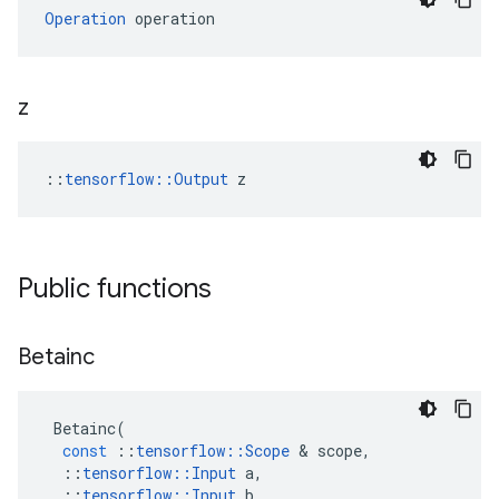
Operation
 operation
z
::
tensorflow::Output
 z
Public functions
Betainc
Betainc
(
const
::
tensorflow
::
Scope
 & 
scope
,
::
tensorflow
::
Input
a
,
::
tensorflow
::
Input
b
,