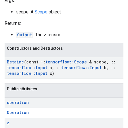
Args:
scope: A
Scope
object
Returns:
Output
: The z tensor.
Constructors and Destructors
Betainc
(const
::
tensorflow
::
Scope
& scope
,
::
tensorflow
::
Input
a
,
::
tensorflow
::
Input
b
,
::
tensorflow
::
Input
x)
Public attributes
operation
Operation
z