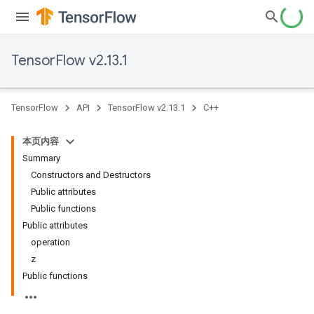
TensorFlow v2.13.1
TensorFlow
API
TensorFlow v2.13.1
C++
本页内容
Summary
Constructors and Destructors
Public attributes
Public functions
Public attributes
operation
z
Public functions