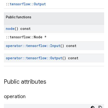
::
tensorflow::Output
Public functions
node
() const
::tensorflow::Node *
operator
::
tensorflow
::
Input
() const
operator
::
tensorflow
::
Output
() const
Public attributes
operation