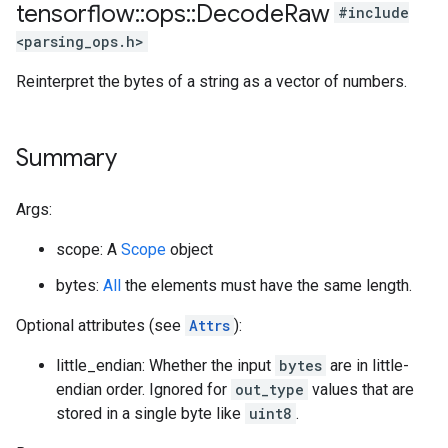
tensorflow
::
ops
::
Decode
Raw
#include
<parsing_ops.h>
Reinterpret the bytes of a string as a vector of numbers.
Summary
Args:
scope: A
Scope
object
bytes:
All
the elements must have the same length.
Optional attributes (see
Attrs
):
little_endian: Whether the input
bytes
are in little-
endian order. Ignored for
out_type
values that are
stored in a single byte like
uint8
.