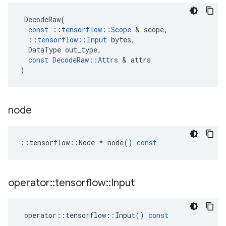
DecodeRaw
(
const
::
tensorflow
::
Scope
 & 
scope
,
::
tensorflow
::
Input
bytes
,
DataType
out_type
,
const
DecodeRaw
::
Attrs
 & 
attrs
)
node
::
tensorflow
::
Node
*
node
()
const
operator
::
tensorflow
::
Input
operator
::
tensorflow
::
Input
()
const