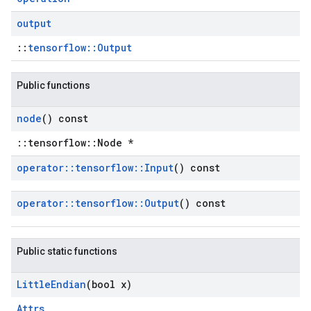
output
::
tensorflow::Output
Public functions
node
() const
::tensorflow::Node *
operator
::
tensorflow
::
Input
() const
operator
::
tensorflow
::
Output
() const
Public static functions
Little
Endian
(bool x)
Attrs