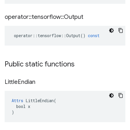
operator
::
tensorflow
::
Output
operator
::
tensorflow
::
Output
()
const
Public static functions
Little
Endian
Attrs
 LittleEndian(

  bool x

)