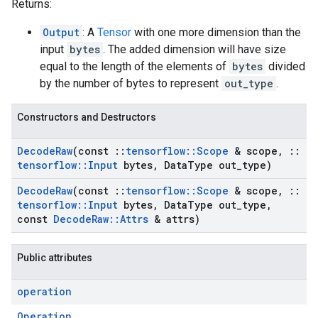
Returns:
Output
: A
Tensor
with one more dimension than the
input
bytes
. The added dimension will have size
equal to the length of the elements of
bytes
divided
by the number of bytes to represent
out_type
.
Constructors and Destructors
Decode
Raw
(const
::
tensorflow
::
Scope
& scope
,
::
tensorflow
::
Input
bytes
,
Data
Type out
_
type)
Decode
Raw
(const
::
tensorflow
::
Scope
& scope
,
::
tensorflow
::
Input
bytes
,
Data
Type out
_
type
,
const
Decode
Raw
::
Attrs
& attrs)
Public attributes
operation
Operation