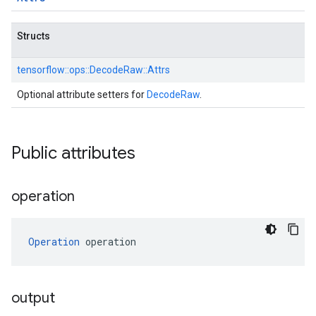
Structs
tensorflow::
ops::
DecodeRaw::
Attrs
Optional attribute setters for
DecodeRaw
.
Public attributes
operation
Operation
 operation
output