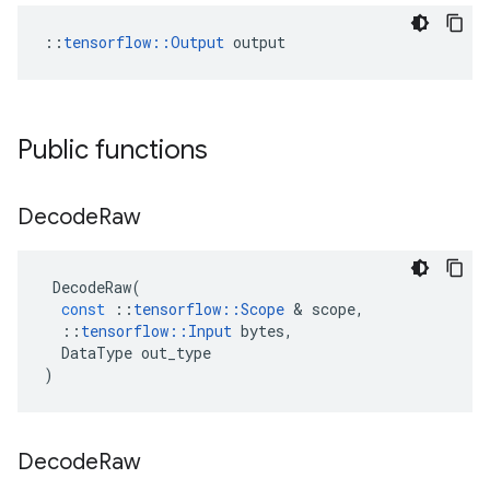
::
tensorflow::Output
 output
Public functions
Decode
Raw
DecodeRaw
(
const
::
tensorflow
::
Scope
 & 
scope
,
::
tensorflow
::
Input
bytes
,
DataType
out_type
)
Decode
Raw