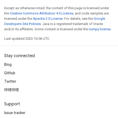
Except as otherwise noted, the content of this page is licensed under
the
Creative Commons Attribution 4.0 License
, and code samples are
licensed under the
Apache 2.0 License
. For details, see the
Google
Developers Site Policies
. Java is a registered trademark of Oracle
and/or its affiliates. Some content is licensed under the
numpy license
.
Last updated 2023-10-06 UTC.
Stay connected
Blog
GitHub
Twitter
哔哩哔哩
Support
Issue tracker