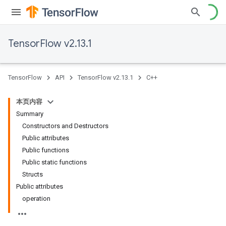
TensorFlow v2.13.1
TensorFlow
API
TensorFlow v2.13.1
C++
本页内容
Summary
Constructors and Destructors
Public attributes
Public functions
Public static functions
Structs
Public attributes
operation