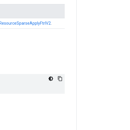
ResourceSparseApplyFtrlV2
.