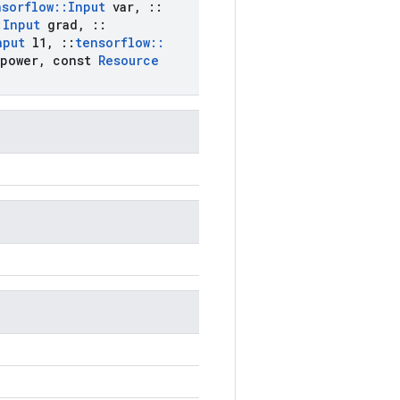
nsorflow
::
Input
var
,
::
:
Input
grad
,
::
nput
l1
,
::
tensorflow
::
power
,
const
Resource