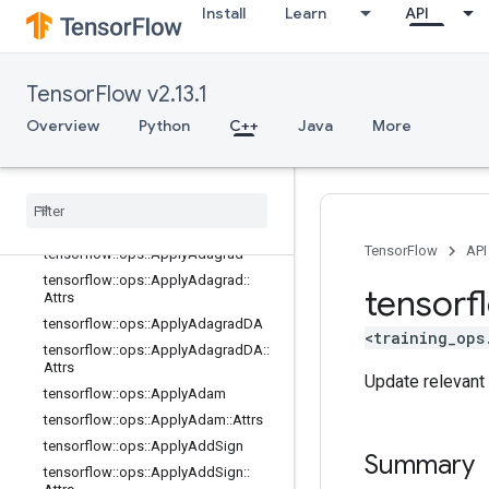
parsing_ops
Install
Learn
API
random_ops
sparse_ops
state_ops
TensorFlow v2.13.1
string_ops
Overview
Python
C++
Java
More
training_ops
Overview
tensorflow
::
ops
::
Apply
Adadelta
tensorflow
::
ops
::
Apply
Adadelta
::
Attrs
TensorFlow
API
tensorflow
::
ops
::
Apply
Adagrad
tensorflow
::
ops
::
Apply
Adagrad
::
tensorf
Attrs
tensorflow
::
ops
::
Apply
Adagrad
DA
<training_ops
tensorflow
::
ops
::
Apply
Adagrad
DA
::
Attrs
Update relevant 
tensorflow
::
ops
::
Apply
Adam
tensorflow
::
ops
::
Apply
Adam
::
Attrs
tensorflow
::
ops
::
Apply
Add
Sign
Summary
tensorflow
::
ops
::
Apply
Add
Sign
::