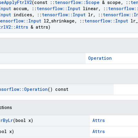
se
Apply
Ftrl
V2
(const
::
tensorflow
::
Scope
& scope
,
::
te
Input
accum
,
::
tensorflow
::
Input
linear
,
::
tensorflow
:
Input
indices
,
::
tensorflow
::
Input
lr
,
::
tensorflow
::
I
tensorflow
::
Input
l2
_
shrinkage
,
::
tensorflow
::
Input
lr
_
trl
V2
::
Attrs
& attrs)
Operation
nsorflow
::
Operation
() const
nctions
ar
By
Lr
(bool x)
Attrs
ool x)
Attrs