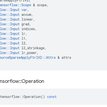
arseApplyFtrlV2
(
ensorflow
::
Scope
 & 
scope
,
low
::
Input
var
,
low
::
Input
accum
,
low
::
Input
linear
,
low
::
Input
grad
,
low
::
Input
indices
,
low
::
Input
lr
,
low
::
Input
l1
,
low
::
Input
l2
,
low
::
Input
l2_shrinkage
,
low
::
Input
lr_power
,
ourceSparseApplyFtrlV2
::
Attrs
 & 
attrs
nsorflow
::
Operation
tensorflow
::
Operation
()
const