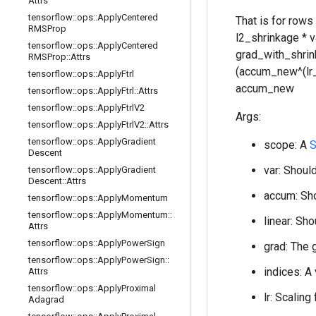
Attrs
tensorflow
::
ops
::
Apply
Centered
That is for rows
RMSProp
l2_shrinkage * 
tensorflow
::
ops
::
Apply
Centered
grad_with_shrink
RMSProp
::
Attrs
(accum_new^(lr_po
tensorflow
::
ops
::
Apply
Ftrl
accum_new
tensorflow
::
ops
::
Apply
Ftrl
::
Attrs
tensorflow
::
ops
::
Apply
Ftrl
V2
Args:
tensorflow
::
ops
::
Apply
Ftrl
V2
::
Attrs
tensorflow
::
ops
::
Apply
Gradient
scope: A
S
Descent
var: Should
tensorflow
::
ops
::
Apply
Gradient
Descent
::
Attrs
accum: Sho
tensorflow
::
ops
::
Apply
Momentum
tensorflow
::
ops
::
Apply
Momentum
::
linear: Sho
Attrs
tensorflow
::
ops
::
Apply
Power
Sign
grad: The 
tensorflow
::
ops
::
Apply
Power
Sign
::
indices: A
Attrs
tensorflow
::
ops
::
Apply
Proximal
lr: Scaling
Adagrad