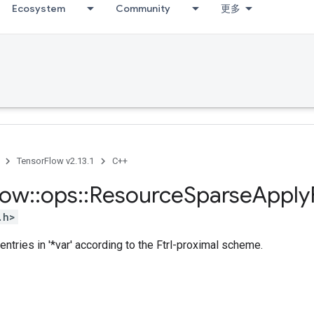
Ecosystem
Community
更多
TensorFlow v2.13.1
C++
low
::
ops
::
Resource
Sparse
Apply
.h>
entries in '*var' according to the Ftrl-proximal scheme.