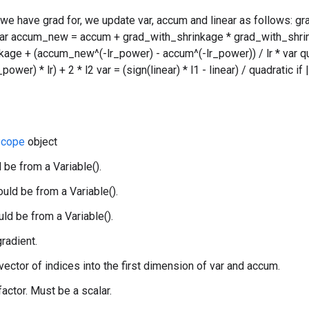
 we have grad for, we update var, accum and linear as follows: g
var accum_new = accum + grad_with_shrinkage * grad_with_shrin
age + (accum_new^(-lr_power) - accum^(-lr_power)) / lr * var qu
wer) * lr) + 2 * l2 var = (sign(linear) * l1 - linear) / quadratic if
cope
object
 be from a Variable().
uld be from a Variable().
uld be from a Variable().
gradient.
 vector of indices into the first dimension of var and accum.
 factor. Must be a scalar.