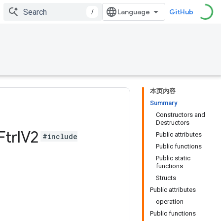
/
GitHub
本页内容
Summary
Constructors and
Destructors
Ftrl
V2
Public attributes
#include
Public functions
Public static
functions
Structs
Public attributes
operation
Public functions