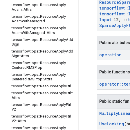
Resource
Spar
tensorflow
::
ops
::
Resource
Apply
tensorflow
::
Adam
::
Attrs
tensorflow
::
tensorflow
::
ops
::
Resource
Apply
Input
l2
,
::
Adam
With
Amsgrad
Sparse
Apply
F
tensorflow
::
ops
::
Resource
Apply
Adam
With
Amsgrad
::
Attrs
tensorflow
::
ops
::
Resource
Apply
Add
Public attributes
Sign
tensorflow
::
ops
::
Resource
Apply
Add
operation
Sign
::
Attrs
tensorflow
::
ops
::
Resource
Apply
Centered
RMSProp
Public functions
tensorflow
::
ops
::
Resource
Apply
Centered
RMSProp
::
Attrs
operator
::
te
tensorflow
::
ops
::
Resource
Apply
Ftrl
tensorflow
::
ops
::
Resource
Apply
Ftrl
::
Attrs
Public static fu
tensorflow
::
ops
::
Resource
Apply
Ftrl
V2
Multiply
Line
tensorflow
::
ops
::
Resource
Apply
Ftrl
V2
::
Attrs
Use
Locking
(b
tensorflow
::
ops
::
Resource
Apply