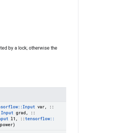
cted by a lock; otherwise the
nsorflow
::
Input
var
,
::
:
Input
grad
,
::
nput
l1
,
::
tensorflow
::
power)