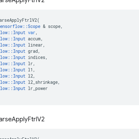
arse
Apply
Ftrl
V2
arseApplyFtrlV2
(
ensorflow
::
Scope
 & 
scope
,
low
::
Input
var
,
low
::
Input
accum
,
low
::
Input
linear
,
low
::
Input
grad
,
low
::
Input
indices
,
low
::
Input
lr
,
low
::
Input
l1
,
low
::
Input
l2
,
low
::
Input
l2_shrinkage
,
low
::
Input
lr_power
arse
Apply
Ftrl
V2