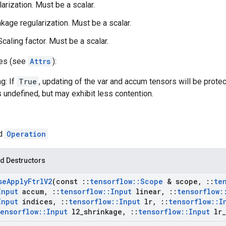
larization. Must be a scalar.
nkage regularization. Must be a scalar.
caling factor. Must be a scalar.
tes (see
Attrs
):
g: If
True
, updating of the var and accum tensors will be prote
s undefined, but may exhibit less contention.
ed
Operation
d Destructors
se
Apply
Ftrl
V2
(const
::
tensorflow
::
Scope
& scope
,
::
te
Input
accum
,
::
tensorflow
::
Input
linear
,
::
tensorflow
:
Input
indices
,
::
tensorflow
::
Input
lr
,
::
tensorflow
::
I
tensorflow
::
Input
l2
_
shrinkage
,
::
tensorflow
::
Input
lr
_