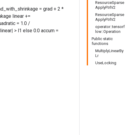
ResourceSparse
ApplyFtrlV2
rad_with_shrinkage = grad + 2 *
ResourceSparse
kage linear +=
ApplyFtrlV2
adratic = 1.0 /
operator::tensorf
 |linear| > l1 else 0.0 accum =
low::Operation
Public static
functions
MultiplyLinearBy
Lr
UseLocking