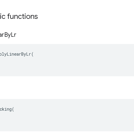
tic functions
ar
By
Lr
plyLinearByLr(

cking(
