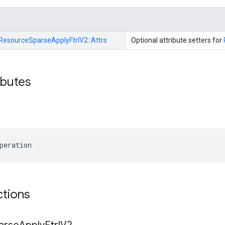
ResourceSparseApplyFtrlV2::
Attrs
Optional attribute setters for
ibutes
peration
ctions