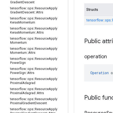
Gradient
Descent
tensorflow
::
ops
::
Resource
Apply
Structs
Gradient
Descent
::
Attrs
tensorflow
::
ops
::
Resource
Apply
tensorflow::
ops::
Keras
Momentum
tensorflow
::
ops
::
Resource
Apply
Keras
Momentum
::
Attrs
tensorflow
::
ops
::
Resource
Apply
Public attr
Momentum
tensorflow
::
ops
::
Resource
Apply
Momentum
::
Attrs
operation
tensorflow
::
ops
::
Resource
Apply
Power
Sign
tensorflow
::
ops
::
Resource
Apply
Operation
 o
Power
Sign
::
Attrs
tensorflow
::
ops
::
Resource
Apply
Proximal
Adagrad
tensorflow
::
ops
::
Resource
Apply
Proximal
Adagrad
::
Attrs
Public fun
tensorflow
::
ops
::
Resource
Apply
Proximal
Gradient
Descent
tensorflow
::
ops
::
Resource
Apply