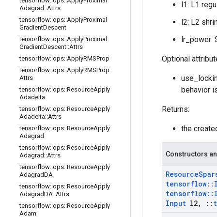
tensorflow
::
ops
::
Apply
Proximal
l1: L1 regu
Adagrad
::
Attrs
tensorflow
::
ops
::
Apply
Proximal
l2: L2 shri
Gradient
Descent
lr_power: S
tensorflow
::
ops
::
Apply
Proximal
Gradient
Descent
::
Attrs
Optional attribu
tensorflow
::
ops
::
Apply
RMSProp
tensorflow
::
ops
::
Apply
RMSProp
::
use_lockin
Attrs
behavior i
tensorflow
::
ops
::
Resource
Apply
Adadelta
Returns:
tensorflow
::
ops
::
Resource
Apply
Adadelta
::
Attrs
the creat
tensorflow
::
ops
::
Resource
Apply
Adagrad
tensorflow
::
ops
::
Resource
Apply
Constructors an
Adagrad
::
Attrs
tensorflow
::
ops
::
Resource
Apply
Resource
Spar
Adagrad
DA
tensorflow
::
tensorflow
::
ops
::
Resource
Apply
tensorflow
::
Adagrad
DA
::
Attrs
Input
l2
,
::
tensorflow
::
ops
::
Resource
Apply
Adam