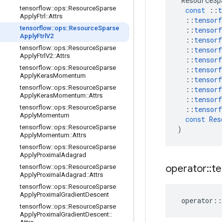
ResourceSp
tensorflow
::
ops
::
Resource
Sparse
const
::
t
Apply
Ftrl
::
Attrs
::
tensorf
tensorflow
::
ops
::
Resource
Sparse
::
tensorf
Apply
Ftrl
V2
::
tensorf
tensorflow
::
ops
::
Resource
Sparse
::
tensorf
Apply
Ftrl
V2
::
Attrs
::
tensorf
tensorflow
::
ops
::
Resource
Sparse
::
tensorf
Apply
Keras
Momentum
::
tensorf
tensorflow
::
ops
::
Resource
Sparse
::
tensorf
Apply
Keras
Momentum
::
Attrs
::
tensorf
tensorflow
::
ops
::
Resource
Sparse
::
tensorf
Apply
Momentum
const
Res
tensorflow
::
ops
::
Resource
Sparse
)
Apply
Momentum
::
Attrs
tensorflow
::
ops
::
Resource
Sparse
Apply
Proximal
Adagrad
operator
::
te
tensorflow
::
ops
::
Resource
Sparse
Apply
Proximal
Adagrad
::
Attrs
tensorflow
::
ops
::
Resource
Sparse
Apply
Proximal
Gradient
Descent
operator
::
tensorflow
::
ops
::
Resource
Sparse
Apply
Proximal
Gradient
Descent
::