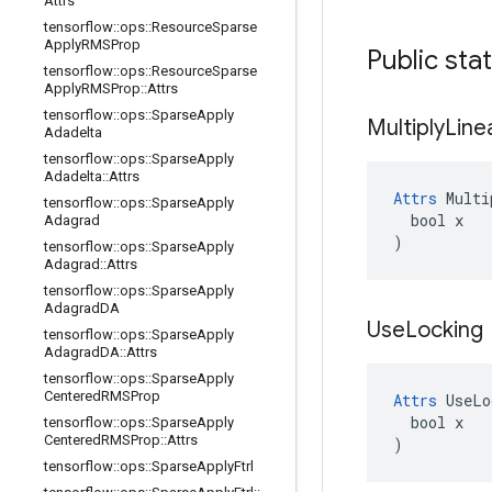
Attrs
tensorflow
::
ops
::
Resource
Sparse
Apply
RMSProp
Public sta
tensorflow
::
ops
::
Resource
Sparse
Apply
RMSProp
::
Attrs
tensorflow
::
ops
::
Sparse
Apply
Multiply
Line
Adadelta
tensorflow
::
ops
::
Sparse
Apply
Adadelta
::
Attrs
Attrs
 Multi
tensorflow
::
ops
::
Sparse
Apply
  bool x

Adagrad
)
tensorflow
::
ops
::
Sparse
Apply
Adagrad
::
Attrs
tensorflow
::
ops
::
Sparse
Apply
Adagrad
DA
Use
Locking
tensorflow
::
ops
::
Sparse
Apply
Adagrad
DA
::
Attrs
tensorflow
::
ops
::
Sparse
Apply
Centered
RMSProp
Attrs
 UseLo
  bool x

tensorflow
::
ops
::
Sparse
Apply
Centered
RMSProp
::
Attrs
)
tensorflow
::
ops
::
Sparse
Apply
Ftrl