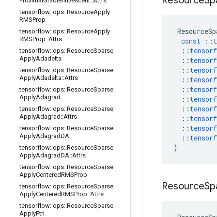
Resource
Sp
Proximal
Gradient
Descent
::
Attrs
tensorflow
::
ops
::
Resource
Apply
RMSProp
ResourceSp
tensorflow
::
ops
::
Resource
Apply
RMSProp
::
Attrs
const
::
t
::
tensorf
tensorflow
::
ops
::
Resource
Sparse
Apply
Adadelta
::
tensorf
::
tensorf
tensorflow
::
ops
::
Resource
Sparse
Apply
Adadelta
::
Attrs
::
tensorf
::
tensorf
tensorflow
::
ops
::
Resource
Sparse
Apply
Adagrad
::
tensorf
::
tensorf
tensorflow
::
ops
::
Resource
Sparse
Apply
Adagrad
::
Attrs
::
tensorf
::
tensorf
tensorflow
::
ops
::
Resource
Sparse
Apply
Adagrad
DA
::
tensorf
)
tensorflow
::
ops
::
Resource
Sparse
Apply
Adagrad
DA
::
Attrs
tensorflow
::
ops
::
Resource
Sparse
Apply
Centered
RMSProp
Resource
Sp
tensorflow
::
ops
::
Resource
Sparse
Apply
Centered
RMSProp
::
Attrs
tensorflow
::
ops
::
Resource
Sparse
Apply
Ftrl