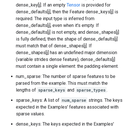
dense_key[j]. If an empty
Tensor
is provided for
dense_defaults[j], then the Feature dense_keys[j] is
required. The input type is inferred from
dense_defaults[j], even when it's empty. If
dense_defaults[j] is not empty, and dense_shapes[j]
is fully defined, then the shape of dense_defaults[j]
must match that of dense_shapes[j]. If
dense_shapes[j] has an undefined major dimension
(variable strides dense feature), dense_defaults[j]
must contain a single element: the padding element.
num_sparse: The number of sparse features to be
parsed from the example. This must match the
lengths of
sparse_keys
and
sparse_types
.
sparse_keys: A list of
num_sparse
strings. The keys
expected in the Examples' features associated with
sparse values.
dense_keys: The keys expected in the Examples'