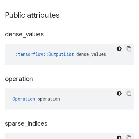
Public attributes
dense
_
values
::
tensorflow::OutputList
 dense_values
operation
Operation
 operation
sparse
_
indices