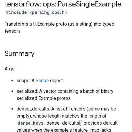
tensorflow
::
ops
::
Parse
Single
Example
#include <parsing_ops.h>
Transforms a tf.Example proto (as a string) into typed
tensors.
Summary
Args:
scope: A
Scope
object
serialized: A vector containing a batch of binary
serialized Example protos.
dense_defaults: A list of Tensors (some may be
empty), whose length matches the length of
dense_keys
. dense_defaults[j] provides default
values when the example's feature_map lacks