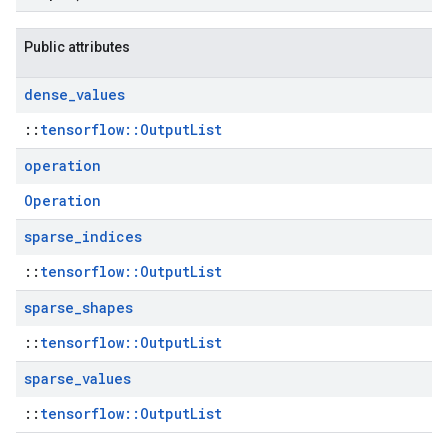
Public attributes
dense
_
values
::
tensorflow::OutputList
operation
Operation
sparse
_
indices
::
tensorflow::OutputList
sparse
_
shapes
::
tensorflow::OutputList
sparse
_
values
::
tensorflow::OutputList