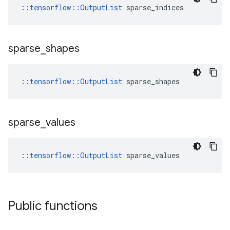
::
tensorflow::OutputList
 sparse_indices
sparse
_
shapes
::
tensorflow::OutputList
 sparse_shapes
sparse
_
values
::
tensorflow::OutputList
 sparse_values
Public functions