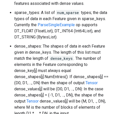
features associated with dense values.
sparse_types: A list of
num_sparse
types; the data
types of data in each Feature given in sparse_keys.
Currently the
ParseSingleExample
op supports
DT_FLOAT (FloatList), DT_INT64 (Int64List), and
DT_STRING (BytesList).
dense_shapes: The shapes of data in each Feature
given in dense_keys. The length of this list must
match the length of
dense_keys
. The number of
elements in the Feature corresponding to
dense_key[j] must always equal
dense_shapes[j].NumEntries(). If dense_shapes[j] ==
(D0, D1, ..., DN) then the shape of output
Tensor
dense_values[j] will be (D0, D1, ..., DN): In the case
dense_shapes[j] = (-1, D1, ..., DN), the shape of the
output
Tensor
dense_values[j] will be (M, D1, .., DN),
where M is the number of blocks of elements of
length D1 * .... * DN, in the input.