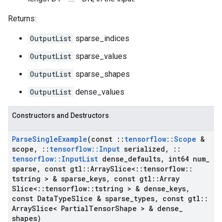
Returns:
OutputList
sparse_indices
OutputList
sparse_values
OutputList
sparse_shapes
OutputList
dense_values
Constructors and Destructors
Parse
Single
Example
(const
::
tensorflow
::
Scope
&
scope
,
::
tensorflow
::
Input
serialized
,
::
tensorflow
::
Input
List
dense
_
defaults
,
int64 num
_
sparse
,
const gtl
::
Array
Slice<
::
tensorflow
::
tstring > & sparse
_
keys
,
const gtl
::
Array
Slice<
::
tensorflow
::
tstring > & dense
_
keys
,
const Data
Type
Slice & sparse
_
types
,
const gtl
::
Array
Slice< Partial
Tensor
Shape > & dense
_
shapes)