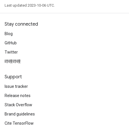
Last updated 2023-10-06 UTC.
Stay connected
Blog
GitHub
Twitter
哔哩哔哩
Support
Issue tracker
Release notes
Stack Overflow
Brand guidelines
Cite TensorFlow