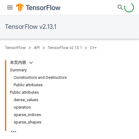
TensorFlow v2.13.1
TensorFlow
API
TensorFlow v2.13.1
C++
本页内容
Summary
Constructors and Destructors
Public attributes
Public attributes
dense_values
operation
sparse_indices
sparse_shapes