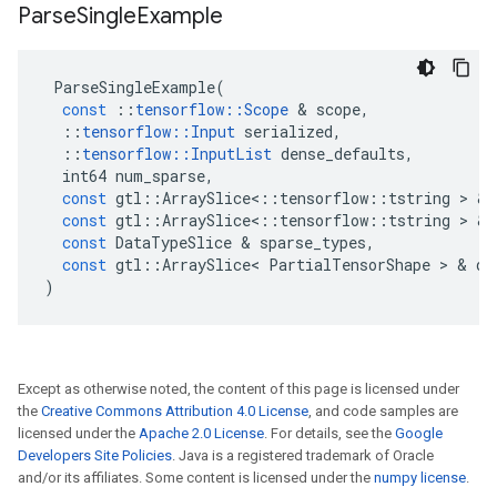
Parse
Single
Example
ParseSingleExample
(
const
::
tensorflow
::
Scope
 & 
scope
,
::
tensorflow
::
Input
serialized
,
::
tensorflow
::
InputList
dense_defaults
,
int64
num_sparse
,
const
gtl
::
ArraySlice
<
::
tensorflow
::
tstring
 > & 
const
gtl
::
ArraySlice
<
::
tensorflow
::
tstring
 > & 
const
DataTypeSlice
 & 
sparse_types
,
const
gtl
::
ArraySlice
<
PartialTensorShape
 > & 
de
)
Except as otherwise noted, the content of this page is licensed under
the
Creative Commons Attribution 4.0 License
, and code samples are
licensed under the
Apache 2.0 License
. For details, see the
Google
Developers Site Policies
. Java is a registered trademark of Oracle
and/or its affiliates. Some content is licensed under the
numpy license
.