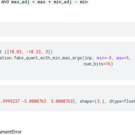
and
max_adj = max + min_adj - min
.
t
([
10.03
,
-
10.23
,
3
])
ation
.
fake_quant_with_min_max_args
(
inp
,
min
=-
5
,
max
=
5
,
num_bits
=
16
)
4.9999237
-
5.0000763
3.0000763
],
shape
=(
3
,),
dtype
=
floa
umentError: