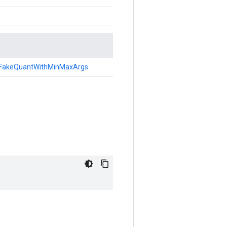
FakeQuantWithMinMaxArgs
.