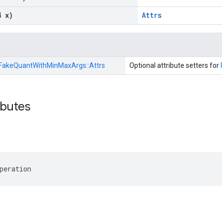
4 x)
Attrs
FakeQuantWithMinMaxArgs::
Attrs
Optional attribute setters for
ibutes
peration