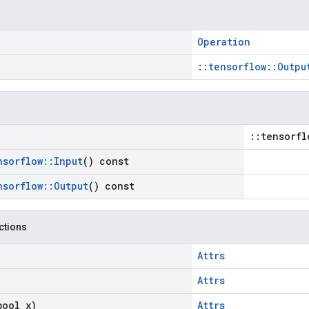
Operation
::
tensorflow::Outpu
::tensorfl
nsorflow
::
Input
() const
nsorflow
::
Output
() const
nctions
Attrs
Attrs
bool x)
Attrs