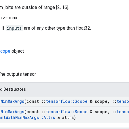
m_bits are outside of range [2, 16].
in >= max.
 If
inputs
are of any other type than float32.
cope
object
The outputs tensor.
d Destructors
h
Min
Max
Args
(const
::
tensorflow
::
Scope
& scope
,
::
tenso
h
Min
Max
Args
(const
::
tensorflow
::
Scope
& scope
,
::
tenso
ant
With
Min
Max
Args
::
Attrs
& attrs)