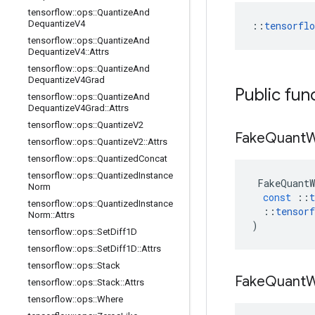
tensorflow
::
ops
::
Quantize
And
Dequantize
V4
::
tensorfl
tensorflow
::
ops
::
Quantize
And
Dequantize
V4
::
Attrs
tensorflow
::
ops
::
Quantize
And
Dequantize
V4Grad
Public fun
tensorflow
::
ops
::
Quantize
And
Dequantize
V4Grad
::
Attrs
tensorflow
::
ops
::
Quantize
V2
Fake
Quant
W
tensorflow
::
ops
::
Quantize
V2
::
Attrs
tensorflow
::
ops
::
Quantized
Concat
tensorflow
::
ops
::
Quantized
Instance
FakeQuantW
Norm
const
::
t
tensorflow
::
ops
::
Quantized
Instance
::
tensorf
Norm
::
Attrs
)
tensorflow
::
ops
::
Set
Diff1D
tensorflow
::
ops
::
Set
Diff1D
::
Attrs
tensorflow
::
ops
::
Stack
Fake
Quant
W
tensorflow
::
ops
::
Stack
::
Attrs
tensorflow
::
ops
::
Where