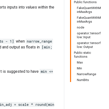
Public functions
erts inputs into values within the
FakeQuantWithM
inMaxArgs
FakeQuantWithM
inMaxArgs
node
operator::tensorf
low::Input
ts - 1]
when
narrow_range
operator::tensorf
d and output as floats in
[min;
low::Output
Public static
functions
Max
Min
 It is suggested to have
min <=
NarrowRange
NumBits
in_adj = scale * round(min