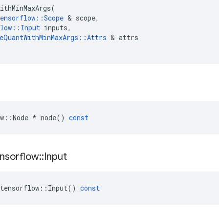
ithMinMaxArgs
(
ensorflow
::
Scope
 & 
scope
,
low
::
Input
inputs
,
eQuantWithMinMaxArgs
::
Attrs
 & 
attrs
w
::
Node
*
node
()
const
nsorflow
::
Input
tensorflow
::
Input
()
const