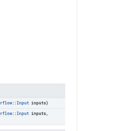
rflow
::
Input
inputs)
rflow
::
Input
inputs
,