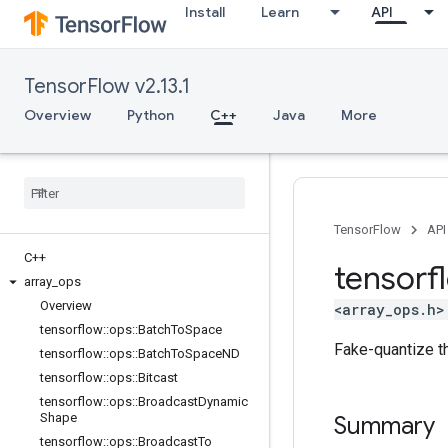
Install
Learn
API
TensorFlow v2.13.1
Overview
Python
C++
Java
More
TensorFlow
API
C++
tensorf
array
_
ops
Overview
<array_ops.h>
tensorflow
::
ops
::
Batch
To
Space
Fake-quantize th
tensorflow
::
ops
::
Batch
To
Space
ND
tensorflow
::
ops
::
Bitcast
tensorflow
::
ops
::
Broadcast
Dynamic
Shape
Summary
tensorflow
::
ops
::
Broadcast
To