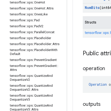
tensorflow
::
ops
::
One
Hot
Num
Bits
(int6
tensorflow
::
ops
::
One
Hot
::
Attrs
tensorflow
::
ops
::
Ones
Like
tensorflow
::
ops
::
Pad
Structs
tensorflow
::
ops
::
Pad
V2
tensorflow
::
ops
::
Parallel
Concat
tensorflow::
ops::
tensorflow
::
ops
::
Placeholder
tensorflow
::
ops
::
Placeholder
::
Attrs
tensorflow
::
ops
::
Placeholder
With
Public attr
Default
tensorflow
::
ops
::
Prevent
Gradient
tensorflow
::
ops
::
Prevent
Gradient
::
operation
Attrs
tensorflow
::
ops
::
Quantize
And
Dequantize
V2
Operation
 o
tensorflow
::
ops
::
Quantize
And
Dequantize
V2
::
Attrs
tensorflow
::
ops
::
Quantize
And
Dequantize
V3
outputs
tensorflow
::
ops
::
Quantize
And
Dequantize
V3
::
Attrs