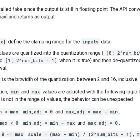
alled fake since the output is still in floating point. The API conv
ax] and returns as output.
ax]
define the clamping range for the
inputs
data.
lues are quantized into the quantization range (
[0; 2^num_bi
nd
[1; 2^num_bits - 1]
when it is true) and then de-quantize
val.
is the bitwidth of the quantization; between 2 and 16, inclusive.
tion,
min
and
max
values are adjusted with the following logic.
is not in the range of values, the behavior can be unexpected:
n < max
:
min_adj = 0
and
max_adj = max - min
.
max < 0
:
min_adj = min - max
and
max_adj = 0
.
 0 <= max
:
scale = (max - min) / (2^num_bits - 1)
,
m