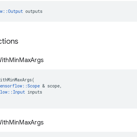
ow::Output
 outputs
ctions
ith
Min
Max
Args
ithMinMaxArgs
(
ensorflow
::
Scope
 & 
scope
,
low
::
Input
inputs
ith
Min
Max
Args