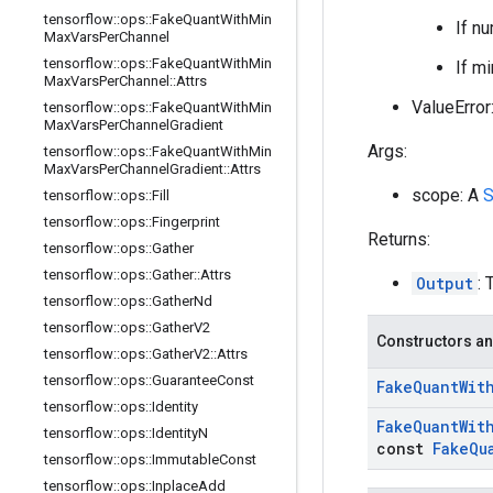
tensorflow
::
ops
::
Fake
Quant
With
Min
If nu
Max
Vars
Per
Channel
tensorflow
::
ops
::
Fake
Quant
With
Min
If m
Max
Vars
Per
Channel
::
Attrs
ValueError:
tensorflow
::
ops
::
Fake
Quant
With
Min
Max
Vars
Per
Channel
Gradient
Args:
tensorflow
::
ops
::
Fake
Quant
With
Min
Max
Vars
Per
Channel
Gradient
::
Attrs
scope: A
S
tensorflow
::
ops
::
Fill
tensorflow
::
ops
::
Fingerprint
Returns:
tensorflow
::
ops
::
Gather
tensorflow
::
ops
::
Gather
::
Attrs
Output
: 
tensorflow
::
ops
::
Gather
Nd
tensorflow
::
ops
::
Gather
V2
Constructors an
tensorflow
::
ops
::
Gather
V2
::
Attrs
tensorflow
::
ops
::
Guarantee
Const
Fake
Quant
Wit
tensorflow
::
ops
::
Identity
Fake
Quant
Wit
tensorflow
::
ops
::
Identity
N
const
Fake
Qu
tensorflow
::
ops
::
Immutable
Const
tensorflow
::
ops
::
Inplace
Add