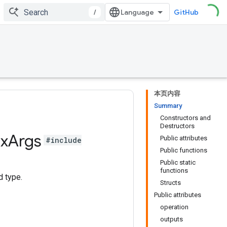
/
GitHub
本页内容
Summary
Constructors and
Destructors
x
Args
Public attributes
#include
Public functions
Public static
functions
d type.
Structs
Public attributes
operation
outputs