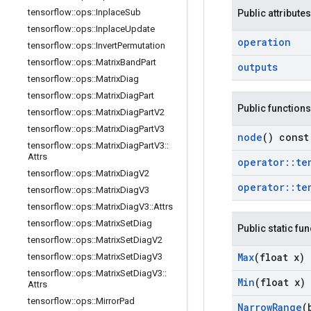
tensorflow
::
ops
::
Inplace
Sub
Public attributes
tensorflow
::
ops
::
Inplace
Update
operation
tensorflow
::
ops
::
Invert
Permutation
tensorflow
::
ops
::
Matrix
Band
Part
outputs
tensorflow
::
ops
::
Matrix
Diag
tensorflow
::
ops
::
Matrix
Diag
Part
Public functions
tensorflow
::
ops
::
Matrix
Diag
Part
V2
tensorflow
::
ops
::
Matrix
Diag
Part
V3
node
() const
tensorflow
::
ops
::
Matrix
Diag
Part
V3
::
Attrs
operator
::
te
tensorflow
::
ops
::
Matrix
Diag
V2
operator
::
te
tensorflow
::
ops
::
Matrix
Diag
V3
tensorflow
::
ops
::
Matrix
Diag
V3
::
Attrs
tensorflow
::
ops
::
Matrix
Set
Diag
Public static fu
tensorflow
::
ops
::
Matrix
Set
Diag
V2
Max
(float x)
tensorflow
::
ops
::
Matrix
Set
Diag
V3
tensorflow
::
ops
::
Matrix
Set
Diag
V3
::
Min
(float x)
Attrs
tensorflow
::
ops
::
Mirror
Pad
Narrow
Range
(