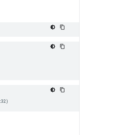
t32
)