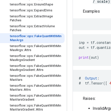
/ scale)
tensorflow
::
ops
::
Ensure
Shape
tensorflow
::
ops
::
Expand
Dims
Examples
tensorflow
::
ops
::
Extract
Image
Patches
tensorflow
::
ops
::
Extract
Volume
Patches
tensorflow
::
ops
::
Fake
Quant
With
Min
Max
Args
inp
=
tf
.
constan
tensorflow
::
ops
::
Fake
Quant
With
Min
out
=
tf
.
quantiz
Max
Args
::
Attrs
tensorflow
::
ops
::
Fake
Quant
With
Min
print
(
out
)
Max
Args
Gradient
tensorflow
::
ops
::
Fake
Quant
With
Min
Max
Args
Gradient
::
Attrs
tensorflow
::
ops
::
Fake
Quant
With
Min
#
Output
:
Max
Vars
#
tf
.
Tensor
([
tensorflow
::
ops
::
Fake
Quant
With
Min
Max
Vars
::
Attrs
tensorflow
::
ops
::
Fake
Quant
With
Min
Raises:
Max
Vars
Gradient
tensorflow
::
ops
::
Fake
Quant
With
Min
InvalidArg
Max
Vars
Gradient
::
Attrs