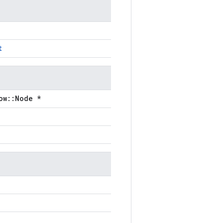
t
ow::Node *