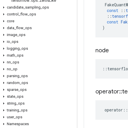
tensorflow
::
ops
::
Zeros
Like
FakeQuantW
candidate
_
sampling
_
ops
const
::
t
control
_
flow
_
ops
::
tensorf
core
const
Fak
)
data
_
flow
_
ops
image
_
ops
io
_
ops
logging
_
ops
node
math
_
ops
nn
_
ops
::
tensorflo
no
_
op
parsing
_
ops
random
_
ops
sparse
_
ops
operator
::
te
state
_
ops
string
_
ops
operator
::
training
_
ops
user
_
ops
Namespaces