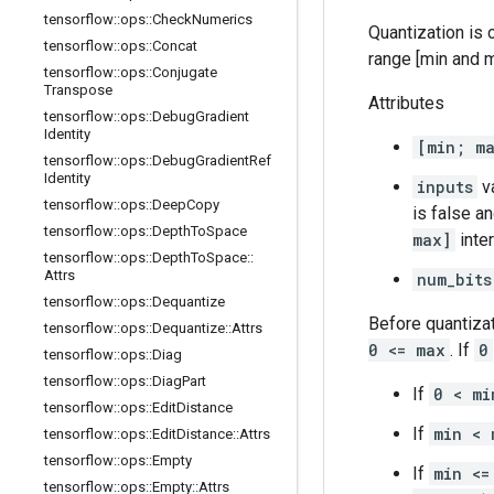
tensorflow
::
ops
::
Check
Numerics
Quantization is c
tensorflow
::
ops
::
Concat
range [min and m
tensorflow
::
ops
::
Conjugate
Transpose
Attributes
tensorflow
::
ops
::
Debug
Gradient
Identity
[min; m
tensorflow
::
ops
::
Debug
Gradient
Ref
Identity
inputs
va
tensorflow
::
ops
::
Deep
Copy
is false a
tensorflow
::
ops
::
Depth
To
Space
max]
inter
tensorflow
::
ops
::
Depth
To
Space
::
Attrs
num_bits
tensorflow
::
ops
::
Dequantize
Before quantiza
tensorflow
::
ops
::
Dequantize
::
Attrs
0 <= max
. If
0
tensorflow
::
ops
::
Diag
tensorflow
::
ops
::
Diag
Part
If
0 < mi
tensorflow
::
ops
::
Edit
Distance
If
min < 
tensorflow
::
ops
::
Edit
Distance
::
Attrs
tensorflow
::
ops
::
Empty
If
min <=
tensorflow
::
ops
::
Empty
::
Attrs