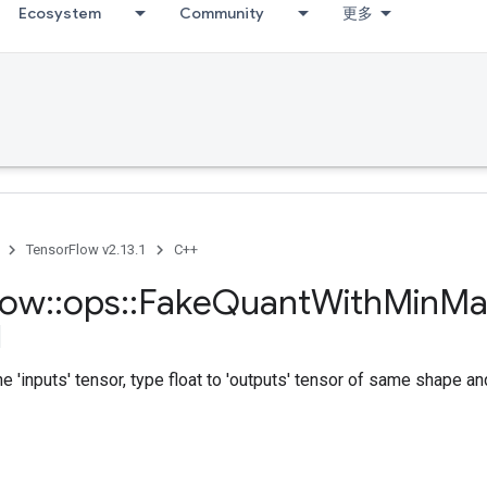
Ecosystem
Community
更多
TensorFlow v2.13.1
C++
low
::
ops
::
Fake
Quant
With
Min
Ma
e 'inputs' tensor, type float to 'outputs' tensor of same shape an