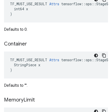
TF_MUST_USE_RESULT 
Attrs
 tensorflow::ops::StageSiz
  int64 x

)
Defaults to 0.
Container
TF_MUST_USE_RESULT 
Attrs
 tensorflow::ops::StageSiz
  StringPiece x

)
Defaults to "".
Memory
Limit