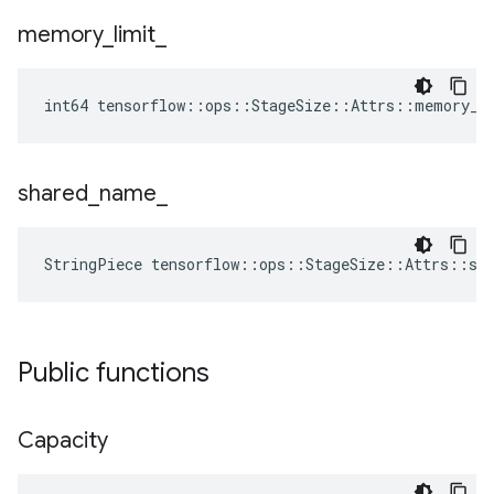
memory
_
limit
_
int64 tensorflow::ops::StageSize::Attrs::memory_l
shared
_
name
_
StringPiece tensorflow::ops::StageSize::Attrs::sh
Public functions
Capacity