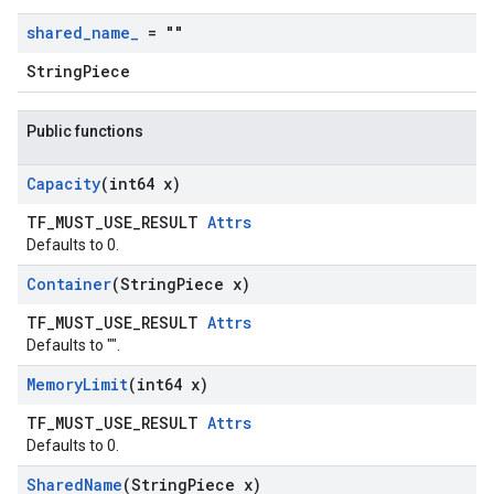
shared
_
name
_
= ""
StringPiece
Public functions
Capacity
(int64 x)
TF_MUST_USE_RESULT
Attrs
Defaults to 0.
Container
(String
Piece x)
TF_MUST_USE_RESULT
Attrs
Defaults to "".
Memory
Limit
(int64 x)
TF_MUST_USE_RESULT
Attrs
Defaults to 0.
Shared
Name
(String
Piece x)