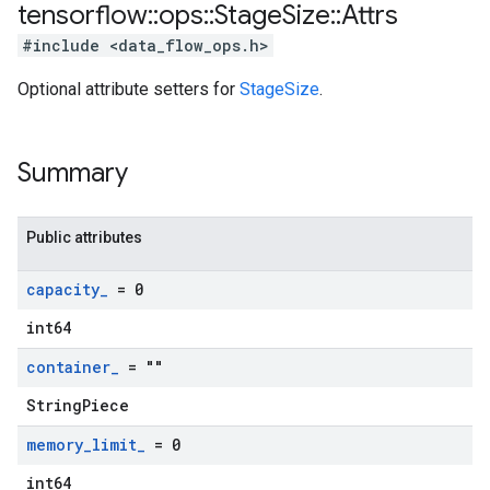
tensorflow
::
ops
::
Stage
Size
::
Attrs
#include <data_flow_ops.h>
Optional attribute setters for
StageSize
.
Summary
Public attributes
capacity
_
= 0
int64
container
_
= ""
StringPiece
memory
_
limit
_
= 0
int64