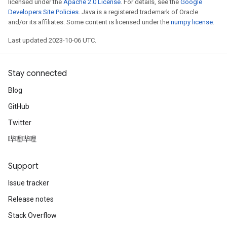
licensed under the
Apache 2.0 License
. For details, see the
Google
Developers Site Policies
. Java is a registered trademark of Oracle
and/or its affiliates. Some content is licensed under the
numpy license
.
Last updated 2023-10-06 UTC.
Stay connected
Blog
GitHub
Twitter
哔哩哔哩
Support
Issue tracker
Release notes
Stack Overflow