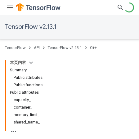
TensorFlow v2.13.1
TensorFlow
API
TensorFlow v2.13.1
C++
本页内容
Summary
Public attributes
Public functions
Public attributes
capacity_
container_
memory_limit_
shared_name_