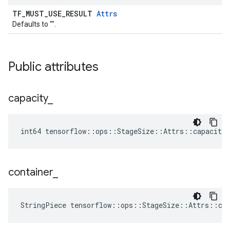
TF_MUST_USE_RESULT
Attrs
Defaults to "".
Public attributes
capacity
_
int64 tensorflow::ops::StageSize::Attrs::capacity_
container
_
StringPiece tensorflow::ops::StageSize::Attrs::co