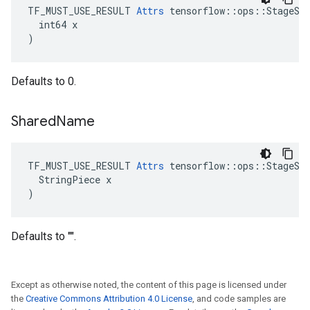
TF_MUST_USE_RESULT 
Attrs
 tensorflow::ops::StageSiz
  int64 x

)
Defaults to 0.
Shared
Name
TF_MUST_USE_RESULT 
Attrs
 tensorflow::ops::StageSiz
  StringPiece x

)
Defaults to "".
Except as otherwise noted, the content of this page is licensed under
the
Creative Commons Attribution 4.0 License
, and code samples are