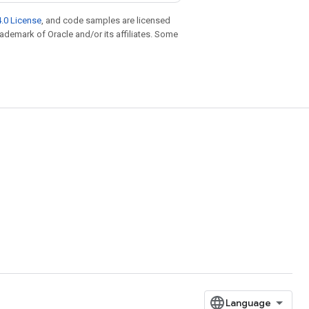
.0 License
, and code samples are licensed
trademark of Oracle and/or its affiliates. Some