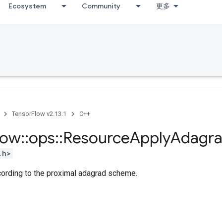
Ecosystem
Community
更多
TensorFlow v2.13.1
C++
low
::
ops
::
Resource
Apply
Adagr
.h>
cording to the proximal adagrad scheme.