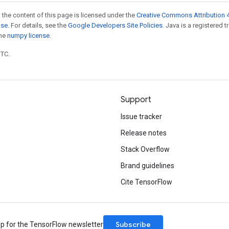
 the content of this page is licensed under the
Creative Commons Attribution 4
nse
. For details, see the
Google Developers Site Policies
. Java is a registered 
the
numpy license
.
UTC.
Support
Issue tracker
Release notes
Stack Overflow
Brand guidelines
Cite TensorFlow
Subscribe
up for the TensorFlow newsletter