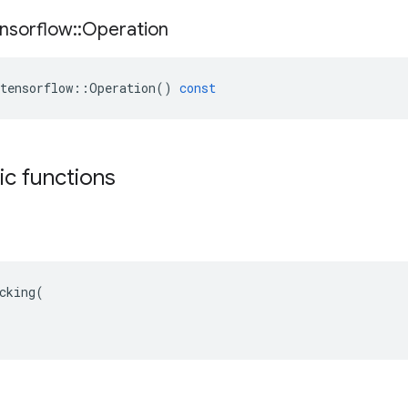
nsorflow
::
Operation
tensorflow
::
Operation
()
const
tic functions
cking(
