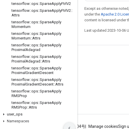
tensorflow
::
ops
::
Sparse
Apply
Ftrl
V2
Except as otherwise noted,
tensorflow
::
ops
::
Sparse
Apply
Ftrl
V2
::
under the
Apache 2.0 Lice
Attrs
content is licensed under 
tensorflow
::
ops
::
Sparse
Apply
Momentum
Last updated 2023-10-06 
tensorflow
::
ops
::
Sparse
Apply
Momentum
::
Attrs
tensorflow
::
ops
::
Sparse
Apply
Proximal
Adagrad
Stay connected
tensorflow
::
ops
::
Sparse
Apply
Proximal
Adagrad
::
Attrs
Blog
tensorflow
::
ops
::
Sparse
Apply
Proximal
Gradient
Descent
GitHub
tensorflow
::
ops
::
Sparse
Apply
Twitter
Proximal
Gradient
Descent
::
Attrs
tensorflow
::
ops
::
Sparse
Apply
哔哩哔哩
RMSProp
tensorflow
::
ops
::
Sparse
Apply
RMSProp
::
Attrs
user
_
ops
Namespaces
Terms
Privacy
ICP证合字B2-20070004号
Manage cookies
Sign 