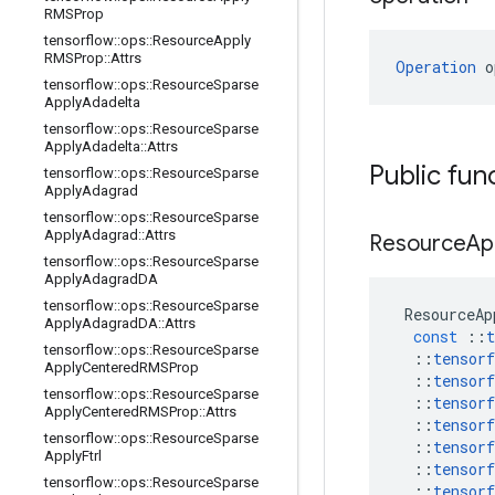
RMSProp
tensorflow
::
ops
::
Resource
Apply
RMSProp
::
Attrs
Operation
 o
tensorflow
::
ops
::
Resource
Sparse
Apply
Adadelta
tensorflow
::
ops
::
Resource
Sparse
Apply
Adadelta
::
Attrs
Public fun
tensorflow
::
ops
::
Resource
Sparse
Apply
Adagrad
tensorflow
::
ops
::
Resource
Sparse
Apply
Adagrad
::
Attrs
Resource
Ap
tensorflow
::
ops
::
Resource
Sparse
Apply
Adagrad
DA
tensorflow
::
ops
::
Resource
Sparse
ResourceAp
Apply
Adagrad
DA
::
Attrs
const
::
t
tensorflow
::
ops
::
Resource
Sparse
::
tensorf
Apply
Centered
RMSProp
::
tensorf
tensorflow
::
ops
::
Resource
Sparse
::
tensorf
Apply
Centered
RMSProp
::
Attrs
::
tensorf
tensorflow
::
ops
::
Resource
Sparse
::
tensorf
Apply
Ftrl
::
tensorf
tensorflow
::
ops
::
Resource
Sparse
::
tensorf