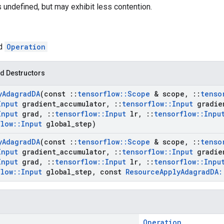
s undefined, but may exhibit less contention.
ed
Operation
d Destructors
y
Adagrad
DA
(const
::
tensorflow
::
Scope
& scope
,
::
tenso
Input
gradient
_
accumulator
,
::
tensorflow
::
Input
gradie
Input
grad
,
::
tensorflow
::
Input
lr
,
::
tensorflow
::
Inpu
flow
::
Input
global
_
step)
y
Adagrad
DA
(const
::
tensorflow
::
Scope
& scope
,
::
tenso
Input
gradient
_
accumulator
,
::
tensorflow
::
Input
gradie
Input
grad
,
::
tensorflow
::
Input
lr
,
::
tensorflow
::
Inpu
flow
::
Input
global
_
step
,
const
Resource
Apply
Adagrad
DA
:
Operation