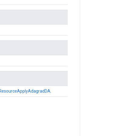
ResourceApplyAdagradDA
.