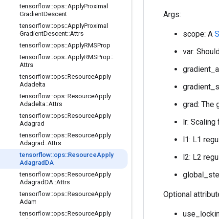
tensorflow
::
ops
::
Apply
Proximal
Args:
Gradient
Descent
tensorflow
::
ops
::
Apply
Proximal
scope: A
S
Gradient
Descent
::
Attrs
tensorflow
::
ops
::
Apply
RMSProp
var: Should
tensorflow
::
ops
::
Apply
RMSProp
::
Attrs
gradient_a
tensorflow
::
ops
::
Resource
Apply
Adadelta
gradient_s
tensorflow
::
ops
::
Resource
Apply
grad: The 
Adadelta
::
Attrs
tensorflow
::
ops
::
Resource
Apply
lr: Scaling
Adagrad
tensorflow
::
ops
::
Resource
Apply
l1: L1 regu
Adagrad
::
Attrs
tensorflow
::
ops
::
Resource
Apply
l2: L2 regu
Adagrad
DA
global_ste
tensorflow
::
ops
::
Resource
Apply
Adagrad
DA
::
Attrs
Optional attribu
tensorflow
::
ops
::
Resource
Apply
Adam
use_lockin
tensorflow
::
ops
::
Resource
Apply