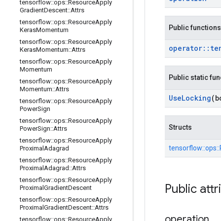
tensorflow
::
ops
::
Resource
Apply
Gradient
Descent
::
Attrs
tensorflow
::
ops
::
Resource
Apply
Public functions
Keras
Momentum
tensorflow
::
ops
::
Resource
Apply
operator
::
te
Keras
Momentum
::
Attrs
tensorflow
::
ops
::
Resource
Apply
Momentum
Public static fu
tensorflow
::
ops
::
Resource
Apply
Momentum
::
Attrs
Use
Locking
(b
tensorflow
::
ops
::
Resource
Apply
Power
Sign
tensorflow
::
ops
::
Resource
Apply
Structs
Power
Sign
::
Attrs
tensorflow
::
ops
::
Resource
Apply
tensorflow::
ops::
Proximal
Adagrad
tensorflow
::
ops
::
Resource
Apply
Proximal
Adagrad
::
Attrs
tensorflow
::
ops
::
Resource
Apply
Public attr
Proximal
Gradient
Descent
tensorflow
::
ops
::
Resource
Apply
Proximal
Gradient
Descent
::
Attrs
operation
tensorflow
::
ops
::
Resource
Apply