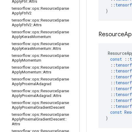
Apply
Ftrl
::
Attrs
::
tensorf
tensorflow
::
ops
::
Resource
Sparse
)
Apply
Ftrl
V2
tensorflow
::
ops
::
Resource
Sparse
Apply
Ftrl
V2
::
Attrs
tensorflow
::
ops
::
Resource
Sparse
Resource
Ap
Apply
Keras
Momentum
tensorflow
::
ops
::
Resource
Sparse
Apply
Keras
Momentum
::
Attrs
ResourceAp
tensorflow
::
ops
::
Resource
Sparse
const
::
t
Apply
Momentum
::
tensorf
tensorflow
::
ops
::
Resource
Sparse
::
tensorf
Apply
Momentum
::
Attrs
::
tensorf
tensorflow
::
ops
::
Resource
Sparse
::
tensorf
Apply
Proximal
Adagrad
::
tensorf
tensorflow
::
ops
::
Resource
Sparse
::
tensorf
Apply
Proximal
Adagrad
::
Attrs
::
tensorf
tensorflow
::
ops
::
Resource
Sparse
::
tensorf
Apply
Proximal
Gradient
Descent
const
Res
tensorflow
::
ops
::
Resource
Sparse
)
Apply
Proximal
Gradient
Descent
::
Attrs
tensorflow
::
ops
::
Resource
Sparse