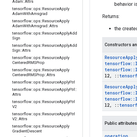
Adam
::
Attrs
behavior i
tensorflow
::
ops
::
Resource
Apply
Adam
With
Amsgrad
Returns:
tensorflow
::
ops
::
Resource
Apply
Adam
With
Amsgrad
::
Attrs
the creat
tensorflow
::
ops
::
Resource
Apply
Add
Sign
Constructors an
tensorflow
::
ops
::
Resource
Apply
Add
Sign
::
Attrs
Resource
Appl
tensorflow
::
ops
::
Resource
Apply
Centered
RMSProp
tensorflow
::
tensorflow
::
tensorflow
::
ops
::
Resource
Apply
Centered
RMSProp
::
Attrs
l2
,
::
tensor
tensorflow
::
ops
::
Resource
Apply
Ftrl
Resource
Appl
tensorflow
::
ops
::
Resource
Apply
Ftrl
::
tensorflow
::
Attrs
tensorflow
::
tensorflow
::
ops
::
Resource
Apply
Ftrl
l2
,
::
tensor
V2
tensorflow
::
ops
::
Resource
Apply
Ftrl
V2
::
Attrs
Public attributes
tensorflow
::
ops
::
Resource
Apply
Gradient
Descent
operation