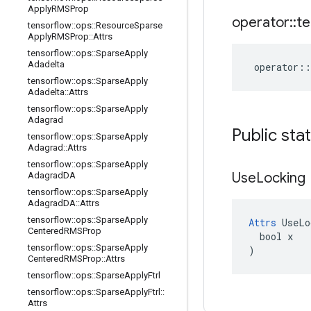
Apply
RMSProp
operator
::
te
tensorflow
::
ops
::
Resource
Sparse
Apply
RMSProp
::
Attrs
tensorflow
::
ops
::
Sparse
Apply
Adadelta
operator
::
tensorflow
::
ops
::
Sparse
Apply
Adadelta
::
Attrs
tensorflow
::
ops
::
Sparse
Apply
Adagrad
Public sta
tensorflow
::
ops
::
Sparse
Apply
Adagrad
::
Attrs
tensorflow
::
ops
::
Sparse
Apply
Use
Locking
Adagrad
DA
tensorflow
::
ops
::
Sparse
Apply
Adagrad
DA
::
Attrs
tensorflow
::
ops
::
Sparse
Apply
Attrs
 UseLo
Centered
RMSProp
  bool x

tensorflow
::
ops
::
Sparse
Apply
)
Centered
RMSProp
::
Attrs
tensorflow
::
ops
::
Sparse
Apply
Ftrl
tensorflow
::
ops
::
Sparse
Apply
Ftrl
::
Attrs