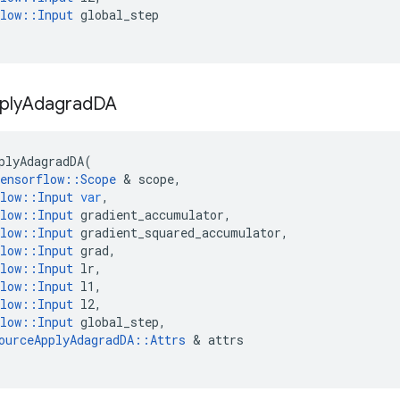
low
::
Input
global_step
ply
Adagrad
DA
plyAdagradDA
(
ensorflow
::
Scope
 & 
scope
,
low
::
Input
var
,
low
::
Input
gradient_accumulator
,
low
::
Input
gradient_squared_accumulator
,
low
::
Input
grad
,
low
::
Input
lr
,
low
::
Input
l1
,
low
::
Input
l2
,
low
::
Input
global_step
,
ourceApplyAdagradDA
::
Attrs
 & 
attrs