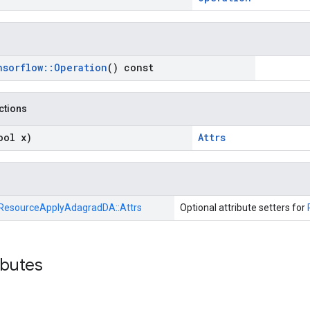
nsorflow
::
Operation
() const
nctions
ool x)
Attrs
ResourceApplyAdagradDA::
Attrs
Optional attribute setters for
ibutes