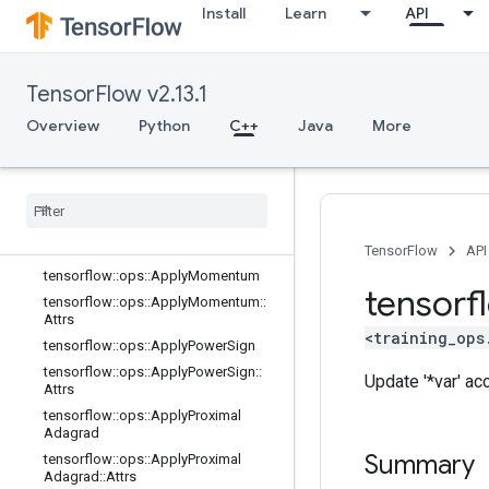
Install
Learn
API
Prop
tensorflow::ops::ApplyCenteredRMS
Prop::Attrs
tensorflow::ops::ApplyFtrl
TensorFlow v2.13.1
tensorflow::ops::ApplyFtrl::Attrs
Overview
Python
C++
Java
More
tensorflow::ops::ApplyFtrlV2
tensorflow
::
ops
::
Apply
Ftrl
V2
::
Attrs
tensorflow
::
ops
::
Apply
Gradient
Descent
tensorflow
::
ops
::
Apply
Gradient
Descent
::
Attrs
TensorFlow
API
tensorflow
::
ops
::
Apply
Momentum
tensorf
tensorflow
::
ops
::
Apply
Momentum
::
Attrs
<training_ops
tensorflow
::
ops
::
Apply
Power
Sign
tensorflow
::
ops
::
Apply
Power
Sign
::
Update '*var' ac
Attrs
tensorflow
::
ops
::
Apply
Proximal
Adagrad
Summary
tensorflow
::
ops
::
Apply
Proximal
Adagrad
::
Attrs