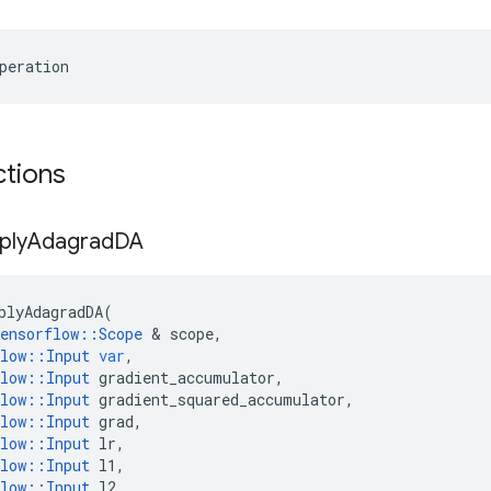
peration
ctions
ply
Adagrad
DA
plyAdagradDA
(
ensorflow
::
Scope
 & 
scope
,
low
::
Input
var
,
low
::
Input
gradient_accumulator
,
low
::
Input
gradient_squared_accumulator
,
low
::
Input
grad
,
low
::
Input
lr
,
low
::
Input
l1
,
low
::
Input
l2
,