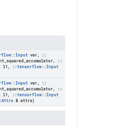
rflow
::
Input
var
,
::
nt
_
squared
_
accumulator
,
::
t
l1
,
::
tensorflow
::
Input
rflow
::
Input
var
,
::
nt
_
squared
_
accumulator
,
::
t
l1
,
::
tensorflow
::
Input
:
Attrs
& attrs)