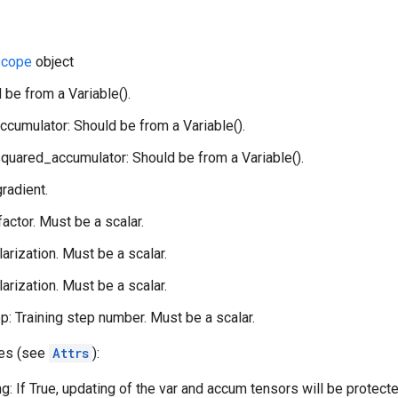
cope
object
 be from a Variable().
ccumulator: Should be from a Variable().
quared_accumulator: Should be from a Variable().
gradient.
 factor. Must be a scalar.
larization. Must be a scalar.
larization. Must be a scalar.
p: Training step number. Must be a scalar.
tes (see
Attrs
):
g: If True, updating of the var and accum tensors will be protect