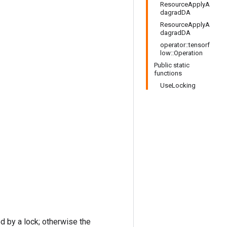
ResourceApplyA
dagradDA
ResourceApplyA
dagradDA
operator::tensorf
low::Operation
Public static
functions
UseLocking
ed by a lock; otherwise the