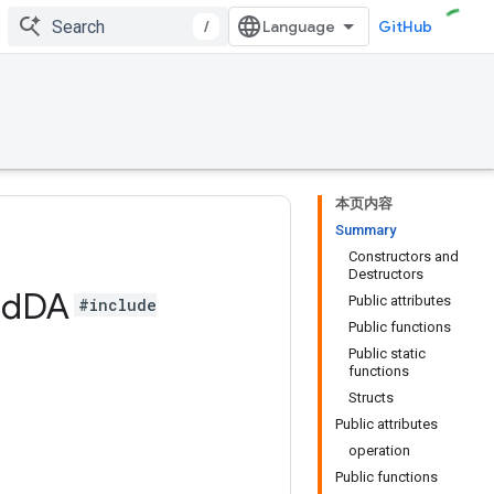
/
GitHub
本页内容
Summary
Constructors and
Destructors
ad
DA
Public attributes
#include
Public functions
Public static
functions
Structs
Public attributes
operation
Public functions