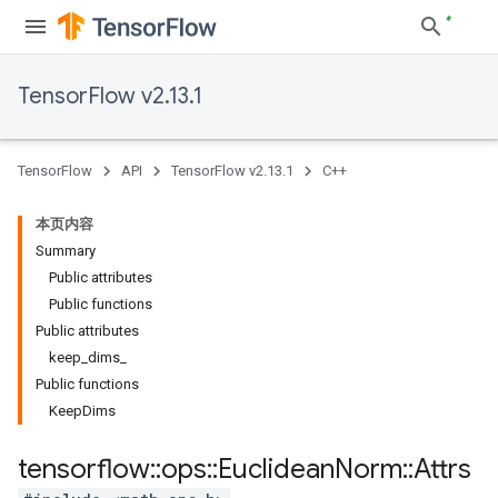
TensorFlow v2.13.1
TensorFlow
API
TensorFlow v2.13.1
C++
本页内容
Summary
Public attributes
Public functions
Public attributes
keep_dims_
Public functions
KeepDims
tensorflow
::
ops
::
Euclidean
Norm
::
Attrs