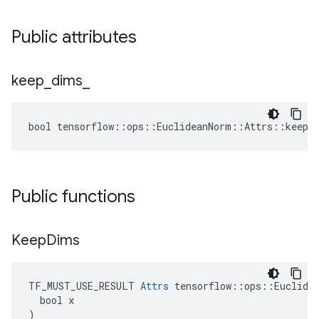
Public attributes
keep
_
dims
_
bool tensorflow::ops::EuclideanNorm::Attrs::keep_
Public functions
Keep
Dims
TF_MUST_USE_RESULT 
Attrs
 tensorflow::ops::Euclidea
  bool x

)