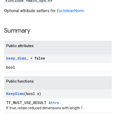
#include <math_ops.h>
Optional attribute setters for
EuclideanNorm
.
Summary
Public attributes
keep
_
dims
_
= false
bool
Public functions
Keep
Dims
(bool x)
TF_MUST_USE_RESULT
Attrs
If true, retain reduced dimensions with length 1.