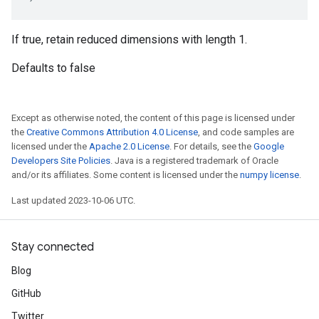
If true, retain reduced dimensions with length 1.
Defaults to false
Except as otherwise noted, the content of this page is licensed under
the
Creative Commons Attribution 4.0 License
, and code samples are
licensed under the
Apache 2.0 License
. For details, see the
Google
Developers Site Policies
. Java is a registered trademark of Oracle
and/or its affiliates. Some content is licensed under the
numpy license
.
Last updated 2023-10-06 UTC.
Stay connected
Blog
GitHub
Twitter