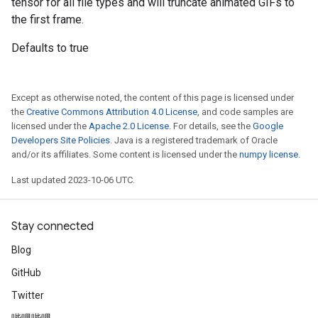
tensor for all file types and will truncate animated GIFs to
the first frame.
Defaults to true
Except as otherwise noted, the content of this page is licensed under
the
Creative Commons Attribution 4.0 License
, and code samples are
licensed under the
Apache 2.0 License
. For details, see the
Google
Developers Site Policies
. Java is a registered trademark of Oracle
and/or its affiliates. Some content is licensed under the
numpy license
.
Last updated 2023-10-06 UTC.
Stay connected
Blog
GitHub
Twitter