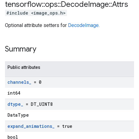
tensorflow
::
ops
::
Decode
Image
::
Attrs
#include <image_ops.h>
Optional attribute setters for
DecodeImage
.
Summary
Public attributes
channels
_
= 0
int64
dtype
_
= DT
_
UINT8
DataType
expand
_
animations
_
= true
bool