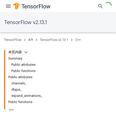
TensorFlow v2.13.1
TensorFlow
API
TensorFlow v2.13.1
C++
本页内容
Summary
Public attributes
Public functions
Public attributes
channels_
dtype_
expand_animations_
Public functions