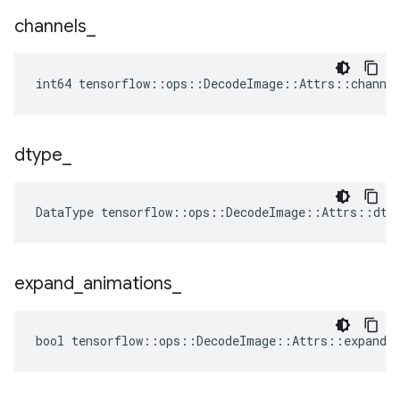
channels
_
int64 tensorflow::ops::DecodeImage::Attrs::channe
dtype
_
DataType
tensorflow
::
ops
::
DecodeImage
::
Attrs
::
dty
expand
_
animations
_
bool tensorflow::ops::DecodeImage::Attrs::expand_a