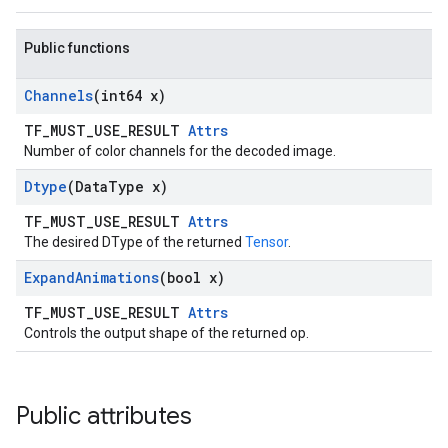
Public functions
Channels
(int64 x)
TF_MUST_USE_RESULT
Attrs
Number of color channels for the decoded image.
Dtype
(Data
Type x)
TF_MUST_USE_RESULT
Attrs
The desired DType of the returned
Tensor
.
Expand
Animations
(bool x)
TF_MUST_USE_RESULT
Attrs
Controls the output shape of the returned op.
Public attributes