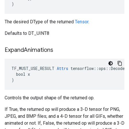
)
The desired DType of the returned
Tensor
.
Defaults to DT_UINT8
Expand
Animations
TF_MUST_USE_RESULT 
Attrs
 tensorflow::ops::DecodeIm
  bool x

)
Controls the output shape of the returned op.
If True, the returned op will produce a 3-D tensor for PNG,
JPEG, and BMP files; and a 4-D tensor for all GIFs, whether
animated or not. If, False, the returned op will produce a 3-D