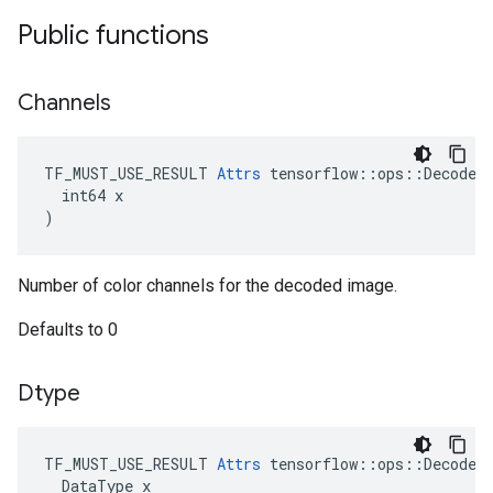
Public functions
Channels
TF_MUST_USE_RESULT 
Attrs
 tensorflow::ops::DecodeIm
  int64 x

)
Number of color channels for the decoded image.
Defaults to 0
Dtype
TF_MUST_USE_RESULT
Attrs
tensorflow
::
ops
::
DecodeI
DataType
x