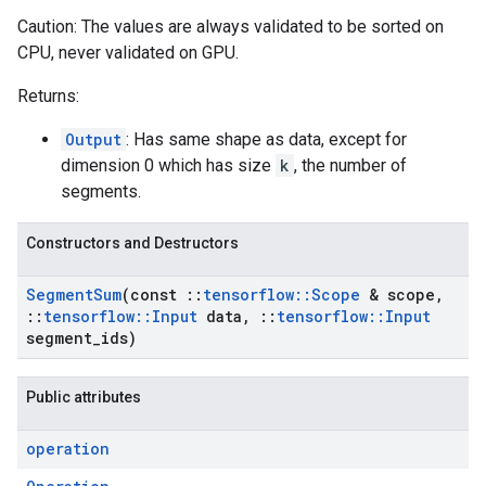
Caution: The values are always validated to be sorted on
CPU, never validated on GPU.
Returns:
Output
: Has same shape as data, except for
dimension 0 which has size
k
, the number of
segments.
Constructors and Destructors
Segment
Sum
(const
::
tensorflow
::
Scope
& scope
,
::
tensorflow
::
Input
data
,
::
tensorflow
::
Input
segment
_
ids)
Public attributes
operation