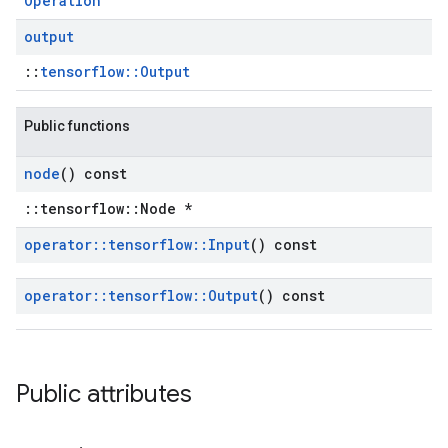
Operation
output
::
tensorflow::Output
Public functions
node
() const
::tensorflow::Node *
operator
::
tensorflow
::
Input
() const
operator
::
tensorflow
::
Output
() const
Public attributes