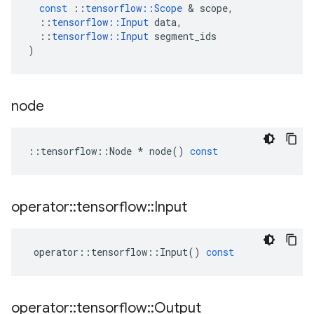
const
::
tensorflow
::
Scope
 & 
scope
,
::
tensorflow
::
Input
data
,
::
tensorflow
::
Input
segment_ids
)
node
::
tensorflow
::
Node
*
node
()
const
operator
::
tensorflow
::
Input
operator
::
tensorflow
::
Input
()
const
operator
::
tensorflow
::
Output