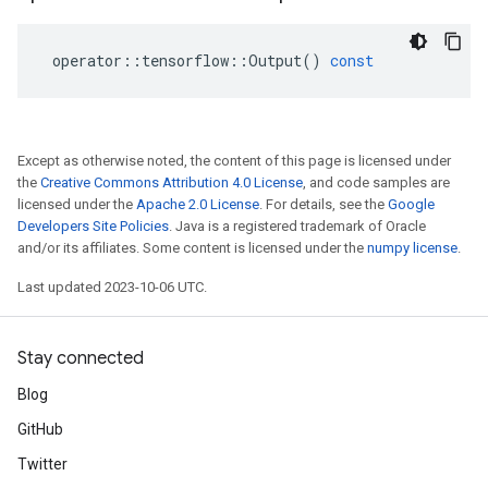
operator
::
tensorflow
::
Output
()
const
Except as otherwise noted, the content of this page is licensed under
the
Creative Commons Attribution 4.0 License
, and code samples are
licensed under the
Apache 2.0 License
. For details, see the
Google
Developers Site Policies
. Java is a registered trademark of Oracle
and/or its affiliates. Some content is licensed under the
numpy license
.
Last updated 2023-10-06 UTC.
Stay connected
Blog
GitHub
Twitter