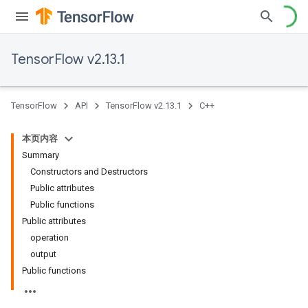
TensorFlow v2.13.1
TensorFlow
API
TensorFlow v2.13.1
C++
本页内容
Summary
Constructors and Destructors
Public attributes
Public functions
Public attributes
operation
output
Public functions