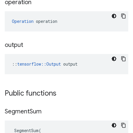
operation
Operation
 operation
output
::
tensorflow::Output
 output
Public functions
Segment
Sum
SegmentSum
(