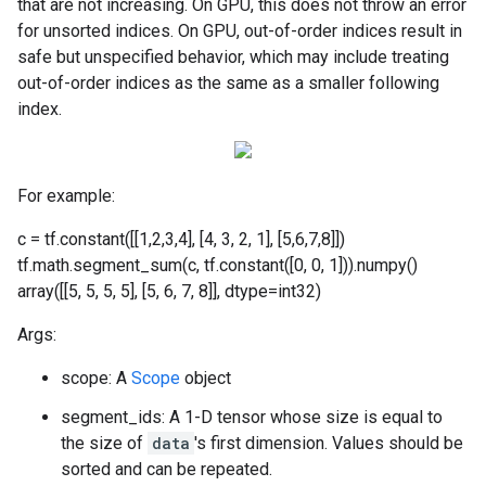
that are not increasing. On GPU, this does not throw an error
for unsorted indices. On GPU, out-of-order indices result in
safe but unspecified behavior, which may include treating
out-of-order indices as the same as a smaller following
index.
For example:
c = tf.constant([[1,2,3,4], [4, 3, 2, 1], [5,6,7,8]])
tf.math.segment_sum(c, tf.constant([0, 0, 1])).numpy()
array([[5, 5, 5, 5], [5, 6, 7, 8]], dtype=int32)
Args:
scope: A
Scope
object
segment_ids: A 1-D tensor whose size is equal to
the size of
data
's first dimension. Values should be
sorted and can be repeated.