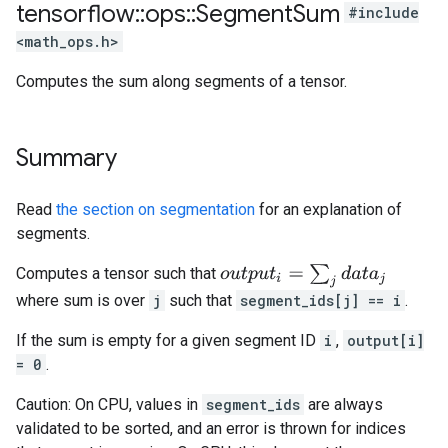
tensorflow
::
ops
::
Segment
Sum
#include
<math_ops.h>
Computes the sum along segments of a tensor.
Summary
Read
the section on segmentation
for an explanation of
segments.
o
u
t
p
u
t
i
=
∑
j
d
a
t
a
j
Computes a tensor such that
where sum is over
j
such that
segment_ids[j] == i
.
If the sum is empty for a given segment ID
i
,
output[i]
= 0
.
Caution: On CPU, values in
segment_ids
are always
validated to be sorted, and an error is thrown for indices