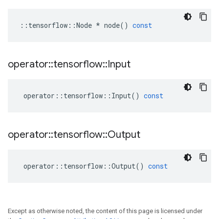
::
tensorflow
::
Node
*
node
()
const
operator
::
tensorflow
::
Input
operator
::
tensorflow
::
Input
()
const
operator
::
tensorflow
::
Output
operator
::
tensorflow
::
Output
()
const
Except as otherwise noted, the content of this page is licensed under