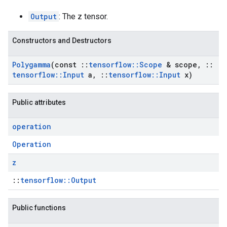
Output
: The z tensor.
Constructors and Destructors
Polygamma
(const
::
tensorflow
::
Scope
& scope
,
::
tensorflow
::
Input
a
,
::
tensorflow
::
Input
x)
Public attributes
operation
Operation
z
::
tensorflow::Output
Public functions