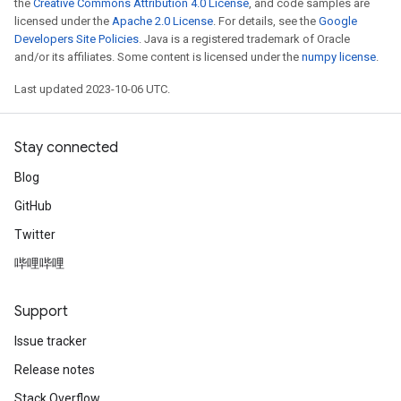
the
Creative Commons Attribution 4.0 License
, and code samples are
licensed under the
Apache 2.0 License
. For details, see the
Google
Developers Site Policies
. Java is a registered trademark of Oracle
and/or its affiliates. Some content is licensed under the
numpy license
.
Last updated 2023-10-06 UTC.
Stay connected
Blog
GitHub
Twitter
哔哩哔哩
Support
Issue tracker
Release notes
Stack Overflow