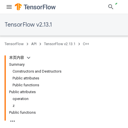
TensorFlow v2.13.1
TensorFlow
API
TensorFlow v2.13.1
C++
本页内容
Summary
Constructors and Destructors
Public attributes
Public functions
Public attributes
operation
z
Public functions