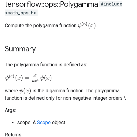
tensorflow
::
ops
::
Polygamma
#include
<math_ops.h>
ψ
(
n
)
(
x
)
Compute the polygamma function
.
Summary
The polygamma function is defined as:
ψ
(
a
)
(
x
)
=
d
a
d
x
a
ψ
(
x
)
ψ
(
x
)
where
is the digamma function. The polygamma
function is defined only for non-negative integer orders \
Args:
scope: A
Scope
object
Returns: