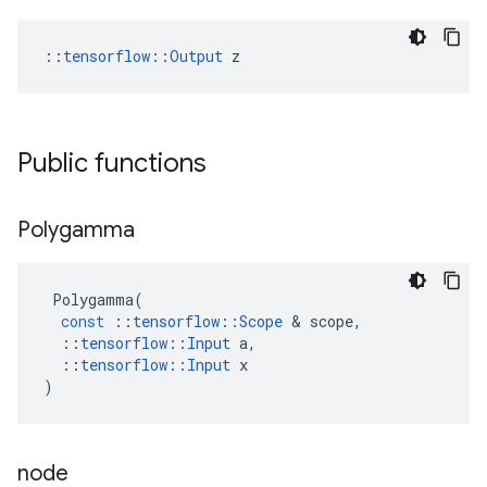
::
tensorflow::Output
 z
Public functions
Polygamma
Polygamma
(
const
::
tensorflow
::
Scope
 & 
scope
,
::
tensorflow
::
Input
a
,
::
tensorflow
::
Input
x
)
node