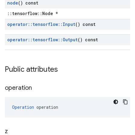
node
() const
::tensorflow::Node *
operator
::
tensorflow
::
Input
() const
operator
::
tensorflow
::
Output
() const
Public attributes
operation
Operation
 operation
z