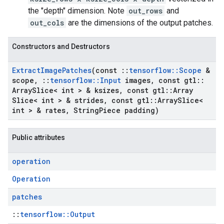
the "depth" dimension. Note
out_rows
and
out_cols
are the dimensions of the output patches.
Constructors and Destructors
Extract
Image
Patches
(const
::
tensorflow
::
Scope
&
scope
,
::
tensorflow
::
Input
images
,
const gtl
::
Array
Slice< int > & ksizes
,
const gtl
::
Array
Slice< int > & strides
,
const gtl
::
Array
Slice<
int > & rates
,
String
Piece padding)
Public attributes
operation
Operation
patches
::
tensorflow::Output