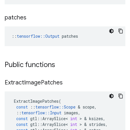
patches
::
tensorflow::Output
 patches
Public functions
Extract
Image
Patches
ExtractImagePatches
(
const
::
tensorflow
::
Scope
 & 
scope
,
::
tensorflow
::
Input
images
,
const
gtl
::
ArraySlice
<
int
 > & 
ksizes
,
const
gtl
::
ArraySlice
<
int
 > & 
strides
,