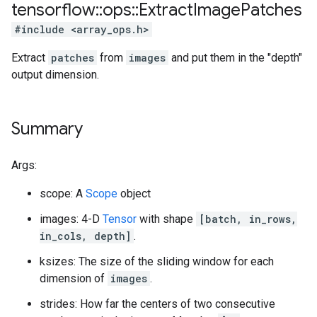
tensorflow
::
ops
::
Extract
Image
Patches
#include <array_ops.h>
Extract
patches
from
images
and put them in the "depth"
output dimension.
Summary
Args:
scope: A
Scope
object
images: 4-D
Tensor
with shape
[batch, in_rows,
in_cols, depth]
.
ksizes: The size of the sliding window for each
dimension of
images
.
strides: How far the centers of two consecutive