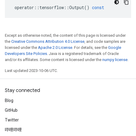
operator
::
tensorflow
::
Output
()
const
Except as otherwise noted, the content of this page is licensed under
the
Creative Commons Attribution 4.0 License
, and code samples are
licensed under the
Apache 2.0 License
. For details, see the
Google
Developers Site Policies
. Java is a registered trademark of Oracle
and/or its affiliates. Some content is licensed under the
numpy license
.
Last updated 2023-10-06 UTC.
Stay connected
Blog
GitHub
Twitter
哔哩哔哩