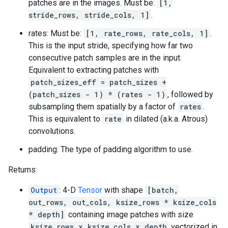
patches are in the images. Must be:
[1,
stride_rows, stride_cols, 1]
.
rates: Must be:
[1, rate_rows, rate_cols, 1]
.
This is the input stride, specifying how far two
consecutive patch samples are in the input.
Equivalent to extracting patches with
patch_sizes_eff = patch_sizes +
(patch_sizes - 1) * (rates - 1)
, followed by
subsampling them spatially by a factor of
rates
.
This is equivalent to
rate
in dilated (a.k.a. Atrous)
convolutions.
padding: The type of padding algorithm to use.
Returns:
Output
: 4-D
Tensor
with shape
[batch,
out_rows, out_cols, ksize_rows * ksize_cols
* depth]
containing image patches with size
ksize_rows x ksize_cols x depth
vectorized in