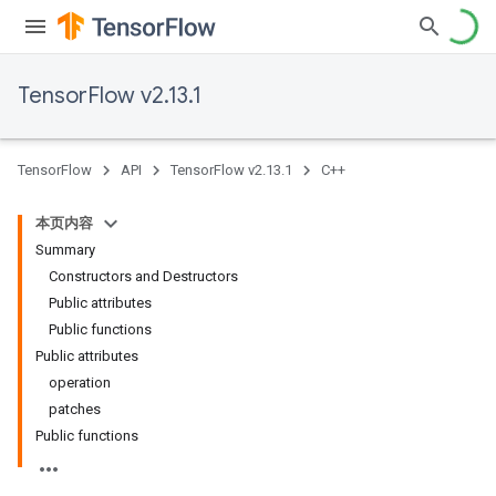
TensorFlow v2.13.1
TensorFlow
API
TensorFlow v2.13.1
C++
本页内容
Summary
Constructors and Destructors
Public attributes
Public functions
Public attributes
operation
patches
Public functions