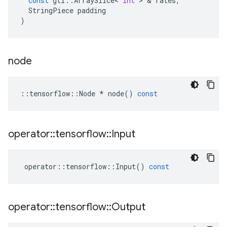
const
gtl
::
ArraySlice
<
int
 > & 
rates
,
StringPiece
padding
)
node
::
tensorflow
::
Node
*
node
()
const
operator
::
tensorflow
::
Input
operator
::
tensorflow
::
Input
()
const
operator
::
tensorflow
::
Output