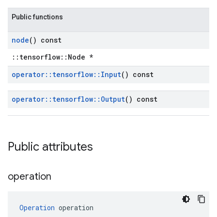
Public functions
node
() const
::tensorflow::Node *
operator
::
tensorflow
::
Input
() const
operator
::
tensorflow
::
Output
() const
Public attributes
operation
Operation
 operation