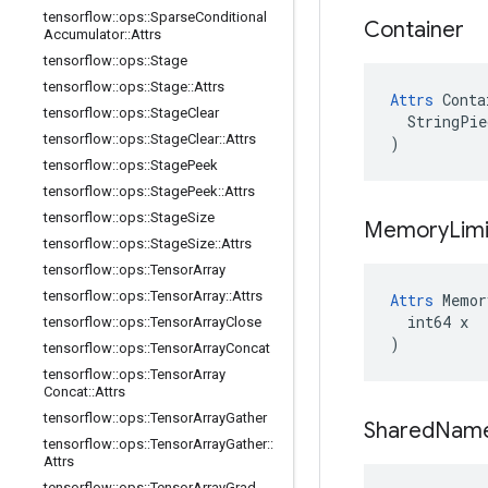
tensorflow
::
ops
::
Sparse
Conditional
Container
Accumulator
::
Attrs
tensorflow
::
ops
::
Stage
tensorflow
::
ops
::
Stage
::
Attrs
Attrs
 Conta
tensorflow
::
ops
::
Stage
Clear
  StringPie
tensorflow
::
ops
::
Stage
Clear
::
Attrs
)
tensorflow
::
ops
::
Stage
Peek
tensorflow
::
ops
::
Stage
Peek
::
Attrs
tensorflow
::
ops
::
Stage
Size
Memory
Limi
tensorflow
::
ops
::
Stage
Size
::
Attrs
tensorflow
::
ops
::
Tensor
Array
tensorflow
::
ops
::
Tensor
Array
::
Attrs
Attrs
 Memor
  int64 x

tensorflow
::
ops
::
Tensor
Array
Close
)
tensorflow
::
ops
::
Tensor
Array
Concat
tensorflow
::
ops
::
Tensor
Array
Concat
::
Attrs
tensorflow
::
ops
::
Tensor
Array
Gather
Shared
Nam
tensorflow
::
ops
::
Tensor
Array
Gather
::
Attrs
tensorflow
::
ops
::
Tensor
Array
Grad