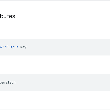
ibutes
ow::Output
 key
peration