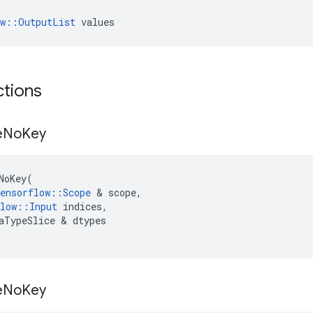
ow::OutputList
 values
ctions
e
No
Key
NoKey
(
ensorflow
::
Scope
 & 
scope
,
low
::
Input
indices
,
aTypeSlice
 & 
dtypes
e
No
Key