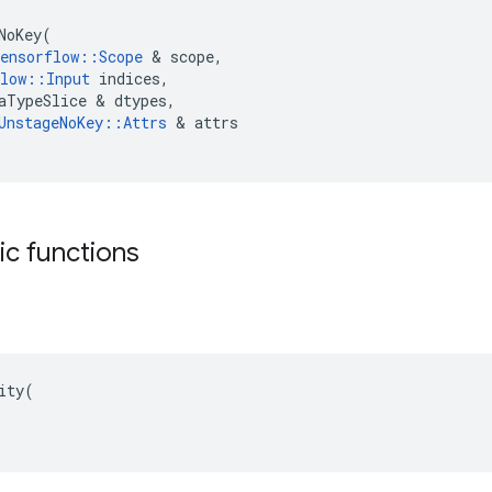
NoKey
(
ensorflow
::
Scope
 & 
scope
,
low
::
Input
indices
,
aTypeSlice
 & 
dtypes
,
UnstageNoKey
::
Attrs
 & 
attrs
tic functions
ity(
