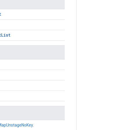
t
tList
MapUnstageNoKey
.