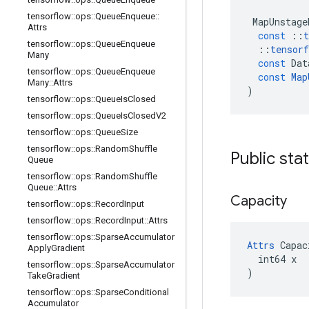
tensorflow
::
ops
::
Queue
Enqueue
::
MapUnstage
Attrs
const
::
t
tensorflow
::
ops
::
Queue
Enqueue
::
tensorf
Many
const
Dat
tensorflow
::
ops
::
Queue
Enqueue
const
Map
Many
::
Attrs
)
tensorflow
::
ops
::
Queue
Is
Closed
tensorflow
::
ops
::
Queue
Is
Closed
V2
tensorflow
::
ops
::
Queue
Size
tensorflow
::
ops
::
Random
Shuffle
Public sta
Queue
tensorflow
::
ops
::
Random
Shuffle
Queue
::
Attrs
Capacity
tensorflow
::
ops
::
Record
Input
tensorflow
::
ops
::
Record
Input
::
Attrs
tensorflow
::
ops
::
Sparse
Accumulator
Attrs
 Capac
Apply
Gradient
  int64 x

tensorflow
::
ops
::
Sparse
Accumulator
)
Take
Gradient
tensorflow
::
ops
::
Sparse
Conditional
Accumulator