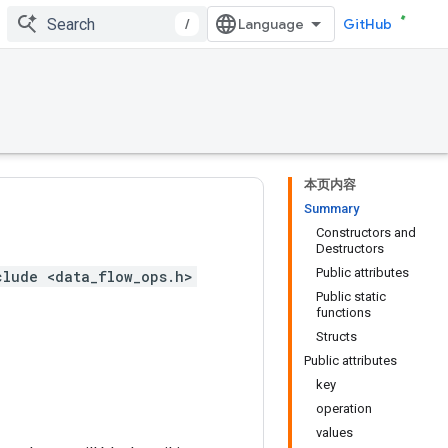
/
GitHub
本页内容
Summary
Constructors and
Destructors
Public attributes
clude <data_flow_ops.h>
Public static
functions
Structs
Public attributes
key
operation
values