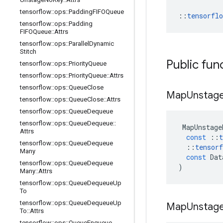
tensorflow
::
ops
::
Padding
FIFOQueue
::
tensorfl
tensorflow
::
ops
::
Padding
FIFOQueue
::
Attrs
tensorflow
::
ops
::
Parallel
Dynamic
Stitch
Public fun
tensorflow
::
ops
::
Priority
Queue
tensorflow
::
ops
::
Priority
Queue
::
Attrs
tensorflow
::
ops
::
Queue
Close
Map
Unstag
tensorflow
::
ops
::
Queue
Close
::
Attrs
tensorflow
::
ops
::
Queue
Dequeue
tensorflow
::
ops
::
Queue
Dequeue
::
MapUnstage
Attrs
const
::
t
tensorflow
::
ops
::
Queue
Dequeue
::
tensorf
Many
const
Dat
tensorflow
::
ops
::
Queue
Dequeue
)
Many
::
Attrs
tensorflow
::
ops
::
Queue
Dequeue
Up
To
tensorflow
::
ops
::
Queue
Dequeue
Up
Map
Unstag
To
::
Attrs
tensorflow
::
ops
::
Queue
Enqueue