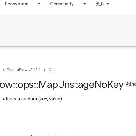
Ecosystem
Community
更多
TensorFlow v2.13.1
C++
low
::
ops
::
Map
Unstage
No
Key
#in
returns a random (key, value)