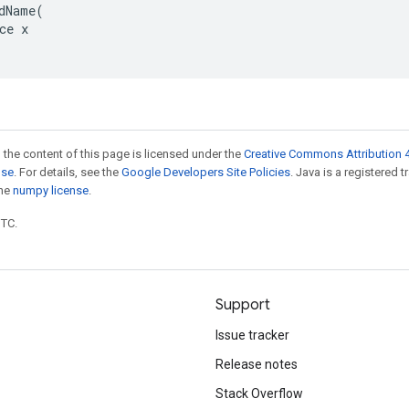
dName(

ce x

 the content of this page is licensed under the
Creative Commons Attribution 4
nse
. For details, see the
Google Developers Site Policies
. Java is a registered 
the
numpy license
.
UTC.
Support
Issue tracker
Release notes
Stack Overflow