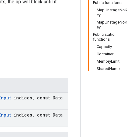
, the op will block until it
Public functions
MapUnstageNoK
ey
MapUnstageNoK
ey
Public static
functions
Capacity
Container
MemoryLimit
SharedName
Input
indices
,
const Data
Input
indices
,
const Data