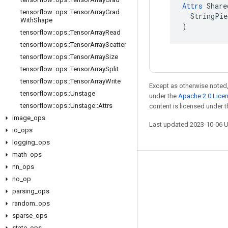
Attrs
 Share
tensorflow
::
ops
::
Tensor
Array
Grad
  StringPie
With
Shape
)
tensorflow
::
ops
::
Tensor
Array
Read
tensorflow
::
ops
::
Tensor
Array
Scatter
tensorflow
::
ops
::
Tensor
Array
Size
tensorflow
::
ops
::
Tensor
Array
Split
tensorflow
::
ops
::
Tensor
Array
Write
Except as otherwise noted,
tensorflow
::
ops
::
Unstage
under the
Apache 2.0 Lice
tensorflow
::
ops
::
Unstage
::
Attrs
content is licensed under 
image
_
ops
Last updated 2023-10-06 
io
_
ops
logging
_
ops
math
_
ops
nn
_
ops
Stay connected
no
_
op
Blog
parsing
_
ops
GitHub
random
_
ops
sparse
_
ops
Twitter
state
_
ops