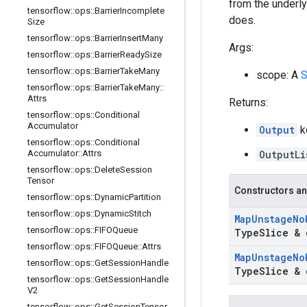
from the underlyi
tensorflow
::
ops
::
Barrier
Incomplete
does.
Size
tensorflow
::
ops
::
Barrier
Insert
Many
Args:
tensorflow
::
ops
::
Barrier
Ready
Size
tensorflow
::
ops
::
Barrier
Take
Many
scope: A
S
tensorflow
::
ops
::
Barrier
Take
Many
::
Attrs
Returns:
tensorflow
::
ops
::
Conditional
Accumulator
Output
k
tensorflow
::
ops
::
Conditional
Accumulator
::
Attrs
OutputLi
tensorflow
::
ops
::
Delete
Session
Tensor
Constructors an
tensorflow
::
ops
::
Dynamic
Partition
tensorflow
::
ops
::
Dynamic
Stitch
Map
Unstage
No
tensorflow
::
ops
::
FIFOQueue
Type
Slice & 
tensorflow
::
ops
::
FIFOQueue
::
Attrs
Map
Unstage
No
tensorflow
::
ops
::
Get
Session
Handle
Type
Slice & 
tensorflow
::
ops
::
Get
Session
Handle
V2
tensorflow
::
ops
::
Get
Session
Tensor