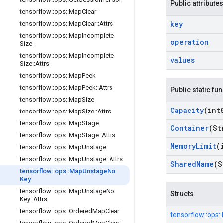
Public attributes
tensorflow
::
ops
::
Map
Clear
key
tensorflow
::
ops
::
Map
Clear
::
Attrs
tensorflow
::
ops
::
Map
Incomplete
operation
Size
tensorflow
::
ops
::
Map
Incomplete
values
Size
::
Attrs
tensorflow
::
ops
::
Map
Peek
tensorflow
::
ops
::
Map
Peek
::
Attrs
Public static fu
tensorflow
::
ops
::
Map
Size
Capacity
(int
tensorflow
::
ops
::
Map
Size
::
Attrs
tensorflow
::
ops
::
Map
Stage
Container
(St
tensorflow
::
ops
::
Map
Stage
::
Attrs
Memory
Limit
(
tensorflow
::
ops
::
Map
Unstage
tensorflow
::
ops
::
Map
Unstage
::
Attrs
Shared
Name
(S
tensorflow
::
ops
::
Map
Unstage
No
Key
tensorflow
::
ops
::
Map
Unstage
No
Structs
Key
::
Attrs
tensorflow
::
ops
::
Ordered
Map
Clear
tensorflow::
ops::
tensorflow
::
ops
::
Ordered
Map
Clear
::