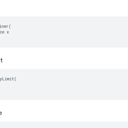
iner(

ce x

t
yLimit(

e