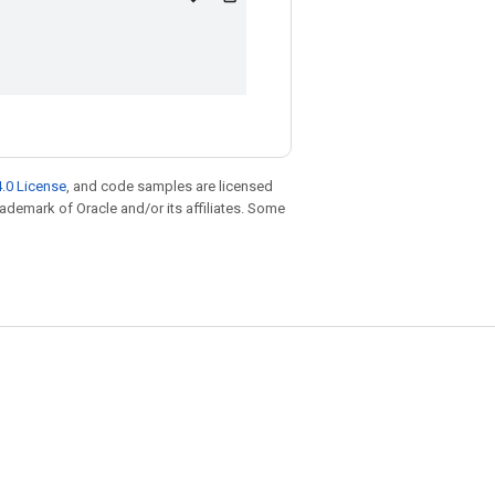
.0 License
, and code samples are licensed
trademark of Oracle and/or its affiliates. Some