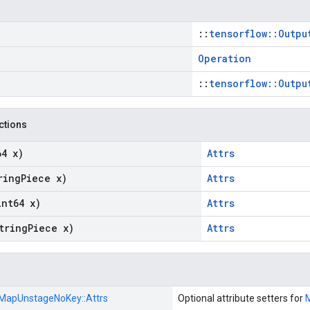
::
tensorflow::Outpu
Operation
::
tensorflow::Outpu
nctions
64 x)
Attrs
ring
Piece x)
Attrs
int64 x)
Attrs
tring
Piece x)
Attrs
MapUnstageNoKey::
Attrs
Optional attribute setters for