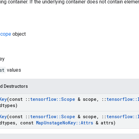
ng container. If the underlying container does not contain elements
cope
object
ey
st
values
d Destructors
Key
(const
::
tensorflow
::
Scope
& scope
,
::
tensorflow
::
dtypes)
Key
(const
::
tensorflow
::
Scope
& scope
,
::
tensorflow
::
dtypes
,
const
Map
Unstage
No
Key
::
Attrs
& attrs)