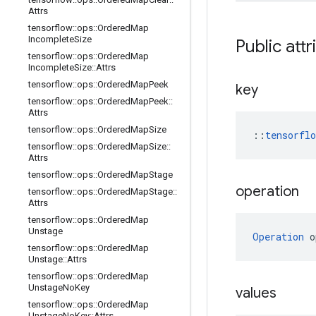
Attrs
tensorflow
::
ops
::
Ordered
Map
Incomplete
Size
Public attr
tensorflow
::
ops
::
Ordered
Map
Incomplete
Size
::
Attrs
tensorflow
::
ops
::
Ordered
Map
Peek
key
tensorflow
::
ops
::
Ordered
Map
Peek
::
Attrs
tensorflow
::
ops
::
Ordered
Map
Size
::
tensorfl
tensorflow
::
ops
::
Ordered
Map
Size
::
Attrs
tensorflow
::
ops
::
Ordered
Map
Stage
operation
tensorflow
::
ops
::
Ordered
Map
Stage
::
Attrs
tensorflow
::
ops
::
Ordered
Map
Unstage
Operation
 o
tensorflow
::
ops
::
Ordered
Map
Unstage
::
Attrs
tensorflow
::
ops
::
Ordered
Map
Unstage
No
Key
values
tensorflow
::
ops
::
Ordered
Map
Unstage
No
Key
::
Attrs