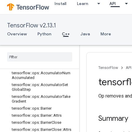
Install
Learn
API
C++
array_ops
TensorFlow v2.13.1
candidate_sampling_ops
control_flow_ops
Overview
Python
C++
Java
More
core
data
_
flow
_
ops
Overview
tensorflow
::
ops
::
Accumulator
Apply
Gradient
TensorFlow
API
tensorflow
::
ops
::
Accumulator
Num
Accumulated
tensorf
tensorflow
::
ops
::
Accumulator
Set
Global
Step
Op removes and 
tensorflow
::
ops
::
Accumulator
Take
Gradient
tensorflow
::
ops
::
Barrier
tensorflow
::
ops
::
Barrier
::
Attrs
Summary
tensorflow
::
ops
::
Barrier
Close
tensorflow
::
ops
::
Barrier
Close
::
Attrs