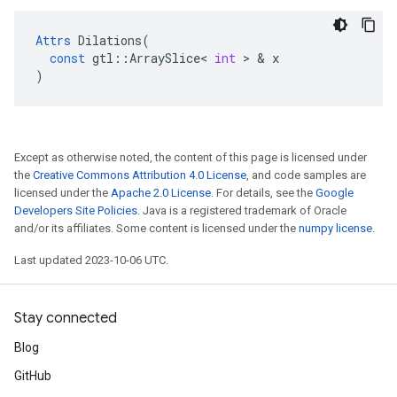
Attrs
Dilations
(
const
gtl
::
ArraySlice
<
int
 > & 
x
)
Except as otherwise noted, the content of this page is licensed under
the
Creative Commons Attribution 4.0 License
, and code samples are
licensed under the
Apache 2.0 License
. For details, see the
Google
Developers Site Policies
. Java is a registered trademark of Oracle
and/or its affiliates. Some content is licensed under the
numpy license
.
Last updated 2023-10-06 UTC.
Stay connected
Blog
GitHub