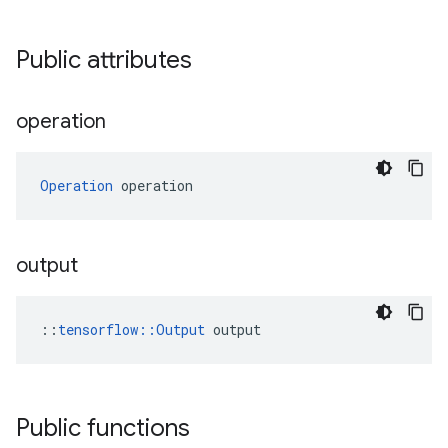
Public attributes
operation
Operation
 operation
output
::
tensorflow::Output
 output
Public functions