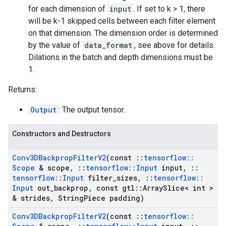
for each dimension of
input
. If set to k > 1, there
will be k-1 skipped cells between each filter element
on that dimension. The dimension order is determined
by the value of
data_format
, see above for details.
Dilations in the batch and depth dimensions must be
1.
Returns:
Output
: The output tensor.
Constructors and Destructors
Conv3DBackprop
Filter
V2
(const
::
tensorflow
::
Scope
& scope
,
::
tensorflow
::
Input
input
,
::
tensorflow
::
Input
filter
_
sizes
,
::
tensorflow
::
Input
out
_
backprop
,
const gtl
::
Array
Slice< int >
& strides
,
String
Piece padding)
Conv3DBackprop
Filter
V2
(const
::
tensorflow
::