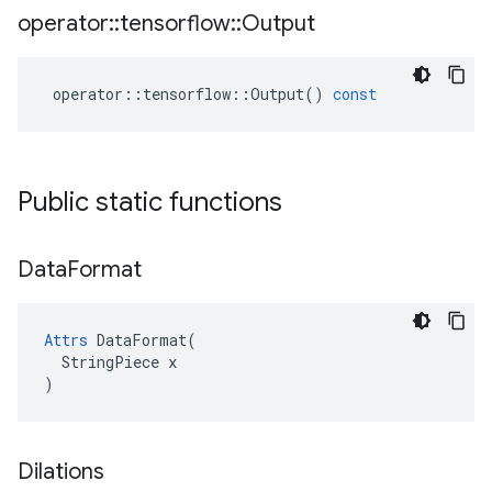
operator
::
tensorflow
::
Output
operator
::
tensorflow
::
Output
()
const
Public static functions
Data
Format
Attrs
 DataFormat(

  StringPiece x

)
Dilations