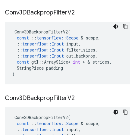
Conv3DBackprop
Filter
V2
Conv3DBackpropFilterV2
(
const
::
tensorflow
::
Scope
 & 
scope
,
::
tensorflow
::
Input
input
,
::
tensorflow
::
Input
filter_sizes
,
::
tensorflow
::
Input
out_backprop
,
const
gtl
::
ArraySlice
<
int
 > & 
strides
,
StringPiece
padding
)
Conv3DBackprop
Filter
V2
Conv3DBackpropFilterV2
(
const
::
tensorflow
::
Scope
 & 
scope
,
::
tensorflow
::
Input
input
,