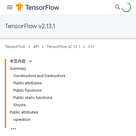
TensorFlow v2.13.1
TensorFlow
API
TensorFlow v2.13.1
C++
本页内容
Summary
Constructors and Destructors
Public attributes
Public functions
Public static functions
Structs
Public attributes
operation