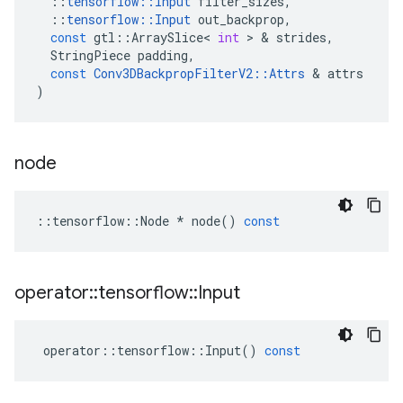
::
tensorflow
::
Input
filter_sizes
,
::
tensorflow
::
Input
out_backprop
,
const
gtl
::
ArraySlice
<
int
 > & 
strides
,
StringPiece
padding
,
const
Conv3DBackpropFilterV2
::
Attrs
 & 
attrs
)
node
::
tensorflow
::
Node
*
node
()
const
operator
::
tensorflow
::
Input
operator
::
tensorflow
::
Input
()
const