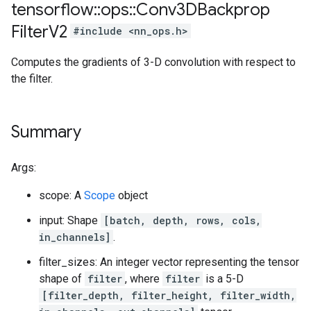
tensorflow
::
ops
::
Conv3DBackprop
Filter
V2
#include <nn_ops.h>
Computes the gradients of 3-D convolution with respect to
the filter.
Summary
Args:
scope: A
Scope
object
input: Shape
[batch, depth, rows, cols,
in_channels]
.
filter_sizes: An integer vector representing the tensor
shape of
filter
, where
filter
is a 5-D
[filter_depth, filter_height, filter_width,