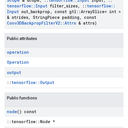
Scope
& scope
,
::
tensorflow
::
Input
input
,
::
tensorflow
::
Input
filter
_
sizes
,
::
tensorflow
::
Input
out
_
backprop
,
const gtl
::
Array
Slice< int >
& strides
,
String
Piece padding
,
const
Conv3DBackprop
Filter
V2
::
Attrs
& attrs)
Public attributes
operation
Operation
output
::
tensorflow::Output
Public functions
node
() const
::tensorflow::Node *