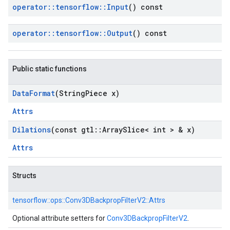
operator
::
tensorflow
::
Input
() const
operator
::
tensorflow
::
Output
() const
Public static functions
Data
Format
(String
Piece x)
Attrs
Dilations
(const gtl
::
Array
Slice< int > & x)
Attrs
Structs
tensorflow::
ops::
Conv3DBackpropFilterV2::
Attrs
Optional attribute setters for
Conv3DBackpropFilterV2
.