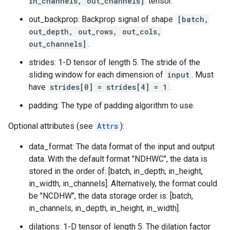
in_channels, out_channels]
tensor.
out_backprop: Backprop signal of shape
[batch,
out_depth, out_rows, out_cols,
out_channels]
.
strides: 1-D tensor of length 5. The stride of the
sliding window for each dimension of
input
. Must
have
strides[0] = strides[4] = 1
.
padding: The type of padding algorithm to use.
Optional attributes (see
Attrs
):
data_format: The data format of the input and output
data. With the default format "NDHWC", the data is
stored in the order of: [batch, in_depth, in_height,
in_width, in_channels]. Alternatively, the format could
be "NCDHW", the data storage order is: [batch,
in_channels, in_depth, in_height, in_width].
dilations: 1-D tensor of length 5. The dilation factor