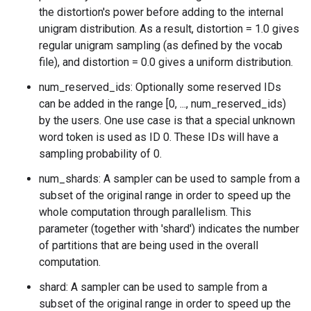
the distortion's power before adding to the internal
unigram distribution. As a result, distortion = 1.0 gives
regular unigram sampling (as defined by the vocab
file), and distortion = 0.0 gives a uniform distribution.
num_reserved_ids: Optionally some reserved IDs
can be added in the range [0, ..., num_reserved_ids)
by the users. One use case is that a special unknown
word token is used as ID 0. These IDs will have a
sampling probability of 0.
num_shards: A sampler can be used to sample from a
subset of the original range in order to speed up the
whole computation through parallelism. This
parameter (together with 'shard') indicates the number
of partitions that are being used in the overall
computation.
shard: A sampler can be used to sample from a
subset of the original range in order to speed up the