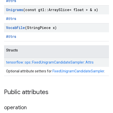
Attrs
Unigrams
(const gtl
::
Array
Slice< float > & x)
Attrs
Vocab
File
(String
Piece x)
Attrs
Structs
tensorflow::
ops::
FixedUnigramCandidateSampler::
Attrs
Optional attribute setters for
FixedUnigramCandidateSampler
.
Public attributes
operation