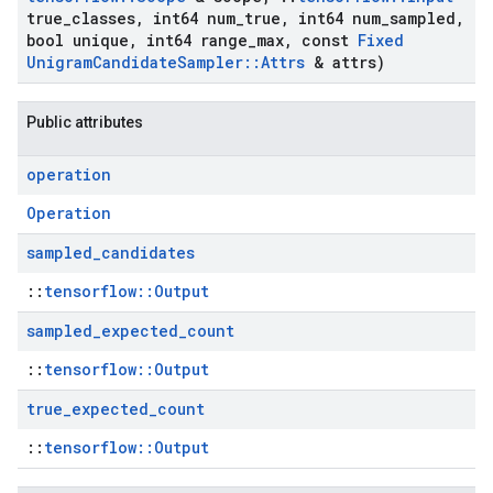
true
_
classes
,
int64 num
_
true
,
int64 num
_
sampled
,
bool unique
,
int64 range
_
max
,
const
Fixed
Unigram
Candidate
Sampler
::
Attrs
& attrs)
Public attributes
operation
Operation
sampled
_
candidates
::
tensorflow::Output
sampled
_
expected
_
count
::
tensorflow::Output
true
_
expected
_
count
::
tensorflow::Output