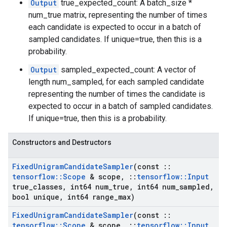
Output
true_expected_count: A batch_size *
num_true matrix, representing the number of times
each candidate is expected to occur in a batch of
sampled candidates. If unique=true, then this is a
probability.
Output
sampled_expected_count: A vector of
length num_sampled, for each sampled candidate
representing the number of times the candidate is
expected to occur in a batch of sampled candidates.
If unique=true, then this is a probability.
Constructors and Destructors
Fixed
Unigram
Candidate
Sampler
(const
::
tensorflow
::
Scope
& scope
,
::
tensorflow
::
Input
true
_
classes
,
int64 num
_
true
,
int64 num
_
sampled
,
bool unique
,
int64 range
_
max)
Fixed
Unigram
Candidate
Sampler
(const
::
tensorflow
::
Scope
& scope
,
::
tensorflow
::
Input