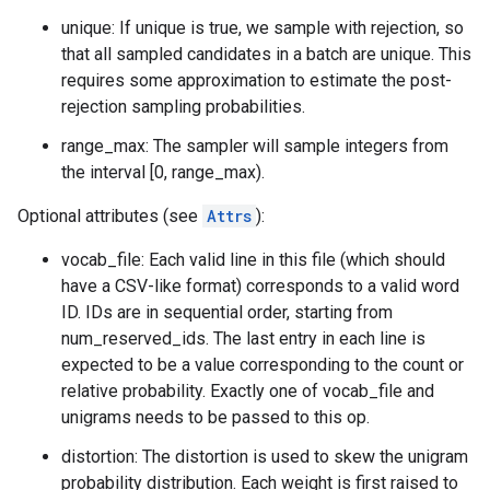
unique: If unique is true, we sample with rejection, so
that all sampled candidates in a batch are unique. This
requires some approximation to estimate the post-
rejection sampling probabilities.
range_max: The sampler will sample integers from
the interval [0, range_max).
Optional attributes (see
Attrs
):
vocab_file: Each valid line in this file (which should
have a CSV-like format) corresponds to a valid word
ID. IDs are in sequential order, starting from
num_reserved_ids. The last entry in each line is
expected to be a value corresponding to the count or
relative probability. Exactly one of vocab_file and
unigrams needs to be passed to this op.
distortion: The distortion is used to skew the unigram
probability distribution. Each weight is first raised to