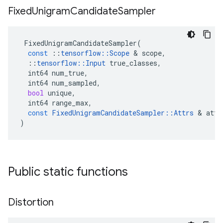
Fixed
Unigram
Candidate
Sampler
FixedUnigramCandidateSampler
(
const
::
tensorflow
::
Scope
 & 
scope
,
::
tensorflow
::
Input
true_classes
,
int64
num_true
,
int64
num_sampled
,
bool
unique
,
int64
range_max
,
const
FixedUnigramCandidateSampler
::
Attrs
 & 
attr
)
Public static functions
Distortion