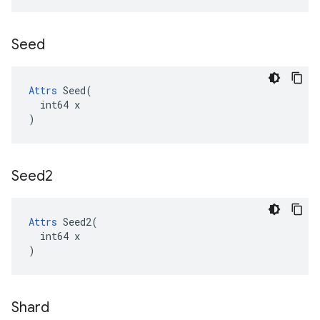
Seed
Attrs
 Seed(

  int64 x

)
Seed2
Attrs
 Seed2(

  int64 x

)
Shard