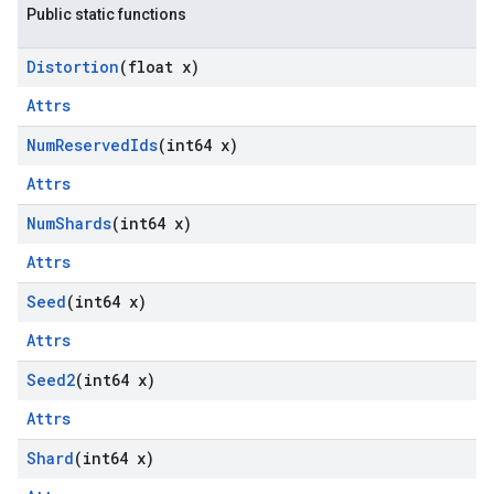
Public static functions
Distortion
(float x)
Attrs
Num
Reserved
Ids
(int64 x)
Attrs
Num
Shards
(int64 x)
Attrs
Seed
(int64 x)
Attrs
Seed2
(int64 x)
Attrs
Shard
(int64 x)