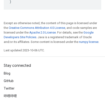
)
Except as otherwise noted, the content of this page is licensed under
the
Creative Commons Attribution 4.0 License
, and code samples are
licensed under the
Apache 2.0 License
. For details, see the
Google
Developers Site Policies
. Java is a registered trademark of Oracle
and/or its affiliates. Some content is licensed under the
numpy license
.
Last updated 2023-10-06 UTC.
Stay connected
Blog
GitHub
Twitter
哔哩哔哩