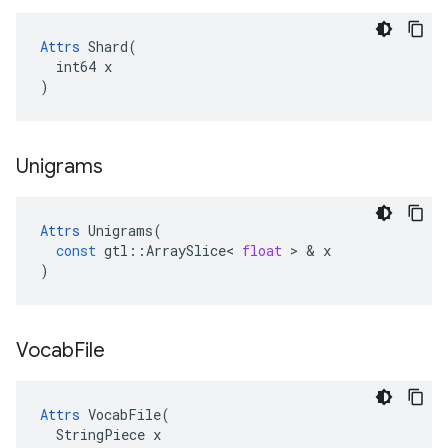
Attrs
 Shard(

  int64 x

)
Unigrams
Attrs
Unigrams
(
const
gtl
::
ArraySlice
<
float
 > & 
x
)
Vocab
File
Attrs
 VocabFile(

  StringPiece x
