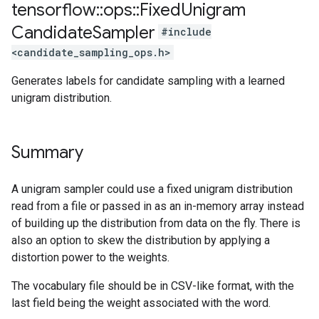
tensorflow
::
ops
::
Fixed
Unigram
Candidate
Sampler
#include
<candidate_sampling_ops.h>
Generates labels for candidate sampling with a learned
unigram distribution.
Summary
A unigram sampler could use a fixed unigram distribution
read from a file or passed in as an in-memory array instead
of building up the distribution from data on the fly. There is
also an option to skew the distribution by applying a
distortion power to the weights.
The vocabulary file should be in CSV-like format, with the
last field being the weight associated with the word.