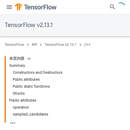
TensorFlow v2.13.1
TensorFlow
API
TensorFlow v2.13.1
C++
本页内容
Summary
Constructors and Destructors
Public attributes
Public static functions
Structs
Public attributes
operation
sampled_candidates