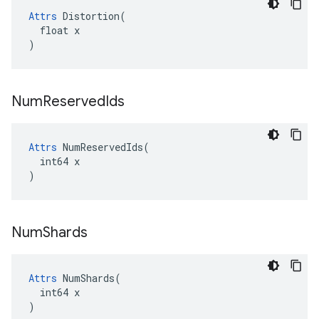
Attrs
 Distortion(

  float x

)
Num
Reserved
Ids
Attrs
 NumReservedIds(

  int64 x

)
Num
Shards
Attrs
 NumShards(

  int64 x

)