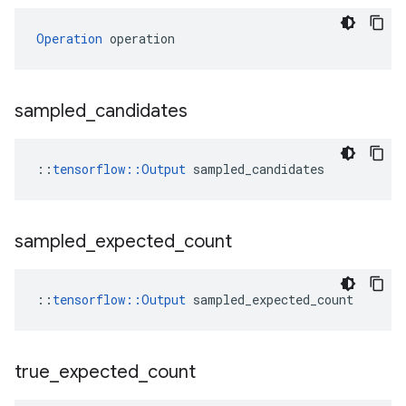
Operation
 operation
sampled
_
candidates
::
tensorflow::Output
 sampled_candidates
sampled
_
expected
_
count
::
tensorflow::Output
 sampled_expected_count
true
_
expected
_
count