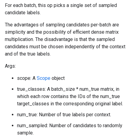
For each batch, this op picks a single set of sampled
candidate labels.
The advantages of sampling candidates per-batch are
simplicity and the possibility of efficient dense matrix
multiplication. The disadvantage is that the sampled
candidates must be chosen independently of the context
and of the true labels.
Args:
scope: A
Scope
object
true_classes: A batch_size * num_true matrix, in
which each row contains the IDs of the num_true
target_classes in the corresponding original label.
num_true: Number of true labels per context.
num_sampled: Number of candidates to randomly
sample.