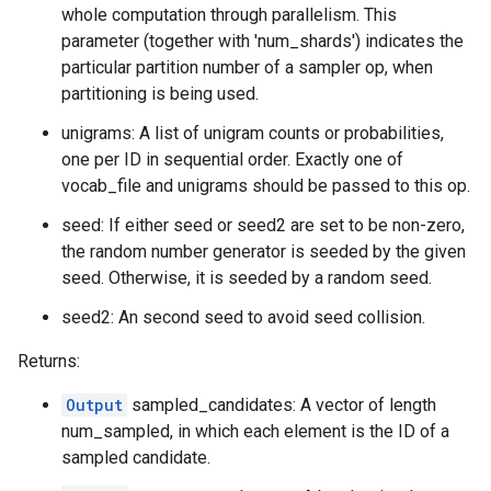
whole computation through parallelism. This
parameter (together with 'num_shards') indicates the
particular partition number of a sampler op, when
partitioning is being used.
unigrams: A list of unigram counts or probabilities,
one per ID in sequential order. Exactly one of
vocab_file and unigrams should be passed to this op.
seed: If either seed or seed2 are set to be non-zero,
the random number generator is seeded by the given
seed. Otherwise, it is seeded by a random seed.
seed2: An second seed to avoid seed collision.
Returns:
Output
sampled_candidates: A vector of length
num_sampled, in which each element is the ID of a
sampled candidate.