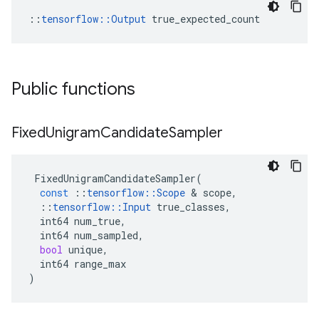
::
tensorflow::Output
 true_expected_count
Public functions
Fixed
Unigram
Candidate
Sampler
FixedUnigramCandidateSampler
(
const
::
tensorflow
::
Scope
 & 
scope
,
::
tensorflow
::
Input
true_classes
,
int64
num_true
,
int64
num_sampled
,
bool
unique
,
int64
range_max
)