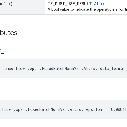
ool x)
TF_MUST_USE_RESULT
Attrs
A bool value to indicate the operation is for t
ibutes
t
_
e tensorflow::ops::FusedBatchNormV2::Attrs::data_format
rflow::ops::FusedBatchNormV2::Attrs::epsilon_ = 0.0001f