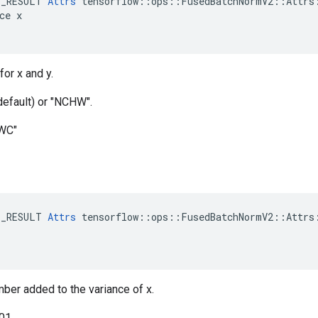
E_RESULT 
Attrs
 tensorflow::ops::FusedBatchNormV2::Attrs:
ce x

for x and y.
default) or "NCHW".
HWC"
E_RESULT 
Attrs
 tensorflow::ops::FusedBatchNormV2::Attrs:
mber added to the variance of x.
001