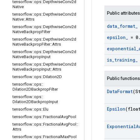
tensorflow
::
ops
::
Depthwise
Conv2d
Native
Public attributes
tensorflow
::
ops
::
Depthwise
Conv2d
Native
::
Attrs
data
_
format
_
tensorflow
::
ops
::
Depthwise
Conv2d
Native
Backprop
Filter
epsilon
_
= 0
tensorflow
::
ops
::
Depthwise
Conv2d
Native
Backprop
Filter
::
Attrs
exponential
_
tensorflow
::
ops
::
Depthwise
Conv2d
Native
Backprop
Input
is
_
training
_
tensorflow
::
ops
::
Depthwise
Conv2d
Native
Backprop
Input
::
Attrs
tensorflow
::
ops
::
Dilation2D
Public functions
tensorflow
::
ops
::
Dilation2DBackprop
Filter
Data
Format
(S
tensorflow
::
ops
::
Dilation2DBackprop
Input
Epsilon
(floa
tensorflow
::
ops
::
Elu
tensorflow
::
ops
::
Fractional
Avg
Pool
tensorflow
::
ops
::
Fractional
Avg
Pool
::
Exponential
A
Attrs
tensorflow
::
ops
::
Fractional
Max
Pool