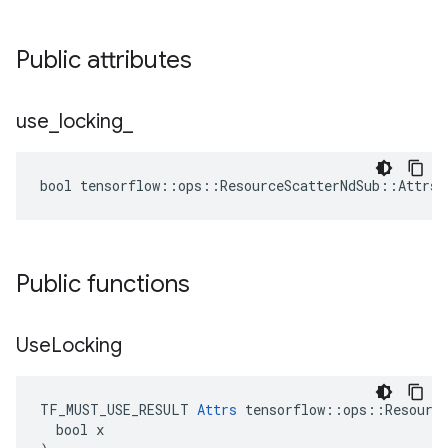
Public attributes
use
_
locking
_
bool tensorflow::ops::ResourceScatterNdSub::Attrs:
Public functions
Use
Locking
TF_MUST_USE_RESULT 
Attrs
 tensorflow::ops::Resource
  bool x
