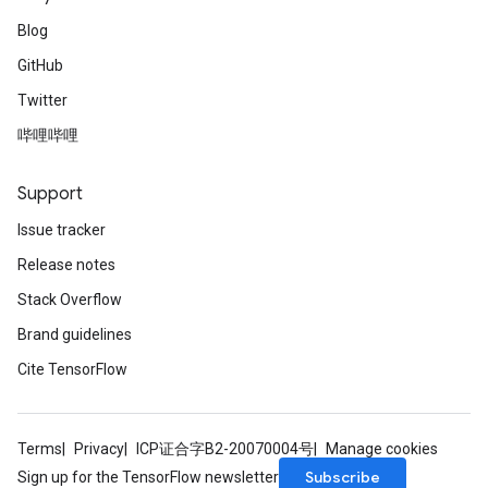
Blog
GitHub
Twitter
哔哩哔哩
Support
Issue tracker
Release notes
Stack Overflow
Brand guidelines
Cite TensorFlow
Terms
Privacy
ICP证合字B2-20070004号
Manage cookies
Subscribe
Sign up for the TensorFlow newsletter