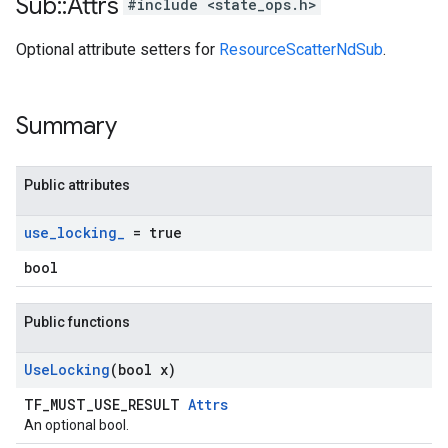
Sub
::
Attrs
#include <state_ops.h>
Optional attribute setters for
ResourceScatterNdSub
.
Summary
Public attributes
use
_
locking
_
= true
bool
Public functions
Use
Locking
(bool x)
TF_MUST_USE_RESULT
Attrs
An optional bool.