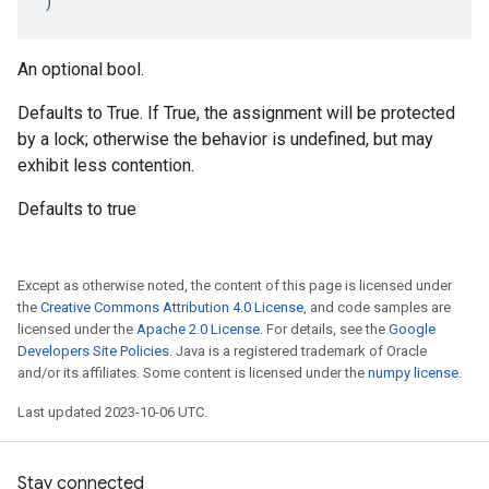
)
An optional bool.
Defaults to True. If True, the assignment will be protected
by a lock; otherwise the behavior is undefined, but may
exhibit less contention.
Defaults to true
Except as otherwise noted, the content of this page is licensed under
the
Creative Commons Attribution 4.0 License
, and code samples are
licensed under the
Apache 2.0 License
. For details, see the
Google
Developers Site Policies
. Java is a registered trademark of Oracle
and/or its affiliates. Some content is licensed under the
numpy license
.
Last updated 2023-10-06 UTC.
Stay connected