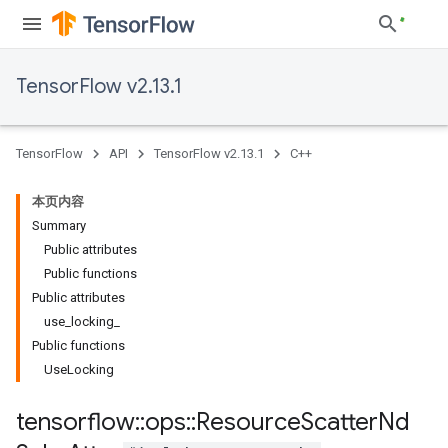
TensorFlow v2.13.1
TensorFlow
API
TensorFlow v2.13.1
C++
本页内容
Summary
Public attributes
Public functions
Public attributes
use_locking_
Public functions
UseLocking
tensorflow
::
ops
::
Resource
Scatter
Nd