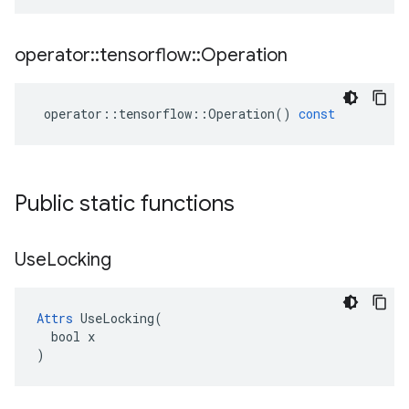
operator
::
tensorflow
::
Operation
operator
::
tensorflow
::
Operation
()
const
Public static functions
Use
Locking
Attrs
 UseLocking(

  bool x

)