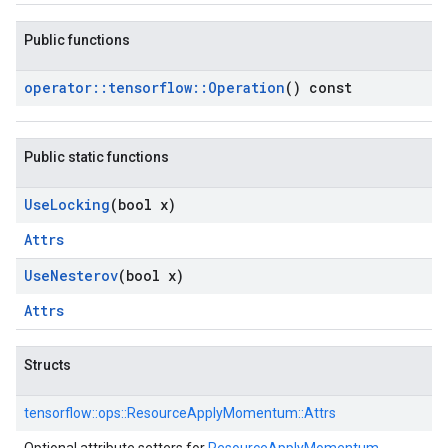
Public functions
operator
::
tensorflow
::
Operation
() const
Public static functions
Use
Locking
(bool x)
Attrs
Use
Nesterov
(bool x)
Attrs
Structs
tensorflow::
ops::
ResourceApplyMomentum::
Attrs