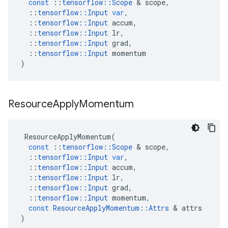
const
::
tensorflow
::
Scope
 & 
scope
,
::
tensorflow
::
Input
var
,
::
tensorflow
::
Input
accum
,
::
tensorflow
::
Input
lr
,
::
tensorflow
::
Input
grad
,
::
tensorflow
::
Input
momentum
)
Resource
Apply
Momentum
ResourceApplyMomentum
(
const
::
tensorflow
::
Scope
 & 
scope
,
::
tensorflow
::
Input
var
,
::
tensorflow
::
Input
accum
,
::
tensorflow
::
Input
lr
,
::
tensorflow
::
Input
grad
,
::
tensorflow
::
Input
momentum
,
const
ResourceApplyMomentum
::
Attrs
 & 
attrs
)