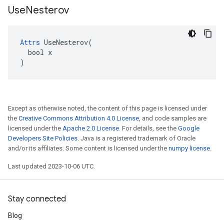
Use
Nesterov
Attrs
 UseNesterov(

  bool x

)
Except as otherwise noted, the content of this page is licensed under
the
Creative Commons Attribution 4.0 License
, and code samples are
licensed under the
Apache 2.0 License
. For details, see the
Google
Developers Site Policies
. Java is a registered trademark of Oracle
and/or its affiliates. Some content is licensed under the
numpy license
.
Last updated 2023-10-06 UTC.
Stay connected
Blog