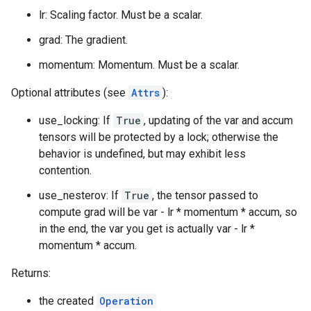
lr: Scaling factor. Must be a scalar.
grad: The gradient.
momentum: Momentum. Must be a scalar.
Optional attributes (see
Attrs
):
use_locking: If
True
, updating of the var and accum
tensors will be protected by a lock; otherwise the
behavior is undefined, but may exhibit less
contention.
use_nesterov: If
True
, the tensor passed to
compute grad will be var - lr * momentum * accum, so
in the end, the var you get is actually var - lr *
momentum * accum.
Returns:
the created
Operation