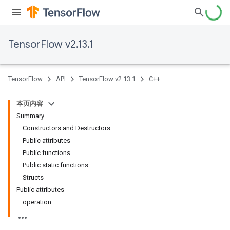
TensorFlow v2.13.1
TensorFlow
API
TensorFlow v2.13.1
C++
本页内容
Summary
Constructors and Destructors
Public attributes
Public functions
Public static functions
Structs
Public attributes
operation