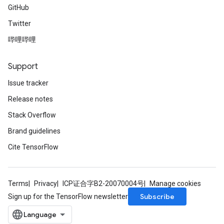
GitHub
Twitter
哔哩哔哩
Support
Issue tracker
Release notes
Stack Overflow
Brand guidelines
Cite TensorFlow
Terms
Privacy
ICP证合字B2-20070004号
Manage cookies
Subscribe
Sign up for the TensorFlow newsletter