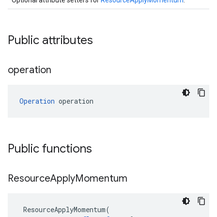
Optional attribute setters for
ResourceApplyMomentum
.
Public attributes
operation
Operation
 operation
Public functions
Resource
Apply
Momentum
ResourceApplyMomentum
(