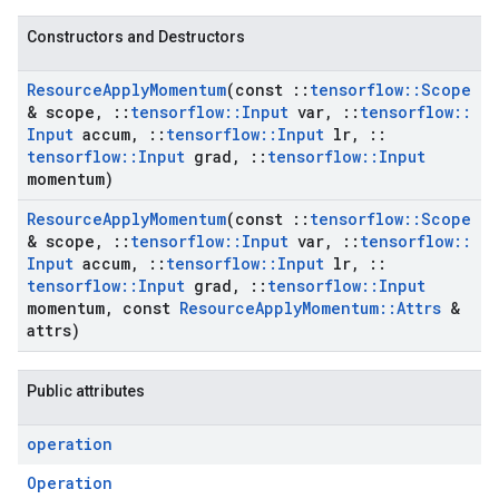
Constructors and Destructors
Resource
Apply
Momentum
(const
::
tensorflow
::
Scope
& scope
,
::
tensorflow
::
Input
var
,
::
tensorflow
::
Input
accum
,
::
tensorflow
::
Input
lr
,
::
tensorflow
::
Input
grad
,
::
tensorflow
::
Input
momentum)
Resource
Apply
Momentum
(const
::
tensorflow
::
Scope
& scope
,
::
tensorflow
::
Input
var
,
::
tensorflow
::
Input
accum
,
::
tensorflow
::
Input
lr
,
::
tensorflow
::
Input
grad
,
::
tensorflow
::
Input
momentum
,
const
Resource
Apply
Momentum
::
Attrs
&
attrs)
Public attributes
operation
Operation