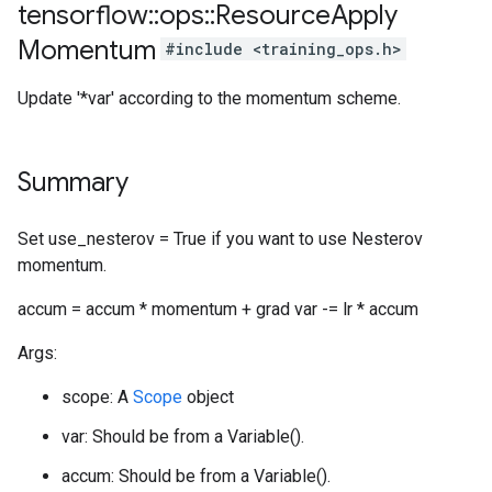
tensorflow
::
ops
::
Resource
Apply
Momentum
#include <training_ops.h>
Update '*var' according to the momentum scheme.
Summary
Set use_nesterov = True if you want to use Nesterov
momentum.
accum = accum * momentum + grad var -= lr * accum
Args:
scope: A
Scope
object
var: Should be from a Variable().
accum: Should be from a Variable().