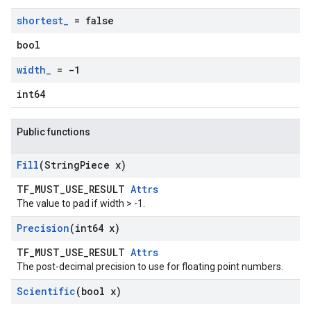
shortest
_
= false
bool
width
_
= -1
int64
Public functions
Fill
(String
Piece x)
TF_MUST_USE_RESULT
Attrs
The value to pad if width > -1.
Precision
(int64 x)
TF_MUST_USE_RESULT
Attrs
The post-decimal precision to use for floating point numbers.
Scientific
(bool x)