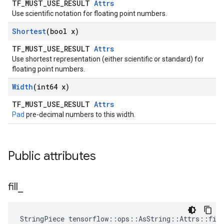
TF_MUST_USE_RESULT
Attrs
Use scientific notation for floating point numbers.
Shortest
(bool x)
TF_MUST_USE_RESULT
Attrs
Use shortest representation (either scientific or standard) for
floating point numbers.
Width
(int64 x)
TF_MUST_USE_RESULT
Attrs
Pad
pre-decimal numbers to this width.
Public attributes
fill
_
StringPiece tensorflow::ops::AsString::Attrs::fil