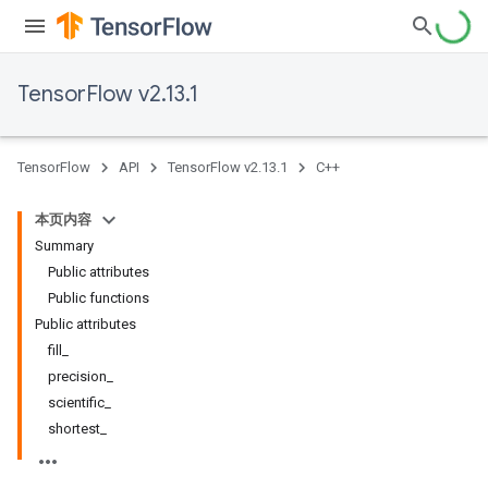
TensorFlow v2.13.1
TensorFlow
API
TensorFlow v2.13.1
C++
本页内容
Summary
Public attributes
Public functions
Public attributes
fill_
precision_
scientific_
shortest_