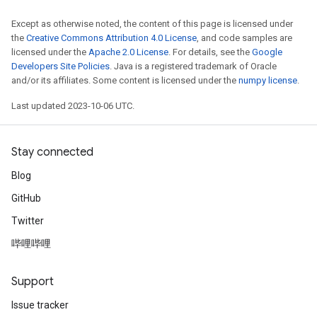
Except as otherwise noted, the content of this page is licensed under
the
Creative Commons Attribution 4.0 License
, and code samples are
licensed under the
Apache 2.0 License
. For details, see the
Google
Developers Site Policies
. Java is a registered trademark of Oracle
and/or its affiliates. Some content is licensed under the
numpy license
.
Last updated 2023-10-06 UTC.
Stay connected
Blog
GitHub
Twitter
哔哩哔哩
Support
Issue tracker