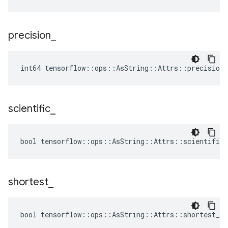
precision
_
int64 tensorflow::ops::AsString::Attrs::precision_
scientific
_
bool tensorflow::ops::AsString::Attrs::scientific_
shortest
_
bool tensorflow::ops::AsString::Attrs::shortest_ =