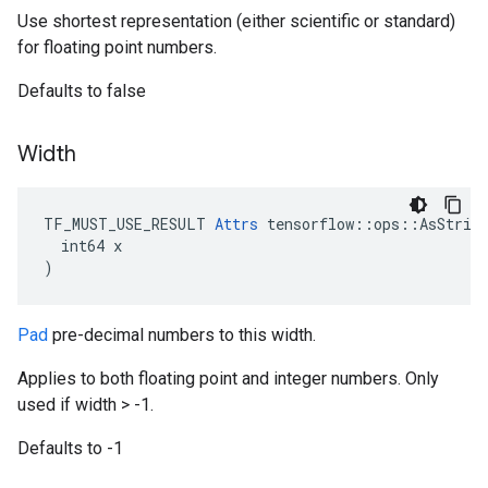
Use shortest representation (either scientific or standard)
for floating point numbers.
Defaults to false
Width
TF_MUST_USE_RESULT 
Attrs
 tensorflow::ops::AsString
  int64 x

)
Pad
pre-decimal numbers to this width.
Applies to both floating point and integer numbers. Only
used if width > -1.
Defaults to -1