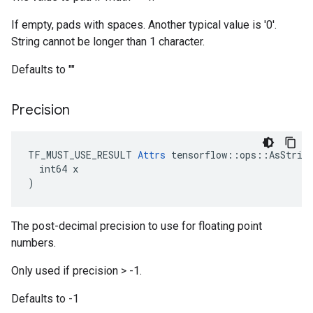
If empty, pads with spaces. Another typical value is '0'.
String cannot be longer than 1 character.
Defaults to ""
Precision
TF_MUST_USE_RESULT 
Attrs
 tensorflow::ops::AsString
  int64 x

)
The post-decimal precision to use for floating point
numbers.
Only used if precision > -1.
Defaults to -1