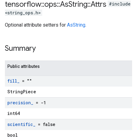
tensorflow
::
ops
::
As
String
::
Attrs
#include
<string_ops.h>
Optional attribute setters for
AsString
.
Summary
Public attributes
fill
_
= ""
StringPiece
precision
_
= -1
int64
scientific
_
= false
bool