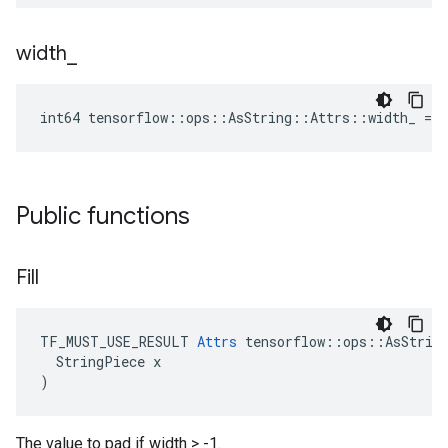
width
_
int64 tensorflow::ops::AsString::Attrs::width_ = -
Public functions
Fill
TF_MUST_USE_RESULT 
Attrs
 tensorflow::ops::AsString
  StringPiece x

)
The value to pad if width > -1.