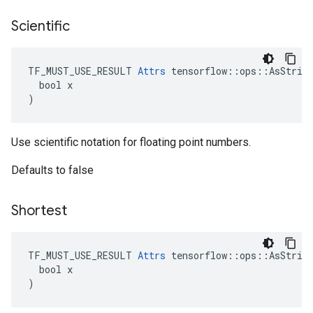
Scientific
TF_MUST_USE_RESULT 
Attrs
 tensorflow::ops::AsString
  bool x

)
Use scientific notation for floating point numbers.
Defaults to false
Shortest
TF_MUST_USE_RESULT 
Attrs
 tensorflow::ops::AsString
  bool x

)