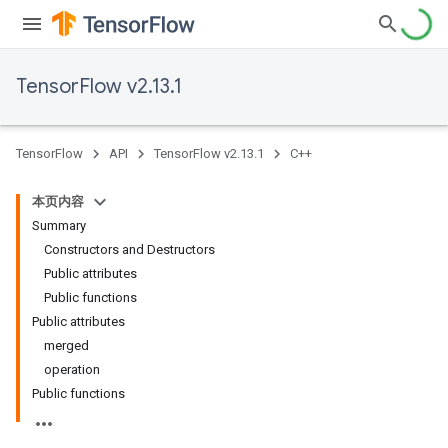
TensorFlow v2.13.1
TensorFlow
API
TensorFlow v2.13.1
C++
本页内容
Summary
Constructors and Destructors
Public attributes
Public functions
Public attributes
merged
operation
Public functions