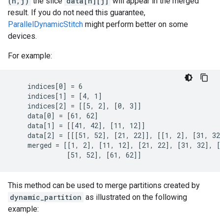
(n,j)
the slice
data[n][j]
will appear in the merged
result. If you do not need this guarantee,
ParallelDynamicStitch
might perform better on some
devices.
For example:
    indices[0] = 6

    indices[1] = [4, 1]

    indices[2] = [[5, 2], [0, 3]]

    data[0] = [61, 62]

    data[1] = [[41, 42], [11, 12]]

    data[2] = [[[51, 52], [21, 22]], [[1, 2], [31, 32
    merged = [[1, 2], [11, 12], [21, 22], [31, 32], [
              [51, 52], [61, 62]]
This method can be used to merge partitions created by
dynamic_partition
as illustrated on the following
example: