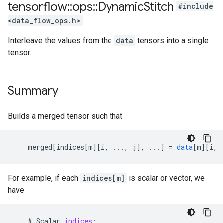
tensorflow
::
ops
::
Dynamic
Stitch
#include
<data_flow_ops.h>
Interleave the values from the
data
tensors into a single
tensor.
Summary
Builds a merged tensor such that
merged
[
indices[m
][
i, ..., j
]
,
...
]
=
data
[
m
][
i, 
For example, if each
indices[m]
is scalar or vector, we
have
#
Scalar
indices
: