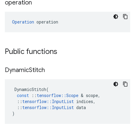
operation
Operation
 operation
Public functions
Dynamic
Stitch
DynamicStitch
(
const
::
tensorflow
::
Scope
 & 
scope
,
::
tensorflow
::
InputList
indices
,
::
tensorflow
::
InputList
data
)