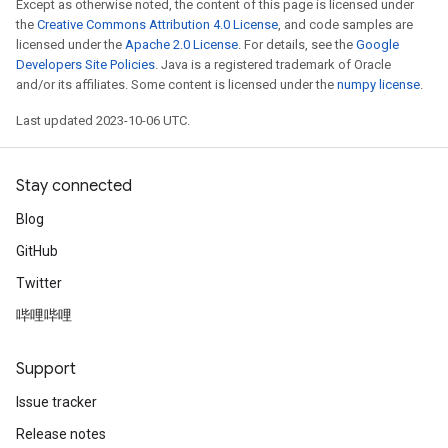
Except as otherwise noted, the content of this page is licensed under
the
Creative Commons Attribution 4.0 License
, and code samples are
licensed under the
Apache 2.0 License
. For details, see the
Google
Developers Site Policies
. Java is a registered trademark of Oracle
and/or its affiliates. Some content is licensed under the
numpy license
.
Last updated 2023-10-06 UTC.
Stay connected
Blog
GitHub
Twitter
哔哩哔哩
Support
Issue tracker
Release notes