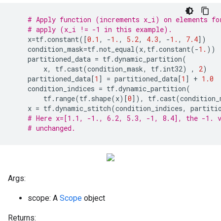
# Apply function (increments x_i) on elements fo
# apply (x_i != -1 in this example).
x
=
tf
.
constant
([
0.1
,
-
1.
,
5.2
,
4.3
,
-
1.
,
7.4
])
condition_mask
=
tf
.
not_equal
(
x
,
tf
.
constant
(
-
1.
))
partitioned_data
=
tf
.
dynamic_partition
(
x
,
tf
.
cast
(
condition_mask
,
tf
.
int32
)
,
2
)
partitioned_data
[
1
]
=
partitioned_data
[
1
]
+
1.0
condition_indices
=
tf
.
dynamic_partition
(
tf
.
range
(
tf
.
shape
(
x
)[
0
]),
tf
.
cast
(
condition_
x
=
tf
.
dynamic_stitch
(
condition_indices
,
partiti
# Here x=[1.1, -1., 6.2, 5.3, -1, 8.4], the -1. 
# unchanged.
Args:
scope: A
Scope
object
Returns: