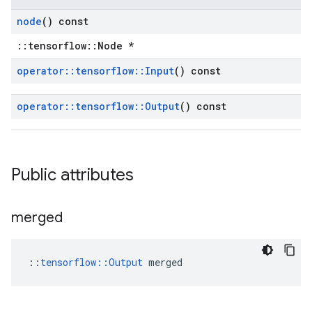
node
() const
::tensorflow::Node *
operator
::
tensorflow
::
Input
() const
operator
::
tensorflow
::
Output
() const
Public attributes
merged
::
tensorflow::Output
 merged