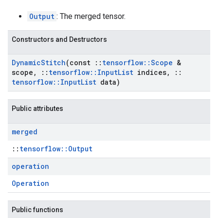
Output
: The merged tensor.
Constructors and Destructors
Dynamic
Stitch
(const
::
tensorflow
::
Scope
&
scope
,
::
tensorflow
::
Input
List
indices
,
::
tensorflow
::
Input
List
data)
Public attributes
merged
::
tensorflow::Output
operation
Operation
Public functions