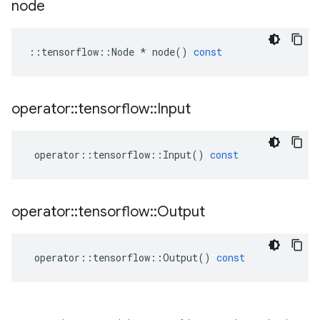
node
::
tensorflow
::
Node
*
node
()
const
operator
::
tensorflow
::
Input
operator
::
tensorflow
::
Input
()
const
operator
::
tensorflow
::
Output
operator
::
tensorflow
::
Output
()
const