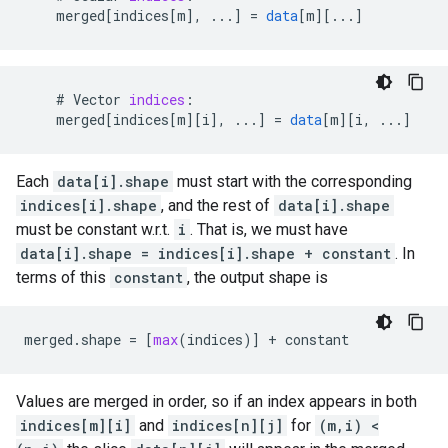
merged
[
indices[m
]
,
...
]
=
data
[
m
][
...
]
#
Vector
indices
:
merged
[
indices[m
][
i
]
,
...
]
=
data
[
m
][
i, ...
]
Each
data[i].shape
must start with the corresponding
indices[i].shape
, and the rest of
data[i].shape
must be constant w.r.t.
i
. That is, we must have
data[i].shape = indices[i].shape + constant
. In
terms of this
constant
, the output shape is
merged
.
shape
=
[
max
(
indices
)]
+
constant
Values are merged in order, so if an index appears in both
indices[m][i]
and
indices[n][j]
for
(m,i) <