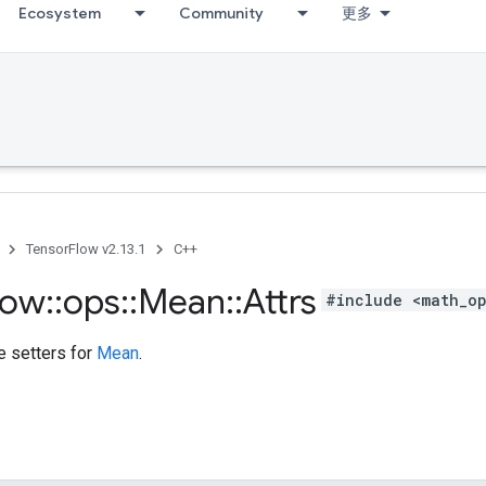
Ecosystem
Community
更多
TensorFlow v2.13.1
C++
low
::
ops
::
Mean
::
Attrs
#include <math_o
te setters for
Mean
.