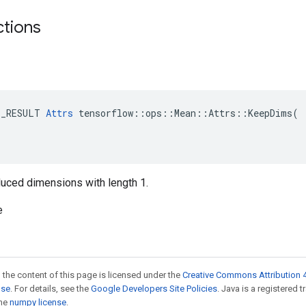
ctions
E_RESULT 
Attrs
 tensorflow::ops::Mean::Attrs::KeepDims(

reduced dimensions with length 1.
e
 the content of this page is licensed under the
Creative Commons Attribution 4
nse
. For details, see the
Google Developers Site Policies
. Java is a registered 
the
numpy license
.