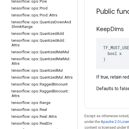
tensorflow
::
ops
::
Pow
tensorflow
::
ops
::
Prod
Public fun
tensorflow
::
ops
::
Prod
::
Attrs
tensorflow
::
ops
::
Quantize
Down
And
Shrink
Range
Keep
Dims
tensorflow
::
ops
::
Quantized
Add
tensorflow
::
ops
::
Quantized
Add
::
Attrs
TF_MUST_US
tensorflow
::
ops
::
Quantized
Mat
Mul
  bool x

)
tensorflow
::
ops
::
Quantized
Mat
Mul
::
Attrs
tensorflow
::
ops
::
Quantized
Mul
If true, retain 
tensorflow
::
ops
::
Quantized
Mul
::
Attrs
tensorflow
::
ops
::
Ragged
Bincount
Defaults to fals
tensorflow
::
ops
::
Ragged
Bincount
::
Attrs
tensorflow
::
ops
::
Range
tensorflow
::
ops
::
Real
Except as otherwise noted,
tensorflow
::
ops
::
Real
::
Attrs
under the
Apache 2.0 Lice
tensorflow
::
ops
::
Real
Div
content is licensed under 