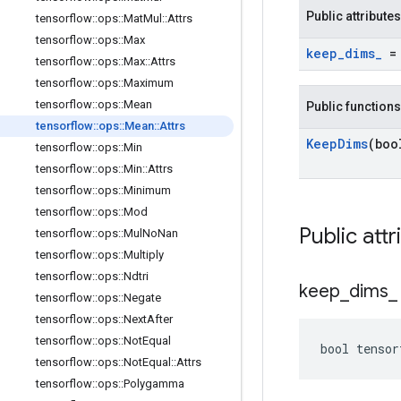
Public attributes
tensorflow
::
ops
::
Mat
Mul
::
Attrs
tensorflow
::
ops
::
Max
keep
_
dims
_
= 
tensorflow
::
ops
::
Max
::
Attrs
tensorflow
::
ops
::
Maximum
tensorflow
::
ops
::
Mean
Public functions
tensorflow
::
ops
::
Mean
::
Attrs
Keep
Dims
(boo
tensorflow
::
ops
::
Min
tensorflow
::
ops
::
Min
::
Attrs
tensorflow
::
ops
::
Minimum
tensorflow
::
ops
::
Mod
Public attr
tensorflow
::
ops
::
Mul
No
Nan
tensorflow
::
ops
::
Multiply
tensorflow
::
ops
::
Ndtri
keep
_
dims
_
tensorflow
::
ops
::
Negate
tensorflow
::
ops
::
Next
After
tensorflow
::
ops
::
Not
Equal
bool tensor
tensorflow
::
ops
::
Not
Equal
::
Attrs
tensorflow
::
ops
::
Polygamma