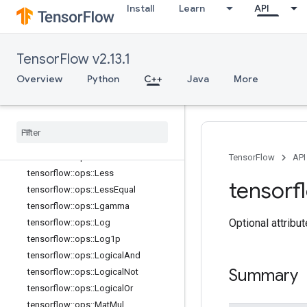
Install
Learn
API
tensorflow::ops::HistogramFixedWid
th::Attrs
tensorflow::ops::Igamma
TensorFlow v2.13.1
tensorflow::ops::Igammac
tensorflow::ops::Imag
Overview
Python
C++
Java
More
tensorflow::ops::Imag::Attrs
tensorflow
::
ops
::
Inv
tensorflow
::
ops
::
Is
Finite
tensorflow
::
ops
::
Is
Inf
tensorflow
::
ops
::
Is
Nan
TensorFlow
API
tensorflow
::
ops
::
Less
tensorf
tensorflow
::
ops
::
Less
Equal
tensorflow
::
ops
::
Lgamma
Optional attribu
tensorflow
::
ops
::
Log
tensorflow
::
ops
::
Log1p
tensorflow
::
ops
::
Logical
And
Summary
tensorflow
::
ops
::
Logical
Not
tensorflow
::
ops
::
Logical
Or
tensorflow
::
ops
::
Mat
Mul