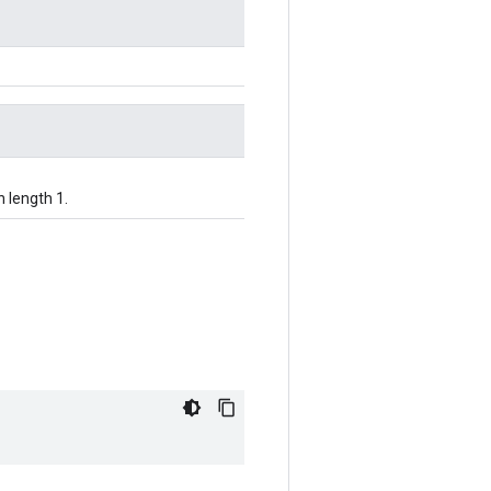
h length 1.