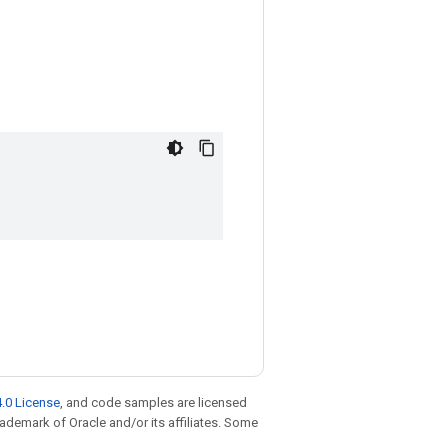
.0 License
, and code samples are licensed
trademark of Oracle and/or its affiliates. Some