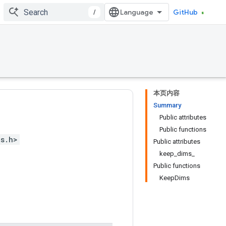
/
GitHub
本页内容
Summary
Public attributes
Public functions
ps.h>
Public attributes
keep_dims_
Public functions
KeepDims