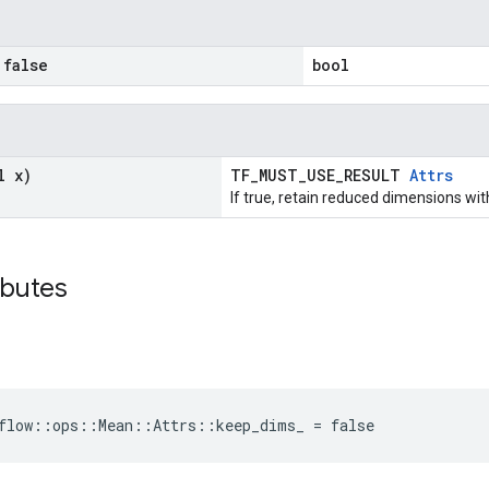
false
bool
l x)
TF_MUST_USE_RESULT
Attrs
If true, retain reduced dimensions wit
ibutes
flow::ops::Mean::Attrs::keep_dims_ = false