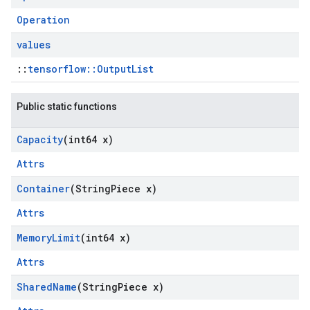
Operation
values
::
tensorflow::OutputList
Public static functions
Capacity
(int64 x)
Attrs
Container
(String
Piece x)
Attrs
Memory
Limit
(int64 x)
Attrs
Shared
Name
(String
Piece x)