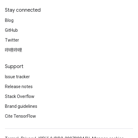
Stay connected
Blog
GitHub
Twitter
哔哩哔哩
Support
Issue tracker
Release notes
Stack Overflow
Brand guidelines
Cite TensorFlow