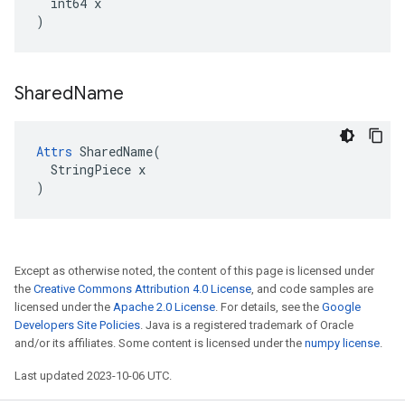
  int64 x

)
Shared
Name
Attrs
 SharedName(

  StringPiece x

)
Except as otherwise noted, the content of this page is licensed under
the
Creative Commons Attribution 4.0 License
, and code samples are
licensed under the
Apache 2.0 License
. For details, see the
Google
Developers Site Policies
. Java is a registered trademark of Oracle
and/or its affiliates. Some content is licensed under the
numpy license
.
Last updated 2023-10-06 UTC.