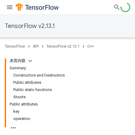
TensorFlow v2.13.1
TensorFlow
API
TensorFlow v2.13.1
C++
本页内容
Summary
Constructors and Destructors
Public attributes
Public static functions
Structs
Public attributes
key
operation