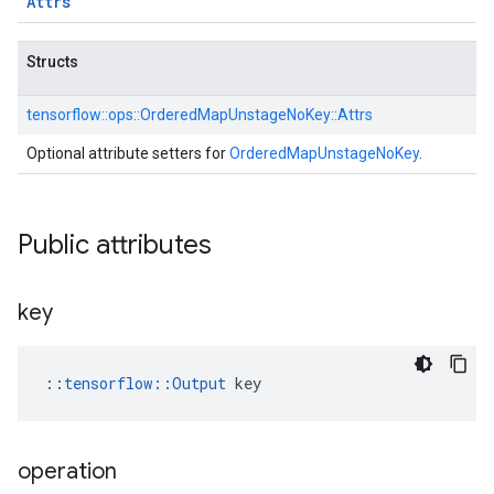
Attrs
Structs
tensorflow::
ops::
OrderedMapUnstageNoKey::
Attrs
Optional attribute setters for
OrderedMapUnstageNoKey
.
Public attributes
key
::
tensorflow::Output
 key
operation