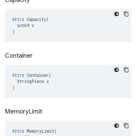
Attrs
 Capacity(

  int64 x

)
Container
Attrs
 Container(

  StringPiece x

)
Memory
Limit
Attrs
 MemoryLimit(
