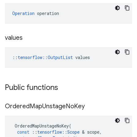
Operation
 operation
values
::
tensorflow::OutputList
 values
Public functions
Ordered
Map
Unstage
No
Key
OrderedMapUnstageNoKey
(
const
::
tensorflow
::
Scope
 & 
scope
,