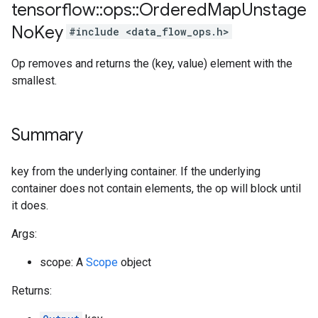
tensorflow
::
ops
::
Ordered
Map
Unstage
No
Key
#include <data_flow_ops.h>
Op removes and returns the (key, value) element with the
smallest.
Summary
key from the underlying container. If the underlying
container does not contain elements, the op will block until
it does.
Args:
scope: A
Scope
object
Returns: