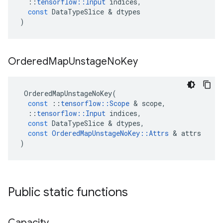
::
tensorflow
::
Input
indices
,
const
DataTypeSlice
 & 
dtypes
)
Ordered
Map
Unstage
No
Key
OrderedMapUnstageNoKey
(
const
::
tensorflow
::
Scope
 & 
scope
,
::
tensorflow
::
Input
indices
,
const
DataTypeSlice
 & 
dtypes
,
const
OrderedMapUnstageNoKey
::
Attrs
 & 
attrs
)
Public static functions
Capacity