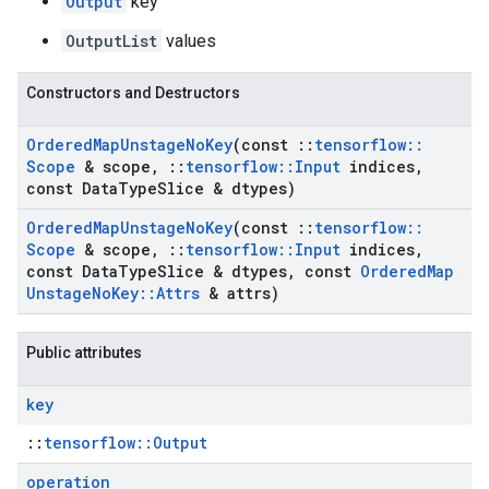
Output
key
OutputList
values
Constructors and Destructors
Ordered
Map
Unstage
No
Key
(const
::
tensorflow
::
Scope
& scope
,
::
tensorflow
::
Input
indices
,
const Data
Type
Slice & dtypes)
Ordered
Map
Unstage
No
Key
(const
::
tensorflow
::
Scope
& scope
,
::
tensorflow
::
Input
indices
,
const Data
Type
Slice & dtypes
,
const
Ordered
Map
Unstage
No
Key
::
Attrs
& attrs)
Public attributes
key
::
tensorflow::Output
operation