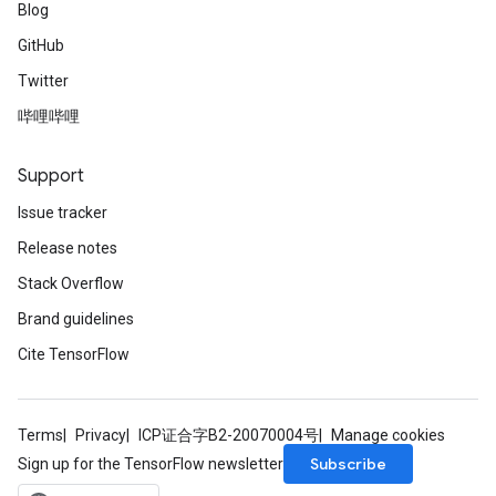
Blog
GitHub
Twitter
哔哩哔哩
Support
Issue tracker
Release notes
Stack Overflow
Brand guidelines
Cite TensorFlow
Terms
Privacy
ICP证合字B2-20070004号
Manage cookies
Subscribe
Sign up for the TensorFlow newsletter