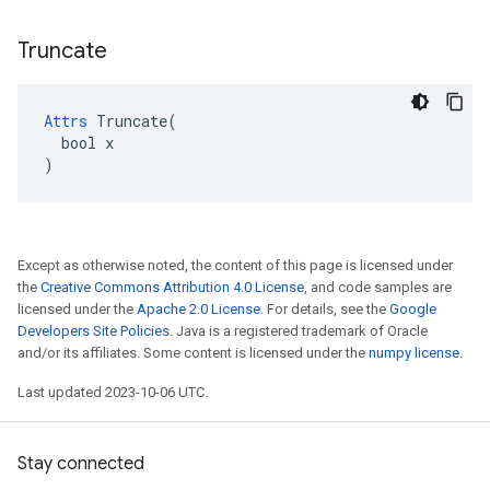
Truncate
Attrs
 Truncate(

  bool x

)
Except as otherwise noted, the content of this page is licensed under
the
Creative Commons Attribution 4.0 License
, and code samples are
licensed under the
Apache 2.0 License
. For details, see the
Google
Developers Site Policies
. Java is a registered trademark of Oracle
and/or its affiliates. Some content is licensed under the
numpy license
.
Last updated 2023-10-06 UTC.
Stay connected