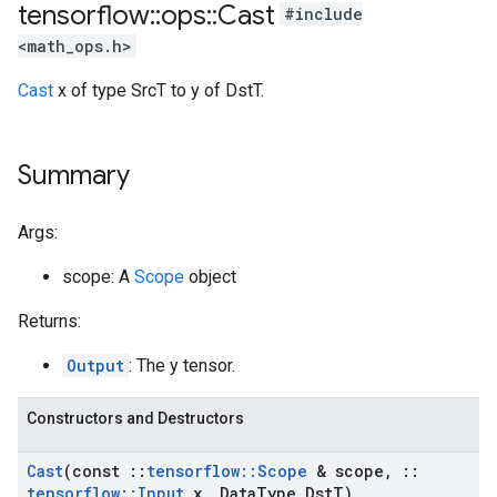
tensorflow
::
ops
::
Cast
#include
<math_ops.h>
Cast
x of type SrcT to y of DstT.
Summary
Args:
scope: A
Scope
object
Returns:
Output
: The y tensor.
Constructors and Destructors
Cast
(const
::
tensorflow
::
Scope
& scope
,
::
tensorflow
::
Input
x
,
Data
Type Dst
T)