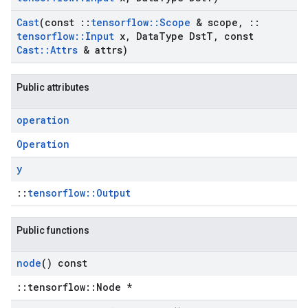
Cast
(const
::
tensorflow
::
Scope
& scope
,
::
tensorflow
::
Input
x
,
Data
Type Dst
T
,
const
Cast
::
Attrs
& attrs)
Public attributes
operation
Operation
y
::
tensorflow::Output
Public functions
node
() const
::tensorflow::Node *