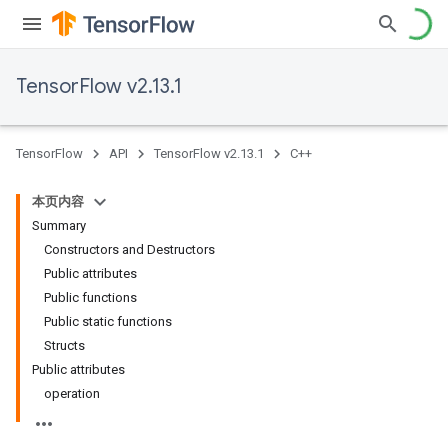
TensorFlow v2.13.1
TensorFlow
API
TensorFlow v2.13.1
C++
本页内容
Summary
Constructors and Destructors
Public attributes
Public functions
Public static functions
Structs
Public attributes
operation