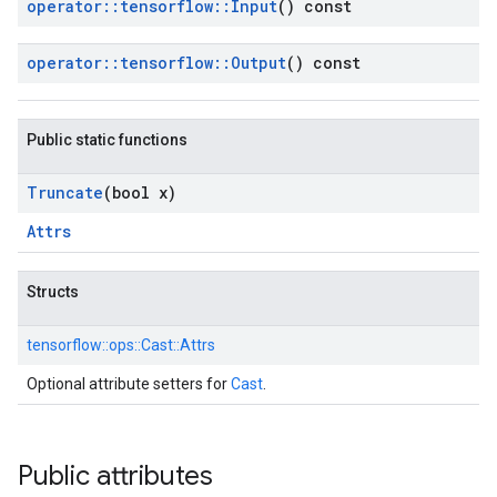
operator
::
tensorflow
::
Input
() const
operator
::
tensorflow
::
Output
() const
Public static functions
Truncate
(bool x)
Attrs
Structs
tensorflow::
ops::
Cast::
Attrs
Optional attribute setters for
Cast
.
Public attributes