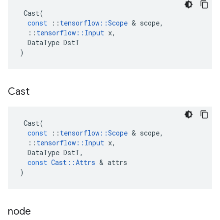
Cast
(
const
::
tensorflow
::
Scope
 & 
scope
,
::
tensorflow
::
Input
x
,
DataType
DstT
)
Cast
Cast
(
const
::
tensorflow
::
Scope
 & 
scope
,
::
tensorflow
::
Input
x
,
DataType
DstT
,
const
Cast
::
Attrs
 & 
attrs
)
node