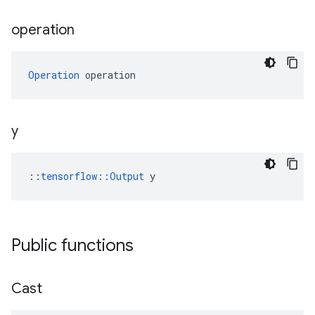
operation
Operation
 operation
y
::
tensorflow::Output
 y
Public functions
Cast