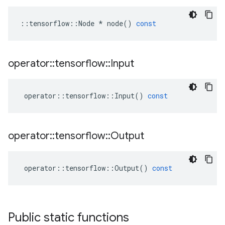
::
tensorflow
::
Node
*
node
()
const
operator
::
tensorflow
::
Input
operator
::
tensorflow
::
Input
()
const
operator
::
tensorflow
::
Output
operator
::
tensorflow
::
Output
()
const
Public static functions