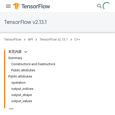
TensorFlow v2.13.1
TensorFlow
API
TensorFlow v2.13.1
C++
本页内容
Summary
Constructors and Destructors
Public attributes
Public attributes
operation
output_indices
output_shape
output_values