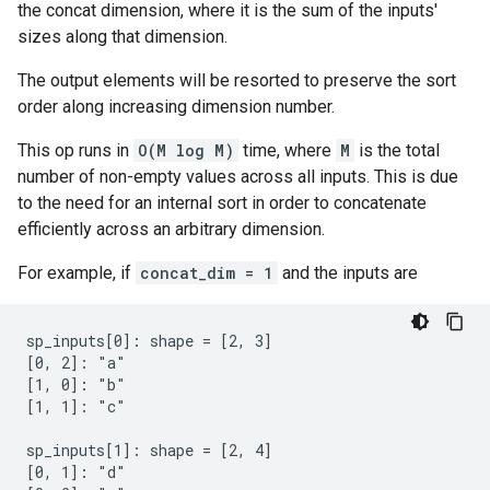
the concat dimension, where it is the sum of the inputs'
sizes along that dimension.
The output elements will be resorted to preserve the sort
order along increasing dimension number.
This op runs in
O(M log M)
time, where
M
is the total
number of non-empty values across all inputs. This is due
to the need for an internal sort in order to concatenate
efficiently across an arbitrary dimension.
For example, if
concat_dim = 1
and the inputs are
sp_inputs[0]: shape = [2, 3]

[0, 2]: "a"

[1, 0]: "b"

[1, 1]: "c"

sp_inputs[1]: shape = [2, 4]

[0, 1]: "d"
