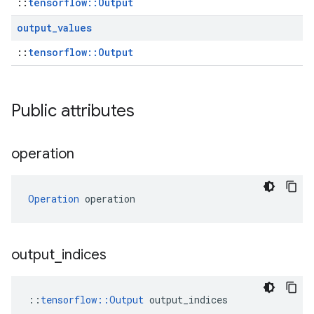
::
tensorflow::Output
output
_
values
::
tensorflow::Output
Public attributes
operation
Operation
 operation
output
_
indices
::
tensorflow::Output
 output_indices