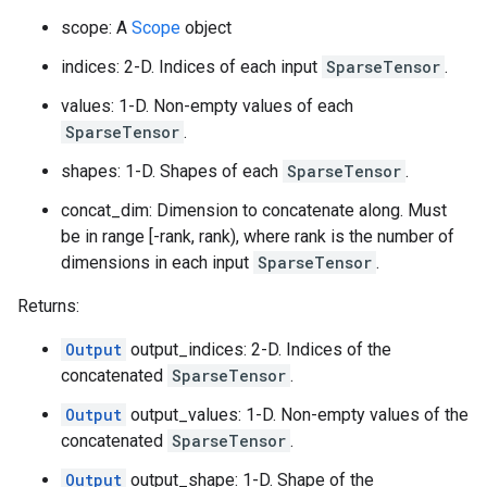
scope: A
Scope
object
indices: 2-D. Indices of each input
SparseTensor
.
values: 1-D. Non-empty values of each
SparseTensor
.
shapes: 1-D. Shapes of each
SparseTensor
.
concat_dim: Dimension to concatenate along. Must
be in range [-rank, rank), where rank is the number of
dimensions in each input
SparseTensor
.
Returns:
Output
output_indices: 2-D. Indices of the
concatenated
SparseTensor
.
Output
output_values: 1-D. Non-empty values of the
concatenated
SparseTensor
.
Output
output_shape: 1-D. Shape of the