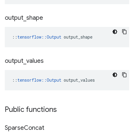
output
_
shape
::
tensorflow::Output
 output_shape
output
_
values
::
tensorflow::Output
 output_values
Public functions
Sparse
Concat