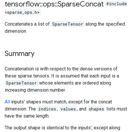
tensorflow
::
ops
::
Sparse
Concat
#include
<sparse_ops.h>
Concatenates a list of
SparseTensor
along the specified
dimension.
Summary
Concatenation is with respect to the dense versions of
these sparse tensors. It is assumed that each input is a
SparseTensor
whose elements are ordered along
increasing dimension number.
All
inputs' shapes must match, except for the concat
dimension. The
indices
,
values
, and
shapes
lists must
have the same length.
The output shape is identical to the inputs', except along