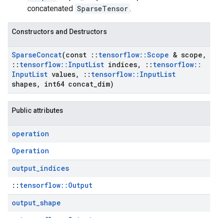
concatenated
SparseTensor
.
Constructors and Destructors
Sparse
Concat
(const
::
tensorflow
::
Scope
& scope
,
::
tensorflow
::
Input
List
indices
,
::
tensorflow
::
Input
List
values
,
::
tensorflow
::
Input
List
shapes
,
int64 concat
_
dim)
Public attributes
operation
Operation
output
_
indices
::
tensorflow::Output
output
_
shape