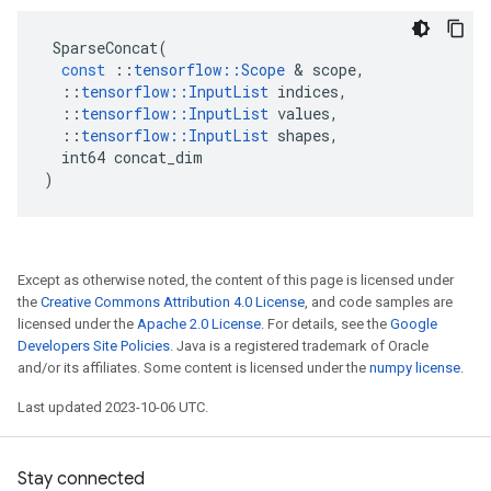
SparseConcat
(
const
::
tensorflow
::
Scope
 & 
scope
,
::
tensorflow
::
InputList
indices
,
::
tensorflow
::
InputList
values
,
::
tensorflow
::
InputList
shapes
,
int64
concat_dim
)
Except as otherwise noted, the content of this page is licensed under
the
Creative Commons Attribution 4.0 License
, and code samples are
licensed under the
Apache 2.0 License
. For details, see the
Google
Developers Site Policies
. Java is a registered trademark of Oracle
and/or its affiliates. Some content is licensed under the
numpy license
.
Last updated 2023-10-06 UTC.
Stay connected