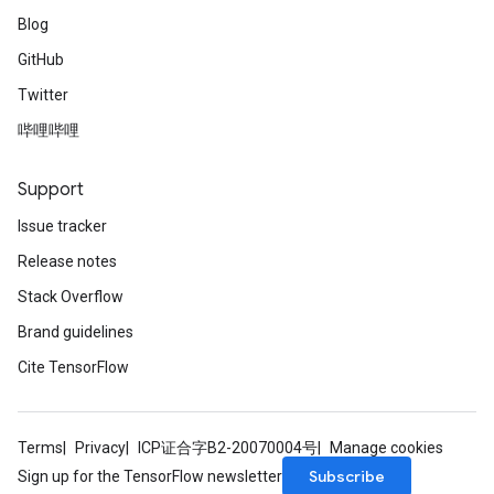
Blog
GitHub
Twitter
哔哩哔哩
Support
Issue tracker
Release notes
Stack Overflow
Brand guidelines
Cite TensorFlow
Terms
Privacy
ICP证合字B2-20070004号
Manage cookies
Subscribe
Sign up for the TensorFlow newsletter