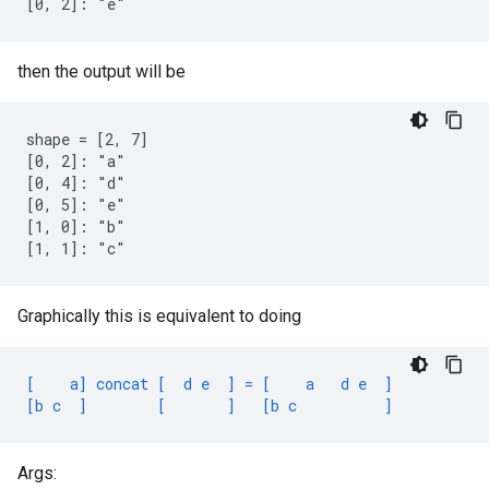
[0, 2]: "e"
then the output will be
shape = [2, 7]

[0, 2]: "a"

[0, 4]: "d"

[0, 5]: "e"

[1, 0]: "b"

[1, 1]: "c"
Graphically this is equivalent to doing
[    a] concat [  d e  ] = [    a   d e  ]
[b c  ]        [       ]   [b c          ]
Args: