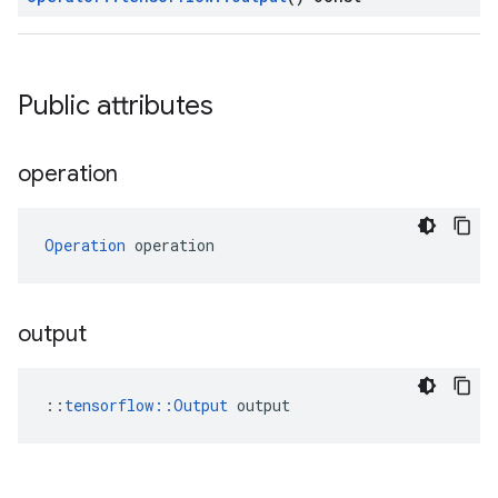
Public attributes
operation
Operation
 operation
output
::
tensorflow::Output
 output