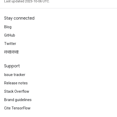
Last updated 2023-10-06 UTC.
Stay connected
Blog
GitHub
Twitter
哔哩哔哩
Support
Issue tracker
Release notes
Stack Overflow
Brand guidelines
Cite TensorFlow