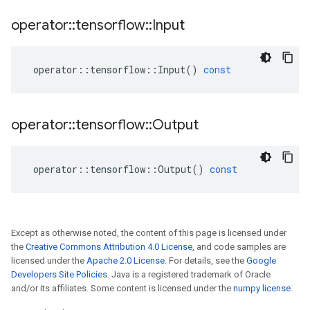
operator
::
tensorflow
::
Input
operator
::
tensorflow
::
Input
()
const
operator
::
tensorflow
::
Output
operator
::
tensorflow
::
Output
()
const
Except as otherwise noted, the content of this page is licensed under
the
Creative Commons Attribution 4.0 License
, and code samples are
licensed under the
Apache 2.0 License
. For details, see the
Google
Developers Site Policies
. Java is a registered trademark of Oracle
and/or its affiliates. Some content is licensed under the
numpy license
.