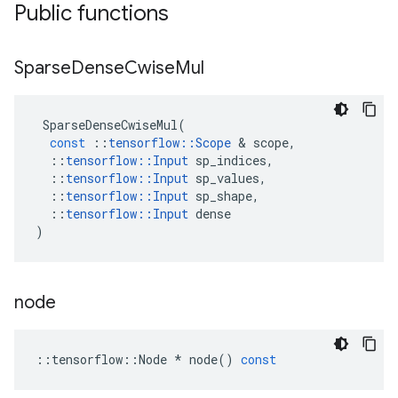
Public functions
Sparse
Dense
Cwise
Mul
SparseDenseCwiseMul
(
const
::
tensorflow
::
Scope
 & 
scope
,
::
tensorflow
::
Input
sp_indices
,
::
tensorflow
::
Input
sp_values
,
::
tensorflow
::
Input
sp_shape
,
::
tensorflow
::
Input
dense
)
node
::
tensorflow
::
Node
*
node
()
const