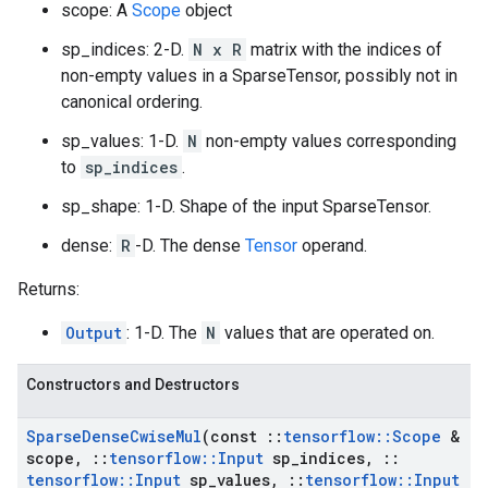
scope: A
Scope
object
sp_indices: 2-D.
N x R
matrix with the indices of
non-empty values in a SparseTensor, possibly not in
canonical ordering.
sp_values: 1-D.
N
non-empty values corresponding
to
sp_indices
.
sp_shape: 1-D. Shape of the input SparseTensor.
dense:
R
-D. The dense
Tensor
operand.
Returns:
Output
: 1-D. The
N
values that are operated on.
Constructors and Destructors
Sparse
Dense
Cwise
Mul
(const
::
tensorflow
::
Scope
&
scope
,
::
tensorflow
::
Input
sp
_
indices
,
::
tensorflow
::
Input
sp
_
values
,
::
tensorflow
::
Input