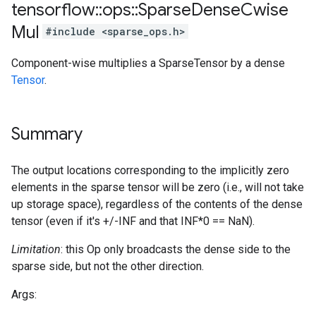
tensorflow
::
ops
::
Sparse
Dense
Cwise
Mul
#include <sparse_ops.h>
Component-wise multiplies a SparseTensor by a dense
Tensor
.
Summary
The output locations corresponding to the implicitly zero
elements in the sparse tensor will be zero (i.e., will not take
up storage space), regardless of the contents of the dense
tensor (even if it's +/-INF and that INF*0 == NaN).
Limitation
: this Op only broadcasts the dense side to the
sparse side, but not the other direction.
Args: