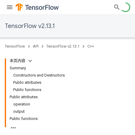
TensorFlow v2.13.1
TensorFlow
API
TensorFlow v2.13.1
C++
本页内容
Summary
Constructors and Destructors
Public attributes
Public functions
Public attributes
operation
output
Public functions