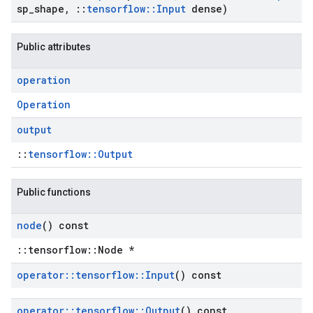
sp
_
shape
,
::
tensorflow
::
Input
dense)
Public attributes
operation
Operation
output
::
tensorflow::Output
Public functions
node
() const
::tensorflow::Node *
operator
::
tensorflow
::
Input
() const
operator
::
tensorflow
::
Output
() const