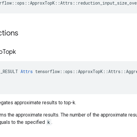
rflow::ops::ApproxTopK::Attrs::reduction_input_size_ove
ctions
o
Topk
E_RESULT
Attrs
tensorflow
::
ops
::
ApproxTopK
::
Attrs
::
Aggr
gates approximate results to top-k.
rns the approximate results. The number of the approximate res
quals to the specified
k
.