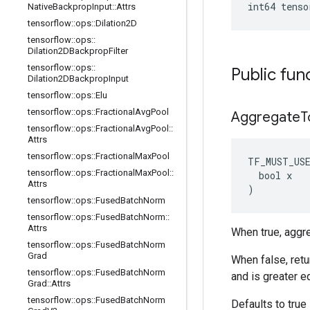
int64 tenso
Native
Backprop
Input
::
Attrs
tensorflow
::
ops
::
Dilation2D
tensorflow
::
ops
::
Dilation2DBackprop
Filter
tensorflow
::
ops
::
Public fun
Dilation2DBackprop
Input
tensorflow
::
ops
::
Elu
tensorflow
::
ops
::
Fractional
Avg
Pool
Aggregate
T
tensorflow
::
ops
::
Fractional
Avg
Pool
::
Attrs
tensorflow
::
ops
::
Fractional
Max
Pool
TF_MUST_US
tensorflow
::
ops
::
Fractional
Max
Pool
::
bool
x
Attrs
)
tensorflow
::
ops
::
Fused
Batch
Norm
tensorflow
::
ops
::
Fused
Batch
Norm
::
Attrs
When true, aggre
tensorflow
::
ops
::
Fused
Batch
Norm
Grad
When false, retu
tensorflow
::
ops
::
Fused
Batch
Norm
and is greater e
Grad
::
Attrs
tensorflow
::
ops
::
Fused
Batch
Norm
Defaults to true