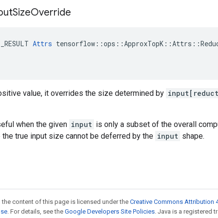
put
Size
Override
E_RESULT 
Attrs
 tensorflow::ops::ApproxTopK::Attrs::Reduc
sitive value, it overrides the size determined by
input[reduc
seful when the given
input
is only a subset of the overall comp
 the true input size cannot be deferred by the
input
shape.
 the content of this page is licensed under the
Creative Commons Attribution 4
nse
. For details, see the
Google Developers Site Policies
. Java is a registered 