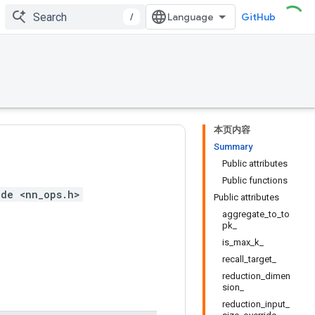
/
GitHub
本页内容
Summary
Public attributes
Public functions
ude <nn_ops.h>
Public attributes
aggregate_to_to
pk_
is_max_k_
recall_target_
reduction_dimen
sion_
reduction_input_