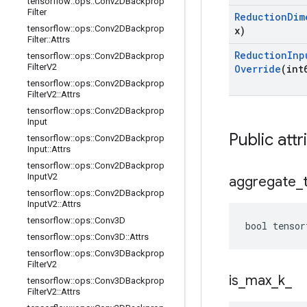
tensorflow
::
ops
::
Conv2DBackprop
Filter
Reduction
Dim
tensorflow
::
ops
::
Conv2DBackprop
x)
Filter
::
Attrs
Reduction
Inp
tensorflow
::
ops
::
Conv2DBackprop
Filter
V2
Override
(int
tensorflow
::
ops
::
Conv2DBackprop
Filter
V2
::
Attrs
tensorflow
::
ops
::
Conv2DBackprop
Input
Public attr
tensorflow
::
ops
::
Conv2DBackprop
Input
::
Attrs
tensorflow
::
ops
::
Conv2DBackprop
Input
V2
aggregate
_
tensorflow
::
ops
::
Conv2DBackprop
Input
V2
::
Attrs
tensorflow
::
ops
::
Conv3D
bool
tensor
tensorflow
::
ops
::
Conv3D
::
Attrs
tensorflow
::
ops
::
Conv3DBackprop
Filter
V2
is
_
max
_
k
_
tensorflow
::
ops
::
Conv3DBackprop
Filter
V2
::
Attrs