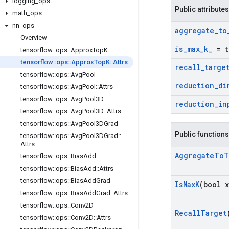
logging
_
ops
Public attributes
math
_
ops
nn
_
ops
aggregate
_
to
Overview
is
_
max
_
k
_
= t
tensorflow
::
ops
::
Approx
Top
K
tensorflow
::
ops
::
Approx
Top
K
::
Attrs
recall
_
targe
tensorflow
::
ops
::
Avg
Pool
reduction
_
di
tensorflow
::
ops
::
Avg
Pool
::
Attrs
tensorflow
::
ops
::
Avg
Pool3D
reduction
_
in
tensorflow
::
ops
::
Avg
Pool3D
::
Attrs
tensorflow
::
ops
::
Avg
Pool3DGrad
Public functions
tensorflow
::
ops
::
Avg
Pool3DGrad
::
Attrs
Aggregate
To
T
tensorflow
::
ops
::
Bias
Add
tensorflow
::
ops
::
Bias
Add
::
Attrs
tensorflow
::
ops
::
Bias
Add
Grad
Is
Max
K
(bool x
tensorflow
::
ops
::
Bias
Add
Grad
::
Attrs
tensorflow
::
ops
::
Conv2D
Recall
Target
tensorflow
::
ops
::
Conv2D
::
Attrs