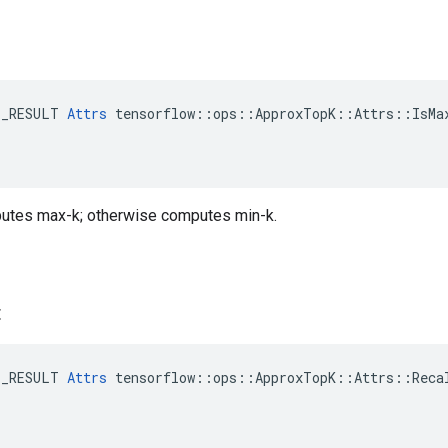
E_RESULT 
Attrs
 tensorflow::ops::ApproxTopK::Attrs::IsMax
utes max-k; otherwise computes min-k.
t
E_RESULT 
Attrs
 tensorflow::ops::ApproxTopK::Attrs::Recal