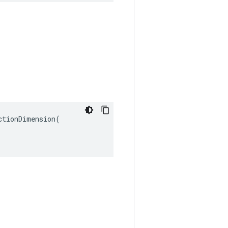
tionDimension(
