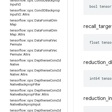
tensorflow
::
ops
::
Conv3DBackprop
Input
V2
bool tensor
tensorflow
::
ops
::
Conv3DBackprop
Input
V2
::
Attrs
tensorflow
::
ops
::
Data
Format
Dim
Map
recall
_
targe
tensorflow
::
ops
::
Data
Format
Dim
Map
::
Attrs
tensorflow
::
ops
::
Data
Format
Vec
float tenso
Permute
tensorflow
::
ops
::
Data
Format
Vec
Permute
::
Attrs
tensorflow
::
ops
::
Depthwise
Conv2d
reduction
_
d
Native
tensorflow
::
ops
::
Depthwise
Conv2d
Native
::
Attrs
int64 tenso
tensorflow
::
ops
::
Depthwise
Conv2d
Native
Backprop
Filter
tensorflow
::
ops
::
Depthwise
Conv2d
Native
Backprop
Filter
::
Attrs
reduction
_
i
tensorflow
::
ops
::
Depthwise
Conv2d
Native
Backprop
Input
tensorflow
::
ops
::
Depthwise
Conv2d