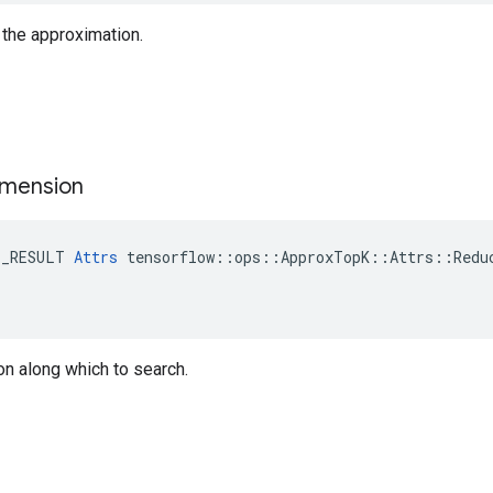
r the approximation.
imension
E_RESULT 
Attrs
 tensorflow::ops::ApproxTopK::Attrs::Reduc
n along which to search.