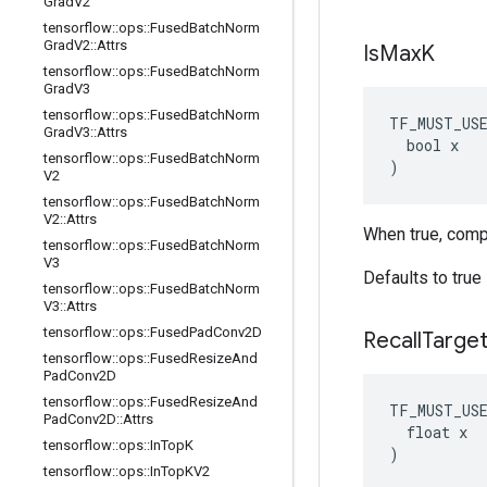
Grad
V2
tensorflow
::
ops
::
Fused
Batch
Norm
Grad
V2
::
Attrs
Is
Max
K
tensorflow
::
ops
::
Fused
Batch
Norm
Grad
V3
tensorflow
::
ops
::
Fused
Batch
Norm
TF_MUST_US
Grad
V3
::
Attrs
  bool x

tensorflow
::
ops
::
Fused
Batch
Norm
)
V2
tensorflow
::
ops
::
Fused
Batch
Norm
V2
::
Attrs
When true, comp
tensorflow
::
ops
::
Fused
Batch
Norm
V3
Defaults to true
tensorflow
::
ops
::
Fused
Batch
Norm
V3
::
Attrs
tensorflow
::
ops
::
Fused
Pad
Conv2D
Recall
Targe
tensorflow
::
ops
::
Fused
Resize
And
Pad
Conv2D
tensorflow
::
ops
::
Fused
Resize
And
TF_MUST_US
Pad
Conv2D
::
Attrs
  float x

tensorflow
::
ops
::
In
Top
K
)
tensorflow
::
ops
::
In
Top
KV2