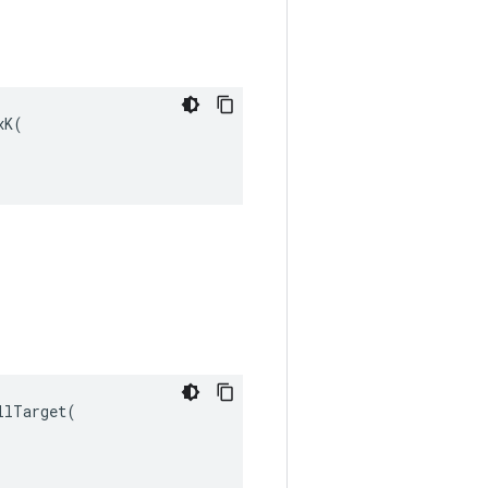
K(

lTarget(
