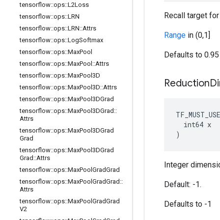
tensorflow
::
ops
::
L2Loss
Recall target fo
tensorflow
::
ops
::
LRN
tensorflow
::
ops
::
LRN
::
Attrs
Range
in (0,1]
tensorflow
::
ops
::
Log
Softmax
tensorflow
::
ops
::
Max
Pool
Defaults to 0.95
tensorflow
::
ops
::
Max
Pool
::
Attrs
tensorflow
::
ops
::
Max
Pool3D
Reduction
D
tensorflow
::
ops
::
Max
Pool3D
::
Attrs
tensorflow
::
ops
::
Max
Pool3DGrad
tensorflow
::
ops
::
Max
Pool3DGrad
::
TF_MUST_US
Attrs
  int64 x

tensorflow
::
ops
::
Max
Pool3DGrad
)
Grad
tensorflow
::
ops
::
Max
Pool3DGrad
Grad
::
Attrs
Integer dimensio
tensorflow
::
ops
::
Max
Pool
Grad
Grad
tensorflow
::
ops
::
Max
Pool
Grad
Grad
::
Default: -1.
Attrs
tensorflow
::
ops
::
Max
Pool
Grad
Grad
Defaults to -1
V2