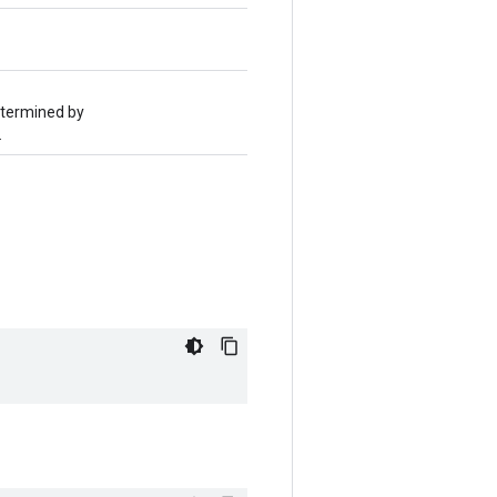
determined by
.