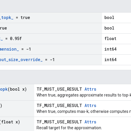
_
topk
_
= true
bool
rue
bool
t
_
= 0
.
95f
float
mension
_
= -1
int64
put
_
size
_
override
_
= -1
int64
opk
(bool x)
TF_MUST_USE_RESULT
Attrs
When true, aggregates approximate results to top-k
)
TF_MUST_USE_RESULT
Attrs
When true, computes max-k; otherwise computes m
(float x)
TF_MUST_USE_RESULT
Attrs
Recall target for the approximation.