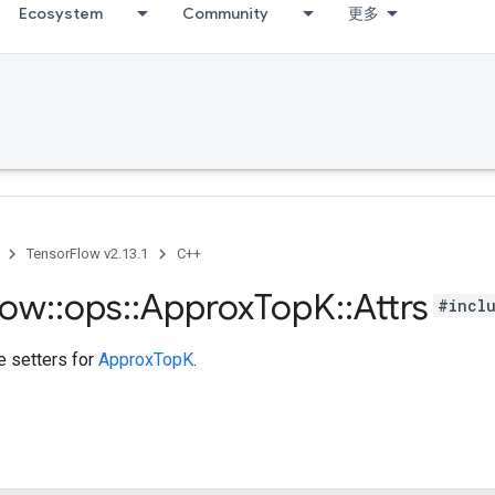
Ecosystem
Community
更多
TensorFlow v2.13.1
C++
low
::
ops
::
Approx
Top
K
::
Attrs
#incl
te setters for
ApproxTopK
.