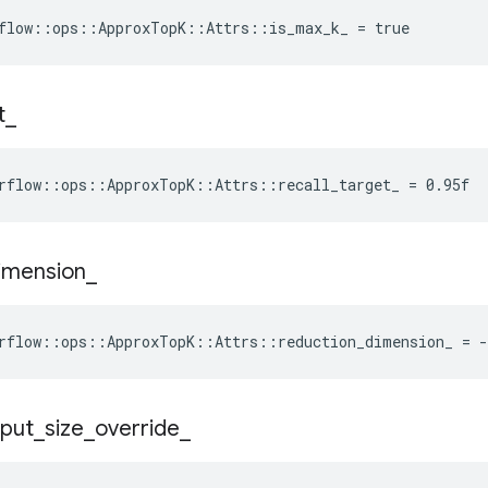
flow::ops::ApproxTopK::Attrs::is_max_k_ = true
t
_
rflow::ops::ApproxTopK::Attrs::recall_target_ = 0.95f
imension
_
rflow::ops::ApproxTopK::Attrs::reduction_dimension_ = -
nput
_
size
_
override
_