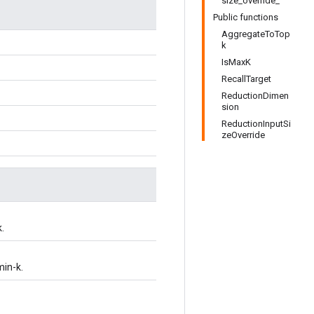
size_override_
Public functions
AggregateToTop
k
IsMaxK
RecallTarget
ReductionDimen
sion
ReductionInputSi
zeOverride
.
in-k.