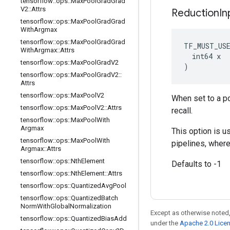
tensorflow
::
ops
::
Max
Pool
Grad
Grad
V2
::
Attrs
Reduction
In
tensorflow
::
ops
::
Max
Pool
Grad
Grad
With
Argmax
tensorflow
::
ops
::
Max
Pool
Grad
Grad
TF_MUST_US
With
Argmax
::
Attrs
  int64 x

tensorflow
::
ops
::
Max
Pool
Grad
V2
)
tensorflow
::
ops
::
Max
Pool
Grad
V2
::
Attrs
tensorflow
::
ops
::
Max
Pool
V2
When set to a po
tensorflow
::
ops
::
Max
Pool
V2
::
Attrs
recall.
tensorflow
::
ops
::
Max
Pool
With
Argmax
This option is u
tensorflow
::
ops
::
Max
Pool
With
pipelines, where
Argmax
::
Attrs
tensorflow
::
ops
::
Nth
Element
Defaults to -1
tensorflow
::
ops
::
Nth
Element
::
Attrs
tensorflow
::
ops
::
Quantized
Avg
Pool
tensorflow
::
ops
::
Quantized
Batch
Norm
With
Global
Normalization
Except as otherwise noted,
tensorflow
::
ops
::
Quantized
Bias
Add
under the
Apache 2.0 Lice