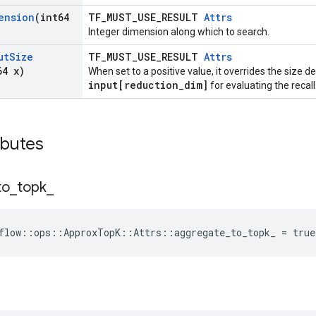
ension
(int64
TF_MUST_USE_RESULT
Attrs
Integer dimension along which to search.
ut
Size
TF_MUST_USE_RESULT
Attrs
64 x)
When set to a positive value, it overrides the size 
input[reduction_dim]
for evaluating the recall
ibutes
to
_
topk
_
flow
::
ops
::
ApproxTopK
::
Attrs
::
aggregate_to_topk_
=
true