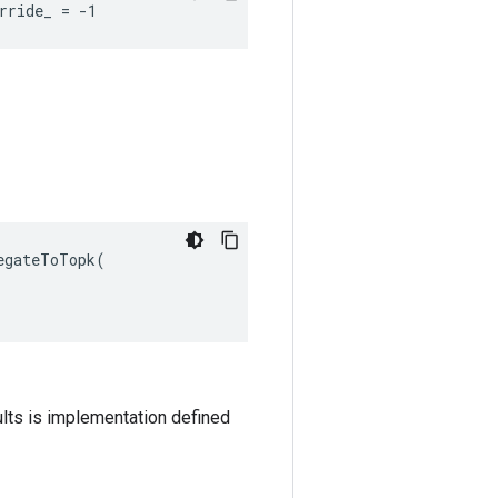
rride_ = -1
egateToTopk
(
ults is implementation defined