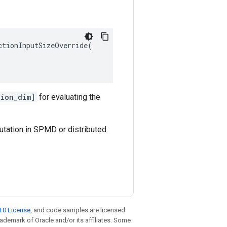
tionInputSizeOverride(

tion_dim]
for evaluating the
utation in SPMD or distributed
.0 License
, and code samples are licensed
trademark of Oracle and/or its affiliates. Some