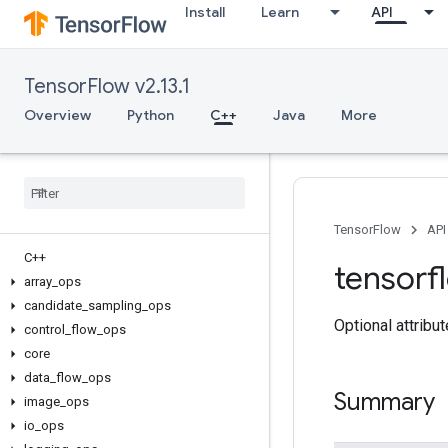
Install
Learn
API
TensorFlow v2.13.1
Overview
Python
C++
Java
More
TensorFlow
API
C++
tensorf
array
_
ops
candidate
_
sampling
_
ops
Optional attribu
control
_
flow
_
ops
core
data
_
flow
_
ops
Summary
image
_
ops
io
_
ops