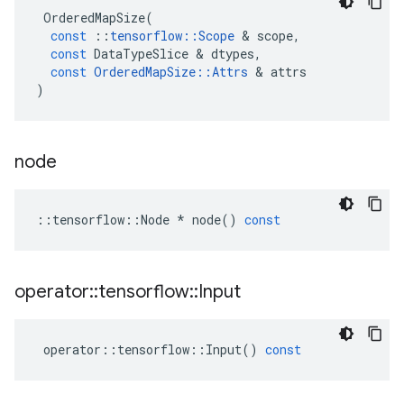
OrderedMapSize
(
const
::
tensorflow
::
Scope
 & 
scope
,
const
DataTypeSlice
 & 
dtypes
,
const
OrderedMapSize
::
Attrs
 & 
attrs
)
node
::
tensorflow
::
Node
*
node
()
const
operator
::
tensorflow
::
Input
operator
::
tensorflow
::
Input
()
const