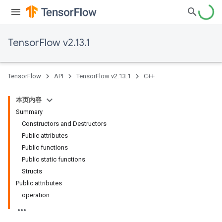
TensorFlow v2.13.1
TensorFlow
API
TensorFlow v2.13.1
C++
本页内容
Summary
Constructors and Destructors
Public attributes
Public functions
Public static functions
Structs
Public attributes
operation