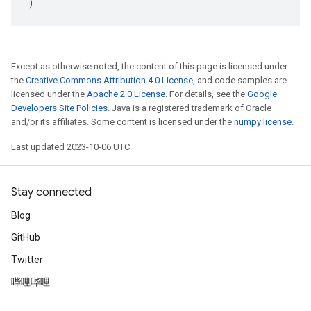
)
Except as otherwise noted, the content of this page is licensed under
the
Creative Commons Attribution 4.0 License
, and code samples are
licensed under the
Apache 2.0 License
. For details, see the
Google
Developers Site Policies
. Java is a registered trademark of Oracle
and/or its affiliates. Some content is licensed under the
numpy license
.
Last updated 2023-10-06 UTC.
Stay connected
Blog
GitHub
Twitter
哔哩哔哩