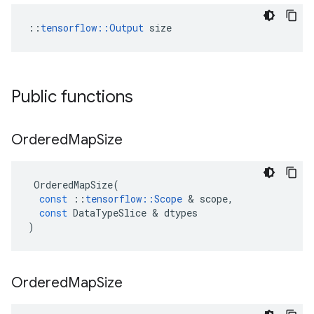
::
tensorflow::Output
 size
Public functions
Ordered
Map
Size
OrderedMapSize
(
const
::
tensorflow
::
Scope
 & 
scope
,
const
DataTypeSlice
 & 
dtypes
)
Ordered
Map
Size