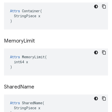
Attrs
 Container(

  StringPiece x

)
Memory
Limit
Attrs
 MemoryLimit(

  int64 x

)
Shared
Name
Attrs
 SharedName(

  StringPiece x
