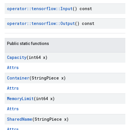
operator
::
tensorflow
::
Input
() const
operator
::
tensorflow
::
Output
() const
Public static functions
Capacity
(int64 x)
Attrs
Container
(String
Piece x)
Attrs
Memory
Limit
(int64 x)
Attrs
Shared
Name
(String
Piece x)
Attrs