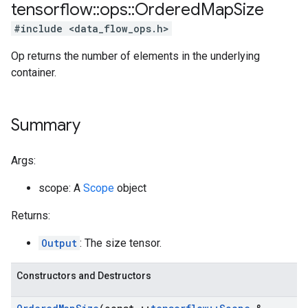
tensorflow
::
ops
::
Ordered
Map
Size
#include <data_flow_ops.h>
Op returns the number of elements in the underlying
container.
Summary
Args:
scope: A
Scope
object
Returns:
Output
: The size tensor.
Constructors and Destructors