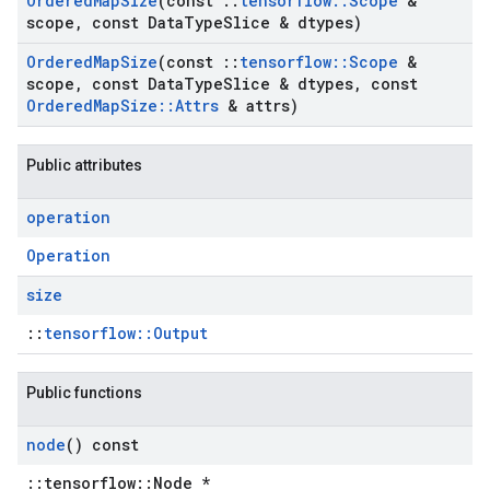
Ordered
Map
Size
(const
::
tensorflow
::
Scope
&
scope
,
const Data
Type
Slice & dtypes)
Ordered
Map
Size
(const
::
tensorflow
::
Scope
&
scope
,
const Data
Type
Slice & dtypes
,
const
Ordered
Map
Size
::
Attrs
& attrs)
Public attributes
operation
Operation
size
::
tensorflow::Output
Public functions
node
() const
::tensorflow::Node *