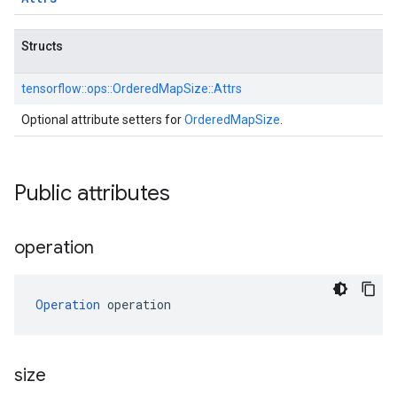
Structs
tensorflow::
ops::
OrderedMapSize::
Attrs
Optional attribute setters for
OrderedMapSize
.
Public attributes
operation
Operation
 operation
size