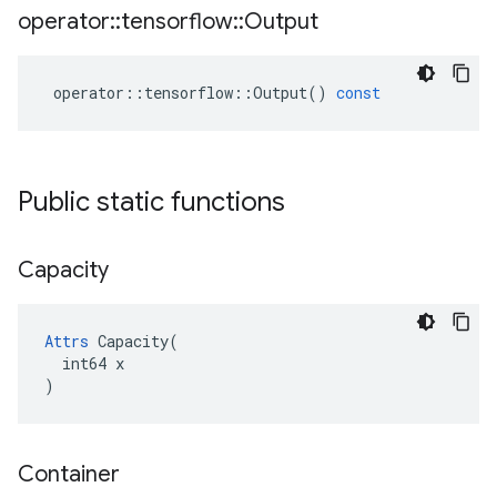
operator
::
tensorflow
::
Output
operator
::
tensorflow
::
Output
()
const
Public static functions
Capacity
Attrs
 Capacity(

  int64 x

)
Container