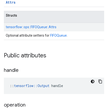
Attrs
Structs
tensorflow::
ops::
FIFOQueue::
Attrs
Optional attribute setters for
FIFOQueue
.
Public attributes
handle
::
tensorflow::Output
 handle
operation