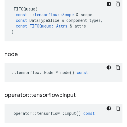
FIFOQueue
(
const
::
tensorflow
::
Scope
 & 
scope
,
const
DataTypeSlice
 & 
component_types
,
const
FIFOQueue
::
Attrs
 & 
attrs
)
node
::
tensorflow
::
Node
*
node
()
const
operator
::
tensorflow
::
Input
operator
::
tensorflow
::
Input
()
const