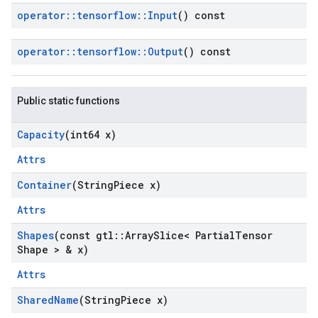
operator
::
tensorflow
::
Input
() const
operator
::
tensorflow
::
Output
() const
Public static functions
Capacity
(int64 x)
Attrs
Container
(String
Piece x)
Attrs
Shapes
(const gtl
::
Array
Slice< Partial
Tensor
Shape > & x)
Attrs
Shared
Name
(String
Piece x)