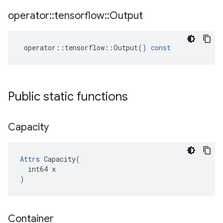
operator
::
tensorflow
::
Output
operator
::
tensorflow
::
Output
()
const
Public static functions
Capacity
Attrs
 Capacity(

  int64 x

)
Container