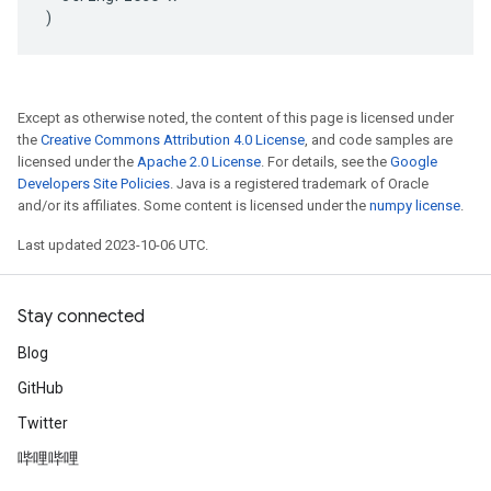
)
Except as otherwise noted, the content of this page is licensed under
the
Creative Commons Attribution 4.0 License
, and code samples are
licensed under the
Apache 2.0 License
. For details, see the
Google
Developers Site Policies
. Java is a registered trademark of Oracle
and/or its affiliates. Some content is licensed under the
numpy license
.
Last updated 2023-10-06 UTC.
Stay connected
Blog
GitHub
Twitter
哔哩哔哩