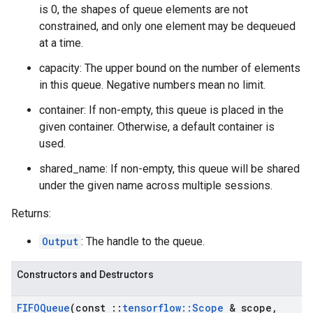
is 0, the shapes of queue elements are not
constrained, and only one element may be dequeued
at a time.
capacity: The upper bound on the number of elements
in this queue. Negative numbers mean no limit.
container: If non-empty, this queue is placed in the
given container. Otherwise, a default container is
used.
shared_name: If non-empty, this queue will be shared
under the given name across multiple sessions.
Returns:
Output
: The handle to the queue.
Constructors and Destructors
FIFOQueue
(const
::
tensorflow
::
Scope
& scope
,