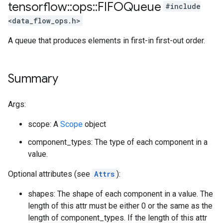
tensorflow
::
ops
::
FIFOQueue
#include
<data_flow_ops.h>
A queue that produces elements in first-in first-out order.
Summary
Args:
scope: A
Scope
object
component_types: The type of each component in a
value.
Optional attributes (see
Attrs
):
shapes: The shape of each component in a value. The
length of this attr must be either 0 or the same as the
length of component_types. If the length of this attr