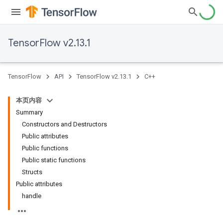
TensorFlow v2.13.1
TensorFlow
API
TensorFlow v2.13.1
C++
本页内容
Summary
Constructors and Destructors
Public attributes
Public functions
Public static functions
Structs
Public attributes
handle