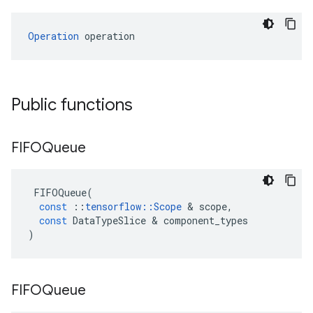
Operation
 operation
Public functions
FIFOQueue
FIFOQueue
(
const
::
tensorflow
::
Scope
 & 
scope
,
const
DataTypeSlice
 & 
component_types
)
FIFOQueue