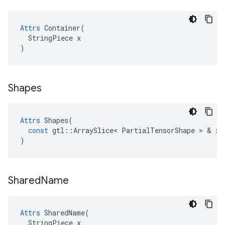
Attrs
 Container(

  StringPiece x

)
Shapes
Attrs
Shapes
(
const
gtl
::
ArraySlice
<
PartialTensorShape
 > & 
x
)
Shared
Name
Attrs
 SharedName(

  StringPiece x
