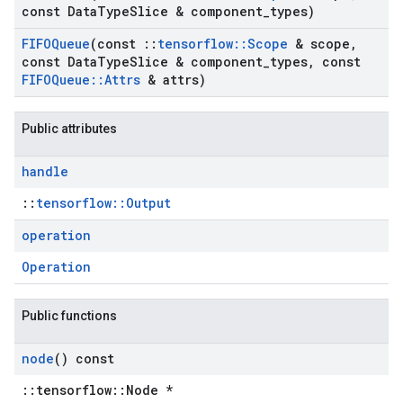
const Data
Type
Slice & component
_
types)
FIFOQueue
(const
::
tensorflow
::
Scope
& scope
,
const Data
Type
Slice & component
_
types
,
const
FIFOQueue
::
Attrs
& attrs)
Public attributes
handle
::
tensorflow::Output
operation
Operation
Public functions
node
() const
::tensorflow::Node *