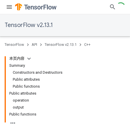
TensorFlow v2.13.1
TensorFlow
API
TensorFlow v2.13.1
C++
本页内容
Summary
Constructors and Destructors
Public attributes
Public functions
Public attributes
operation
output
Public functions