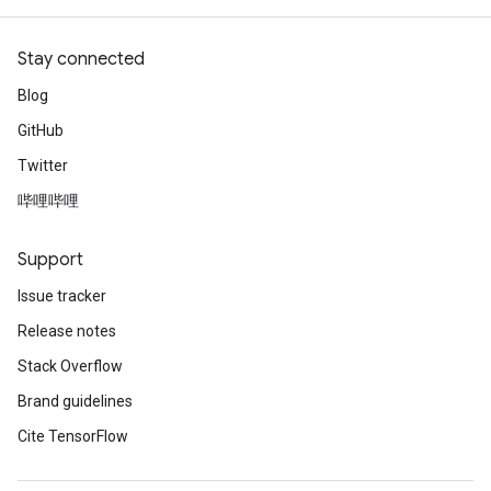
Stay connected
Blog
GitHub
Twitter
哔哩哔哩
Support
Issue tracker
Release notes
Stack Overflow
Brand guidelines
Cite TensorFlow