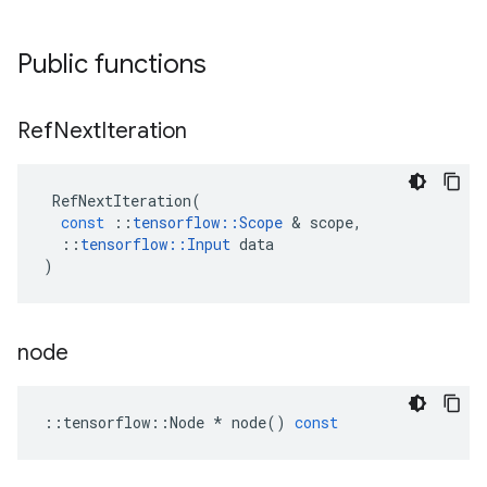
Public functions
Ref
Next
Iteration
RefNextIteration
(
const
::
tensorflow
::
Scope
 & 
scope
,
::
tensorflow
::
Input
data
)
node
::
tensorflow
::
Node
*
node
()
const