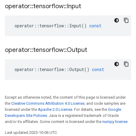
operator
::
tensorflow
::
Input
operator
::
tensorflow
::
Input
()
const
operator
::
tensorflow
::
Output
operator
::
tensorflow
::
Output
()
const
Except as otherwise noted, the content of this page is licensed under
the
Creative Commons Attribution 4.0 License
, and code samples are
licensed under the
Apache 2.0 License
. For details, see the
Google
Developers Site Policies
. Java is a registered trademark of Oracle
and/or its affiliates. Some content is licensed under the
numpy license
.
Last updated 2023-10-06 UTC.