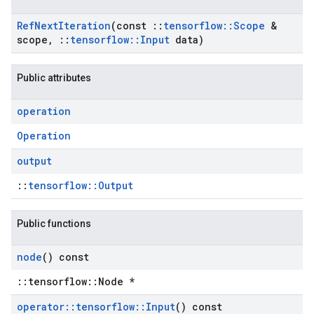
Ref
Next
Iteration
(const
::
tensorflow
::
Scope
&
scope
,
::
tensorflow
::
Input
data)
Public attributes
operation
Operation
output
::
tensorflow::Output
Public functions
node
() const
::tensorflow::Node *
operator
::
tensorflow
::
Input
() const