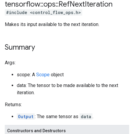
tensorflow
::
ops
::
Ref
Next
Iteration
#include <control_flow_ops.h>
Makes its input available to the next iteration.
Summary
Args:
scope: A
Scope
object
data: The tensor to be made available to the next
iteration.
Returns:
Output
: The same tensor as
data
.
Constructors and Destructors