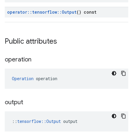
operator
::
tensorflow
::
Output
() const
Public attributes
operation
Operation
 operation
output
::
tensorflow::Output
 output